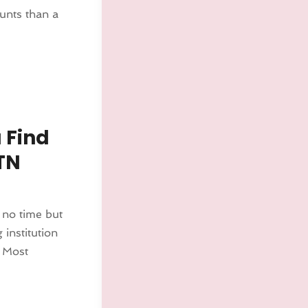
unts than a
 Find
TN
 no time but
 institution
 Most