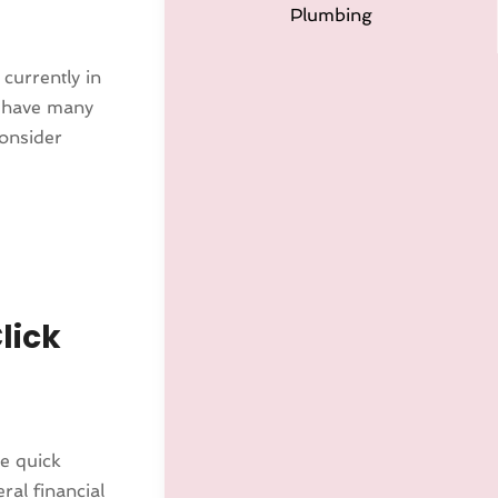
Plumbing
currently in
ll have many
consider
lick
ve quick
ral financial