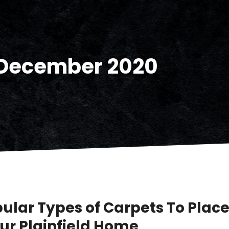
December 2020
pular Types of Carpets To Place
our Plainfield Home