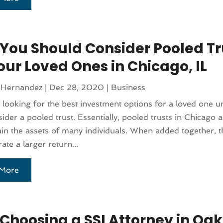
You Should Consider Pooled Tr
our Loved Ones in Chicago, IL
 Hernandez
|
Dec 28, 2020
|
Business
e looking for the best investment options for a loved one 
sider a pooled trust. Essentially, pooled trusts in Chicago a
ain the assets of many individuals. When added together, t
ate a larger return...
More
Choosing a SSI Attorney in Oa