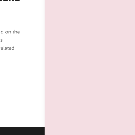
ed on the
ys
related