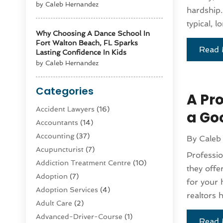
by Caleb Hernandez
hardship.
typical, l
Why Choosing A Dance School In
Fort Walton Beach, FL Sparks
Read 
Lasting Confidence In Kids
by Caleb Hernandez
Categories
A Pr
Accident Lawyers
(16)
a Go
Accountants
(14)
Accounting
(37)
By
Caleb
Acupuncturist
(7)
Professio
Addiction Treatment Centre
(10)
they offe
Adoption
(7)
for your
Adoption Services
(4)
realtors 
Adult Care
(2)
Advanced-Driver-Course
(1)
Read 