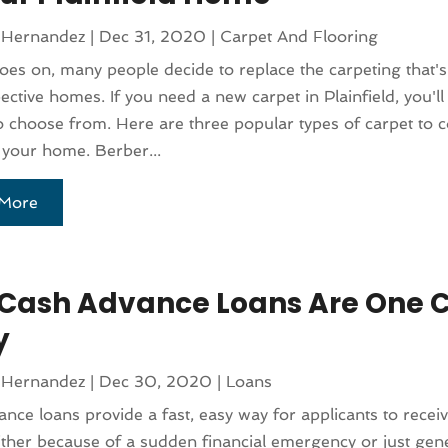
 Hernandez
|
Dec 31, 2020
|
Carpet And Flooring
oes on, many people decide to replace the carpeting that's 
pective homes. If you need a new carpet in Plainfield, you'
o choose from. Here are three popular types of carpet to 
 your home. Berber...
More
 Cash Advance Loans Are One C
y
 Hernandez
|
Dec 30, 2020
|
Loans
nce loans provide a fast, easy way for applicants to recei
ther because of a sudden financial emergency or just gene