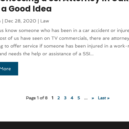
s a Good Idea
n
|
Dec 28, 2020
|
Law
us know someone who has been in a car accident or injur
ost of us have seen on TV commercials, there are attorne
ng to offer service if someone has been injured in a work-
and needs the help or assistance of a SSI...
More
Page 1 of 8
1
2
3
4
5
...
»
Last »