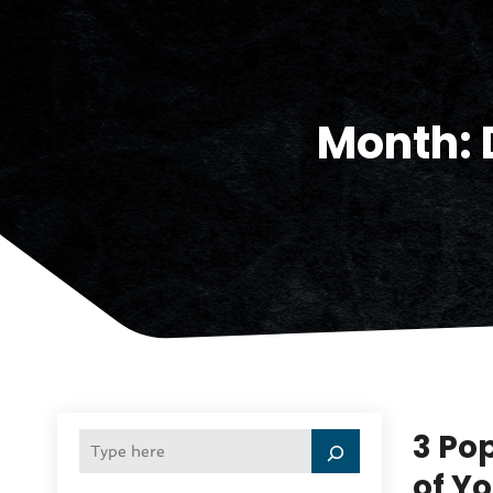
Month:
3 Po
of Y