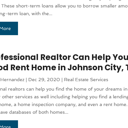
 These short-term loans allow you to borrow smaller amo
ong-term loan, with the...
More
ofessional Realtor Can Help You
od Rent Home in Johnson City, 
 Hernandez
|
Dec 29, 2020
|
Real Estate Services
nal realtors can help you find the home of your dreams in
r other services as well including helping you find a lending
 home, a home inspection company, and even a rent home.
have databases of both homes...
More