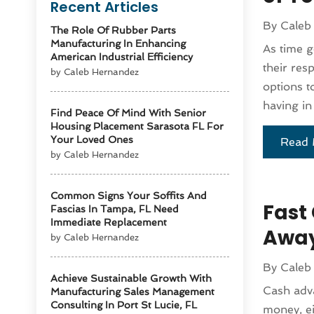
Recent Articles
By
Caleb
The Role Of Rubber Parts
Manufacturing In Enhancing
As time g
American Industrial Efficiency
their res
by Caleb Hernandez
options t
having in
Find Peace Of Mind With Senior
Housing Placement Sarasota FL For
Your Loved Ones
Read 
by Caleb Hernandez
Common Signs Your Soffits And
Fast
Fascias In Tampa, FL Need
Immediate Replacement
Awa
by Caleb Hernandez
By
Caleb
Achieve Sustainable Growth With
Cash adva
Manufacturing Sales Management
Consulting In Port St Lucie, FL
money, ei