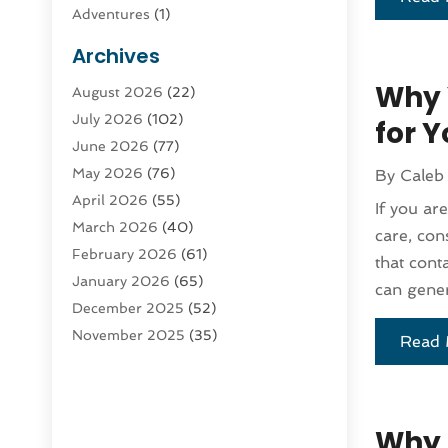
Adventures
(1)
Advertising & Marketing
(9)
Archives
Advertising & Marketing Agency
(3)
Why 
August 2026
(22)
Advertising Agency
(4)
July 2026
(102)
Agatha Feldman
(1)
for Y
June 2026
(77)
Agricultural Service
(10)
May 2026
(76)
By
Caleb
Agriculture
(4)
April 2026
(55)
Agriculture And Forestry
(9)
If you ar
March 2026
(40)
Agronomy
(1)
care, con
February 2026
(61)
Air Compressor
(1)
that cont
January 2026
(65)
Air Conditioning
(124)
can gener
December 2025
(52)
Air Conditioning And Heating
(93)
November 2025
(35)
Air Conditioning Contractors &
Read 
October 2025
(21)
Systems
(1)
September 2025
(124)
Air Duct Cleaning Service
(3)
August 2025
(156)
Air Quality
(17)
Why 
July 2025
(170)
Aircraft
(2)