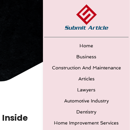
Home
Business
Construction And Maintenance
Articles
Lawyers
Automotive Industry
Dentistry
 Inside
Home Improvement Services