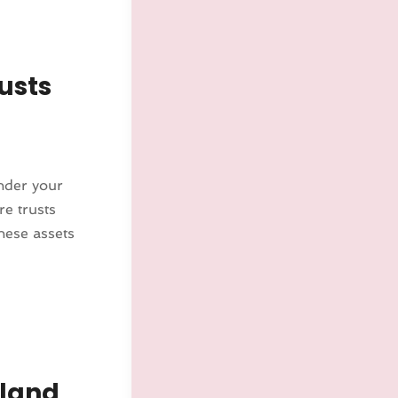
usts
under your
re trusts
hese assets
kland