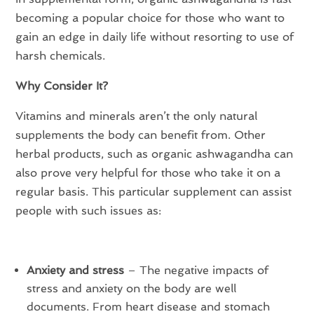
becoming a popular choice for those who want to
gain an edge in daily life without resorting to use of
harsh chemicals.
Why Consider It?
Vitamins and minerals aren’t the only natural
supplements the body can benefit from. Other
herbal products, such as organic ashwagandha can
also prove very helpful for those who take it on a
regular basis. This particular supplement can assist
people with such issues as:
Anxiety and stress
– The negative impacts of
stress and anxiety on the body are well
documents. From heart disease and stomach