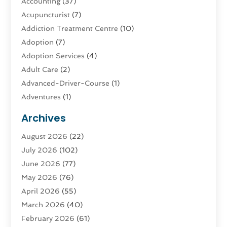
Accounting
(37)
Acupuncturist
(7)
Addiction Treatment Centre
(10)
Adoption
(7)
Adoption Services
(4)
Adult Care
(2)
Advanced-Driver-Course
(1)
Adventures
(1)
Advertising & Marketing
(9)
Archives
Advertising & Marketing Agency
(3)
August 2026
(22)
Advertising Agency
(4)
July 2026
(102)
Agatha Feldman
(1)
June 2026
(77)
Agricultural Service
(10)
May 2026
(76)
Agriculture
(4)
April 2026
(55)
Agriculture And Forestry
(9)
March 2026
(40)
Agronomy
(1)
February 2026
(61)
Air Compressor
(1)