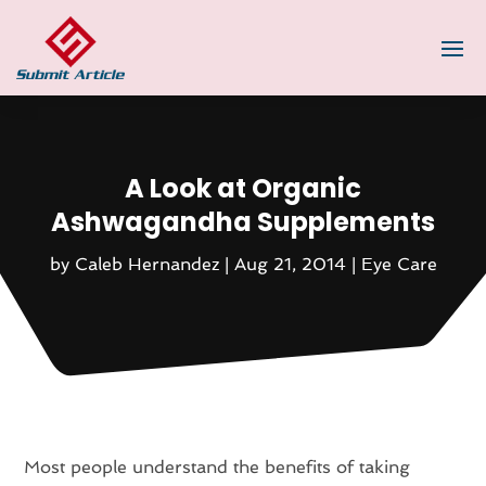
A Look at Organic
Ashwagandha Supplements
by
Caleb Hernandez
|
Aug 21, 2014
|
Eye Care
Most people understand the benefits of taking