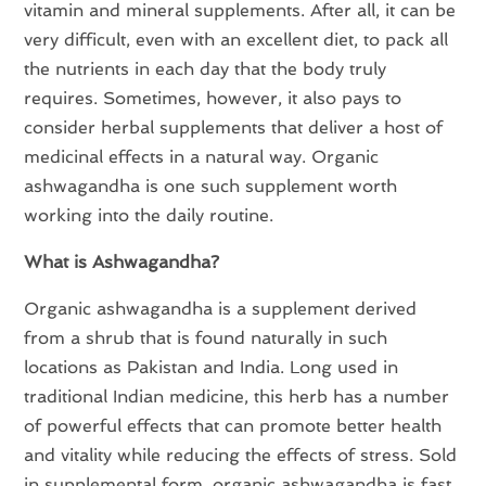
vitamin and mineral supplements. After all, it can be
very difficult, even with an excellent diet, to pack all
the nutrients in each day that the body truly
requires. Sometimes, however, it also pays to
consider herbal supplements that deliver a host of
medicinal effects in a natural way. Organic
ashwagandha is one such supplement worth
working into the daily routine.
What is Ashwagandha?
Organic ashwagandha is a supplement derived
from a shrub that is found naturally in such
locations as Pakistan and India. Long used in
traditional Indian medicine, this herb has a number
of powerful effects that can promote better health
and vitality while reducing the effects of stress. Sold
in supplemental form, organic ashwagandha is fast