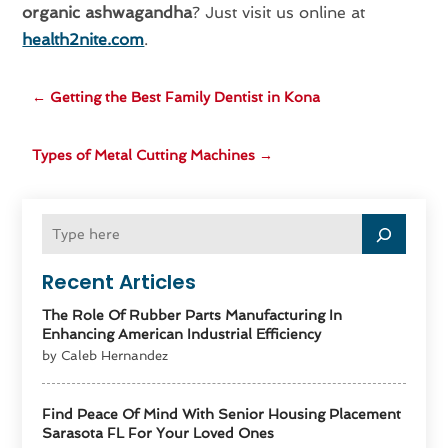
organic ashwagandha
? Just visit us online at
health2nite.com
.
←
Getting the Best Family Dentist in Kona
Types of Metal Cutting Machines
→
Recent Articles
The Role Of Rubber Parts Manufacturing In
Enhancing American Industrial Efficiency
by Caleb Hernandez
Find Peace Of Mind With Senior Housing Placement
Sarasota FL For Your Loved Ones