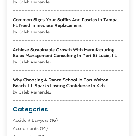
by Caleb Hernandez
Common Signs Your Soffits And Fascias In Tampa,
FL Need Immediate Replacement
by Caleb Hernandez
Achieve Sustainable Growth With Manufacturing
Sales Management Consulting In Port St Lucie, FL
by Caleb Hernandez
Why Choosing A Dance School In Fort Walton
Beach, FL Sparks Lasting Confidence In Kids
by Caleb Hernandez
Categories
Accident Lawyers
(16)
Accountants
(14)