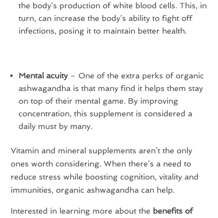
the body’s production of white blood cells. This, in
turn, can increase the body’s ability to fight off
infections, posing it to maintain better health.
Mental acuity
– One of the extra perks of organic
ashwagandha is that many find it helps them stay
on top of their mental game. By improving
concentration, this supplement is considered a
daily must by many.
Vitamin and mineral supplements aren’t the only
ones worth considering. When there’s a need to
reduce stress while boosting cognition, vitality and
immunities, organic ashwagandha can help.
Interested in learning more about the
benefits of