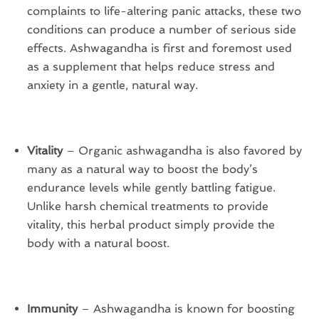
complaints to life-altering panic attacks, these two
conditions can produce a number of serious side
effects. Ashwagandha is first and foremost used
as a supplement that helps reduce stress and
anxiety in a gentle, natural way.
Vitality
– Organic ashwagandha is also favored by
many as a natural way to boost the body’s
endurance levels while gently battling fatigue.
Unlike harsh chemical treatments to provide
vitality, this herbal product simply provide the
body with a natural boost.
Immunity
– Ashwagandha is known for boosting