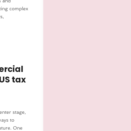
ls and
ting complex
s,
ercial
US tax
enter stage,
ways to
uture. One