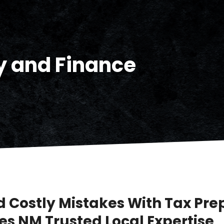
 and Finance
d Costly Mistakes With Tax Pre
es NM Trusted Local Expertise