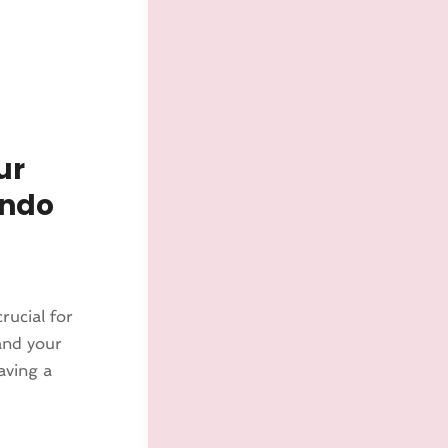
ur
ando
rucial for
and your
aving a