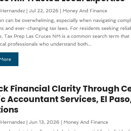
 Hernandez
|
Jul 22, 2026
|
Money And Finance
on can be overwhelming, especially when navigating comp
ns and ever-changing tax laws. For residents seeking relia
e, Tax Prep Las Cruces NM is a common search term that 
ocal professionals who understand both...
More
k Financial Clarity Through Ce
c Accountant Services, El Paso,
tions
 Hernandez
|
Jun 13, 2026
|
Money And Finance