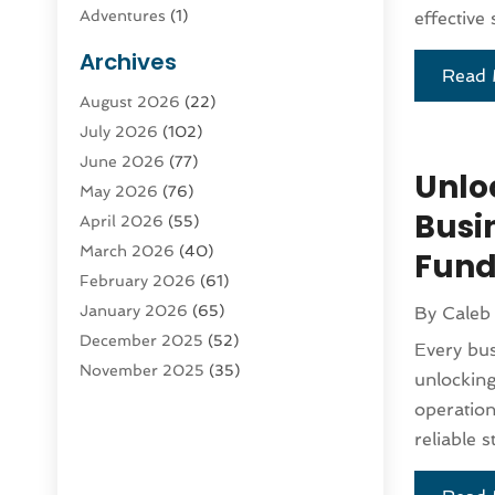
Adventures
(1)
effective 
Advertising & Marketing
(9)
Archives
Read 
Advertising & Marketing Agency
(3)
August 2026
(22)
Advertising Agency
(4)
July 2026
(102)
Agatha Feldman
(1)
June 2026
(77)
Agricultural Service
(10)
Unlo
May 2026
(76)
Agriculture
(4)
Busi
April 2026
(55)
Agriculture And Forestry
(9)
March 2026
(40)
Agronomy
(1)
Fund
February 2026
(61)
Air Compressor
(1)
January 2026
(65)
By
Caleb
Air Conditioning
(124)
December 2025
(52)
Air Conditioning And Heating
(93)
Every bus
November 2025
(35)
Air Conditioning Contractors &
unlockin
October 2025
(21)
Systems
(1)
operation
September 2025
(124)
Air Duct Cleaning Service
(3)
reliable s
August 2025
(156)
Air Quality
(17)
July 2025
(170)
Aircraft
(2)