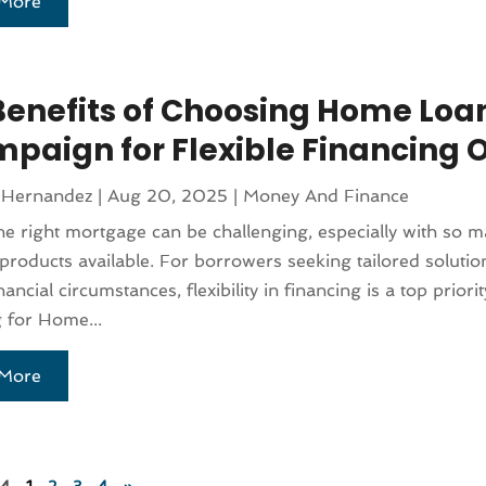
More
Benefits of Choosing Home Loa
paign for Flexible Financing 
 Hernandez
|
Aug 20, 2025
|
Money And Finance
he right mortgage can be challenging, especially with so 
products available. For borrowers seeking tailored solutions
ancial circumstances, flexibility in financing is a top priorit
 for Home...
More