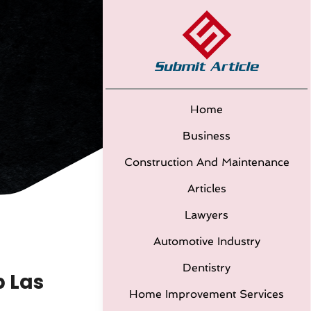
Home
Business
Construction And Maintenance
Articles
Lawyers
Automotive Industry
Dentistry
p Las
Home Improvement Services