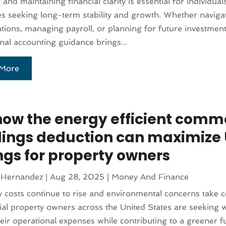
 and maintaining financial clarity is essential for individua
s seeking long-term stability and growth. Whether naviga
ations, managing payroll, or planning for future investment
nal accounting guidance brings...
More
how the energy efficient comm
dings deduction can maximize 
ngs for property owners
 Hernandez
|
Aug 28, 2025
|
Money And Finance
 costs continue to rise and environmental concerns take c
l property owners across the United States are seeking 
eir operational expenses while contributing to a greener f