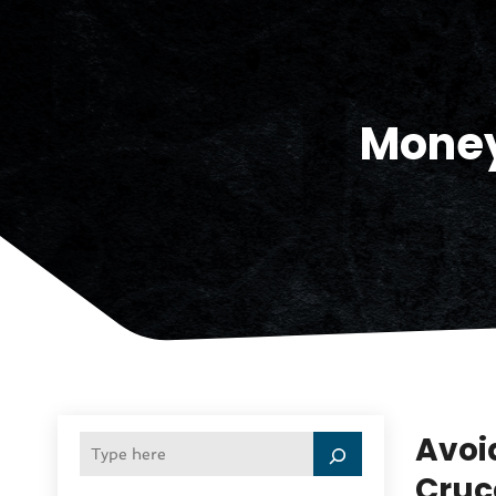
Money
Avoi
Cruc