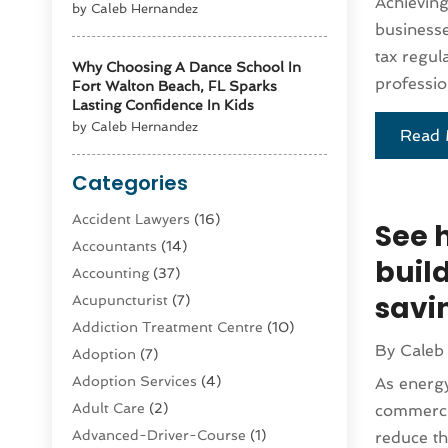
Achieving
by Caleb Hernandez
businesse
tax regul
Why Choosing A Dance School In
professio
Fort Walton Beach, FL Sparks
Lasting Confidence In Kids
by Caleb Hernandez
Read 
Categories
Accident Lawyers
(16)
See 
Accountants
(14)
buil
Accounting
(37)
savi
Acupuncturist
(7)
Addiction Treatment Centre
(10)
By
Caleb
Adoption
(7)
Adoption Services
(4)
As energy
Adult Care
(2)
commercia
Advanced-Driver-Course
(1)
reduce th