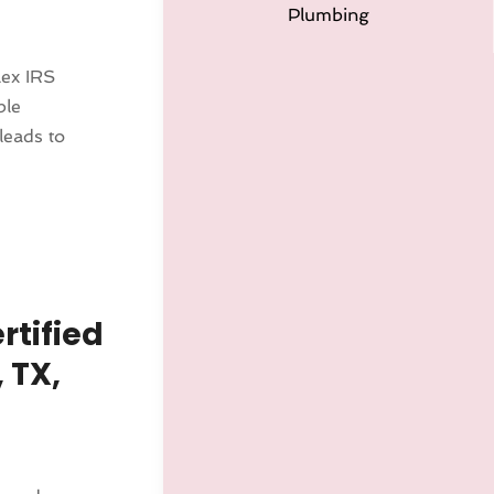
Plumbing
lex IRS
ble
leads to
rtified
 TX,