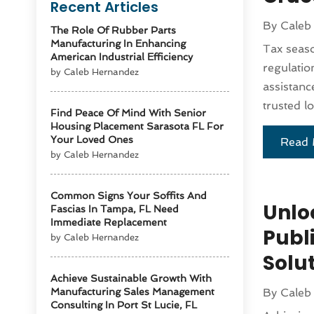
Recent Articles
By
Caleb
The Role Of Rubber Parts
Manufacturing In Enhancing
Tax seas
American Industrial Efficiency
regulatio
by Caleb Hernandez
assistanc
trusted l
Find Peace Of Mind With Senior
Housing Placement Sarasota FL For
Your Loved Ones
Read 
by Caleb Hernandez
Common Signs Your Soffits And
Unloc
Fascias In Tampa, FL Need
Immediate Replacement
Publi
by Caleb Hernandez
Solu
Achieve Sustainable Growth With
Manufacturing Sales Management
By
Caleb
Consulting In Port St Lucie, FL