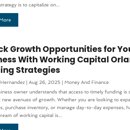
strategy is to capitalize on...
More
ck Growth Opportunities for Yo
ness With Working Capital Orl
ing Strategies
 Hernandez
|
Aug 26, 2025
|
Money And Finance
iness owner understands that access to timely funding is c
g new avenues of growth. Whether you are looking to exp
s, purchase inventory, or manage day-to-day expenses, h
tream of working capital is...