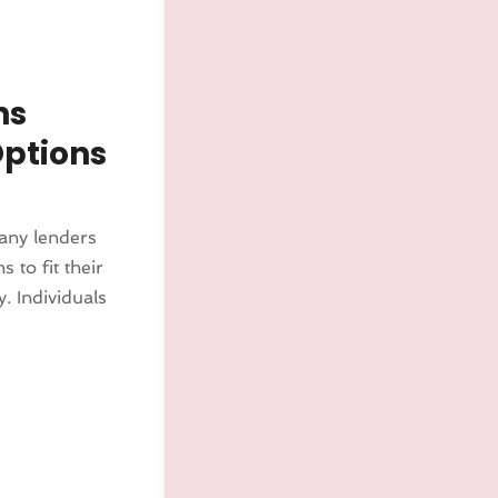
ns
Options
many lenders
 to fit their
y. Individuals