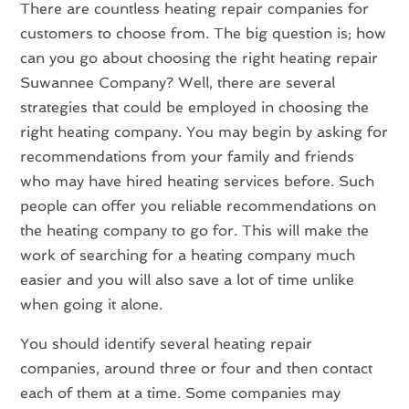
There are countless heating repair companies for
customers to choose from. The big question is; how
can you go about choosing the right heating repair
Suwannee Company? Well, there are several
strategies that could be employed in choosing the
right heating company. You may begin by asking for
recommendations from your family and friends
who may have hired heating services before. Such
people can offer you reliable recommendations on
the heating company to go for. This will make the
work of searching for a heating company much
easier and you will also save a lot of time unlike
when going it alone.
You should identify several heating repair
companies, around three or four and then contact
each of them at a time. Some companies may