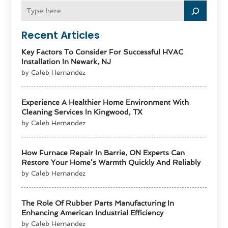
Recent Articles
Key Factors To Consider For Successful HVAC
Installation In Newark, NJ
by Caleb Hernandez
Experience A Healthier Home Environment With
Cleaning Services In Kingwood, TX
by Caleb Hernandez
How Furnace Repair In Barrie, ON Experts Can
Restore Your Home’s Warmth Quickly And Reliably
by Caleb Hernandez
The Role Of Rubber Parts Manufacturing In
Enhancing American Industrial Efficiency
by Caleb Hernandez