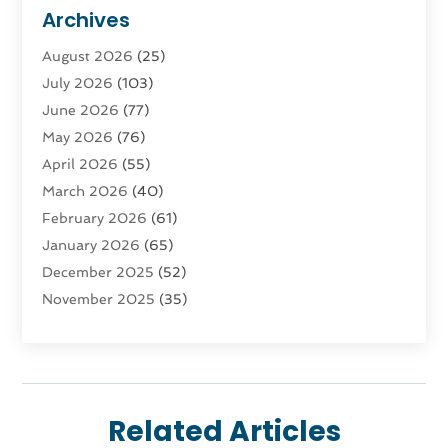
Advertising & Marketing
(9)
Archives
Advertising & Marketing Agency
(3)
August 2026
(25)
Advertising Agency
(4)
July 2026
(103)
Agatha Feldman
(1)
June 2026
(77)
Agricultural Service
(10)
May 2026
(76)
Agriculture
(4)
April 2026
(55)
Agriculture And Forestry
(9)
March 2026
(40)
Agronomy
(1)
February 2026
(61)
Air Compressor
(1)
January 2026
(65)
Air Conditioning
(124)
December 2025
(52)
Air Conditioning And Heating
(94)
November 2025
(35)
Air Conditioning Contractors & Systems
(1)
October 2025
(21)
Air Duct Cleaning Service
(3)
September 2025
(124)
Air Quality
(17)
August 2025
(156)
Aircraft
(2)
July 2025
(170)
Aircraft Cargo Loaders
(1)
Related Articles
June 2025
(113)
Airport Shuttle Service
(2)