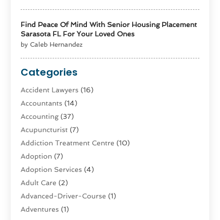
Find Peace Of Mind With Senior Housing Placement
Sarasota FL For Your Loved Ones
by Caleb Hernandez
Categories
Accident Lawyers
(16)
Accountants
(14)
Accounting
(37)
Acupuncturist
(7)
Addiction Treatment Centre
(10)
Adoption
(7)
Adoption Services
(4)
Adult Care
(2)
Advanced-Driver-Course
(1)
Adventures
(1)