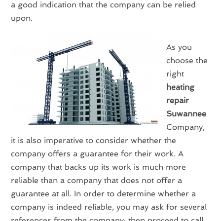
a good indication that the company can be relied
upon.
As you
choose the
right
heating
repair
Suwannee
Company,
it is also imperative to consider whether the
company offers a guarantee for their work. A
company that backs up its work is much more
reliable than a company that does not offer a
guarantee at all. In order to determine whether a
company is indeed reliable, you may ask for several
references from the company; then proceed to call