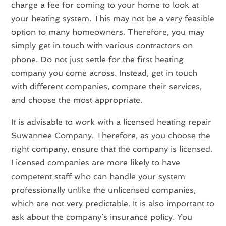
charge a fee for coming to your home to look at
your heating system. This may not be a very feasible
option to many homeowners. Therefore, you may
simply get in touch with various contractors on
phone. Do not just settle for the first heating
company you come across. Instead, get in touch
with different companies, compare their services,
and choose the most appropriate.
It is advisable to work with a licensed heating repair
Suwannee Company. Therefore, as you choose the
right company, ensure that the company is licensed.
Licensed companies are more likely to have
competent staff who can handle your system
professionally unlike the unlicensed companies,
which are not very predictable. It is also important to
ask about the company’s insurance policy. You