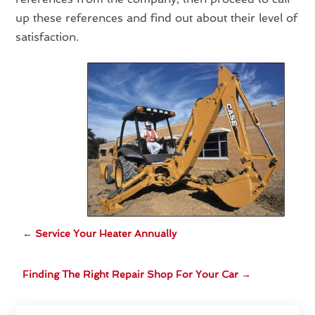
up these references and find out about their level of
satisfaction.
←
Service Your Heater Annually
Finding The Right Repair Shop For Your Car
→