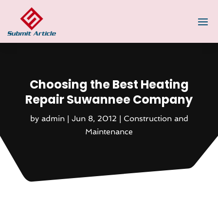
Choosing the Best Heating
Repair Suwannee Company
by
admin
|
Jun 8, 2012
|
Construction and
Maintenance