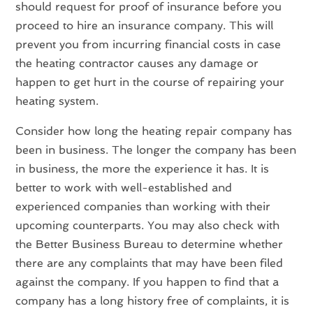
should request for proof of insurance before you
proceed to hire an insurance company. This will
prevent you from incurring financial costs in case
the heating contractor causes any damage or
happen to get hurt in the course of repairing your
heating system.
Consider how long the heating repair company has
been in business. The longer the company has been
in business, the more the experience it has. It is
better to work with well-established and
experienced companies than working with their
upcoming counterparts. You may also check with
the Better Business Bureau to determine whether
there are any complaints that may have been filed
against the company. If you happen to find that a
company has a long history free of complaints, it is