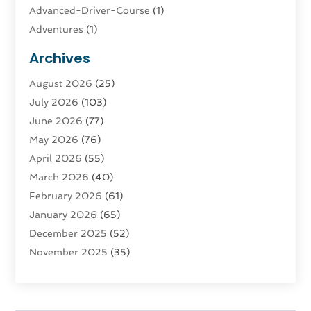
Advanced-Driver-Course
(1)
Adventures
(1)
Advertising & Marketing
(9)
Archives
Advertising & Marketing Agency
(3)
August 2026
(25)
Advertising Agency
(4)
July 2026
(103)
Agatha Feldman
(1)
June 2026
(77)
Agricultural Service
(10)
May 2026
(76)
Agriculture
(4)
April 2026
(55)
Agriculture And Forestry
(9)
March 2026
(40)
Agronomy
(1)
February 2026
(61)
Air Compressor
(1)
January 2026
(65)
Air Conditioning
(124)
December 2025
(52)
Air Conditioning And Heating
(94)
November 2025
(35)
Air Conditioning Contractors & Systems
(1)
October 2025
(21)
Air Duct Cleaning Service
(3)
September 2025
(124)
Air Quality
(17)
August 2025
(156)
Aircraft
(2)