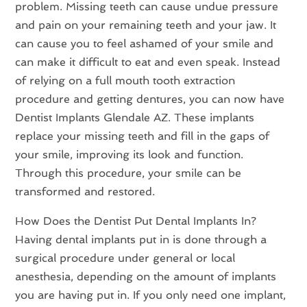
problem. Missing teeth can cause undue pressure
and pain on your remaining teeth and your jaw. It
can cause you to feel ashamed of your smile and
can make it difficult to eat and even speak. Instead
of relying on a full mouth tooth extraction
procedure and getting dentures, you can now have
Dentist Implants Glendale AZ. These implants
replace your missing teeth and fill in the gaps of
your smile, improving its look and function.
Through this procedure, your smile can be
transformed and restored.
How Does the Dentist Put Dental Implants In?
Having dental implants put in is done through a
surgical procedure under general or local
anesthesia, depending on the amount of implants
you are having put in. If you only need one implant,