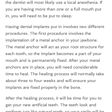
the dentist will most likely use a local anesthesia. If
you are having more than one or a full mouth put
in, you will need to be put to sleep.
Having dental implants put in involves two different
procedures. The first procedure involves the
implantation of a metal anchor in your jawbone.
The metal anchor will act as your root structure for
each tooth, so the implant becomes a part of your
mouth and is permanently fixed. After your metal
anchors are in place, you will need considerable
time to heal. The healing process will normally take
about three to four weeks and will ensure your
implants are fixed properly in the bone.
After the healing process, it will be time for you to
get your new artificial teeth. The teeth look and
perform just like natural teeth, so your smile will be