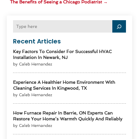
The Benefits of Seeing a Chicago Podiatrist
→
Recent Articles
Key Factors To Consider For Successful HVAC
Installation In Newark, NJ
by Caleb Hernandez
Experience A Healthier Home Environment With
Cleaning Services In Kingwood, TX
by Caleb Hernandez
How Furnace Repair In Barrie, ON Experts Can
Restore Your Home’s Warmth Quickly And Reliably
by Caleb Hernandez