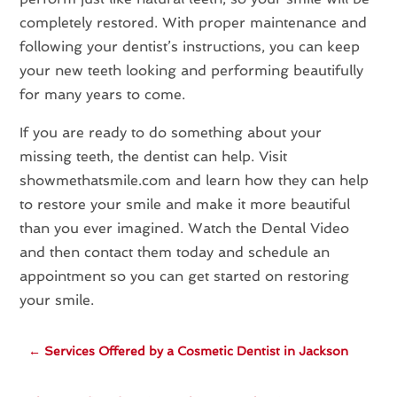
completely restored. With proper maintenance and
following your dentist’s instructions, you can keep
your new teeth looking and performing beautifully
for many years to come.
If you are ready to do something about your
missing teeth, the dentist can help. Visit
showmethatsmile.com and learn how they can help
to restore your smile and make it more beautiful
than you ever imagined. Watch the Dental Video
and then contact them today and schedule an
appointment so you can get started on restoring
your smile.
←
Services Offered by a Cosmetic Dentist in Jackson