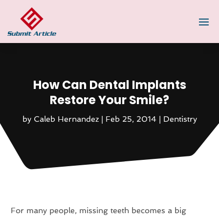
How Can Dental Implants
Restore Your Smile?
by
Caleb Hernandez
|
Feb 25, 2014
|
Dentistry
For many people, missing teeth becomes a big