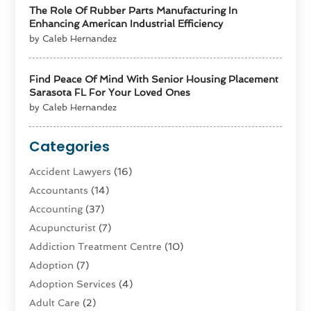
The Role Of Rubber Parts Manufacturing In
Enhancing American Industrial Efficiency
by Caleb Hernandez
Find Peace Of Mind With Senior Housing Placement
Sarasota FL For Your Loved Ones
by Caleb Hernandez
Categories
Accident Lawyers
(16)
Accountants
(14)
Accounting
(37)
Acupuncturist
(7)
Addiction Treatment Centre
(10)
Adoption
(7)
Adoption Services
(4)
Adult Care
(2)