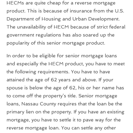
HECMs are quite cheap for a reverse mortgage
product. This is because of insurance from the U.S.
Department of Housing and Urban Development.
The unavailability of HECM because of strict federal
government regulations has also soared up the
popularity of this senior mortgage product.
In order to be eligible for senior mortgage loans
and especially the HECM product, you have to meet
the following requirements. You have to have
attained the age of 62 years and above. If your
spouse is below the age of 62, his or her name has
to come off the property’s title. Senior mortgage
loans, Nassau County requires that the loan be the
primary lien on the property. If you have an existing
mortgage, you have to settle it to pave way for the
reverse mortgage loan. You can settle any other