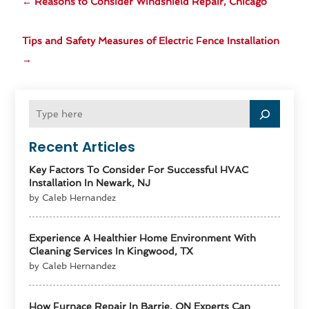
←
Reasons to Consider Windshield Repair, Chicago
Tips and Safety Measures of Electric Fence Installation
→
Recent Articles
Key Factors To Consider For Successful HVAC
Installation In Newark, NJ
by Caleb Hernandez
Experience A Healthier Home Environment With
Cleaning Services In Kingwood, TX
by Caleb Hernandez
How Furnace Repair In Barrie, ON Experts Can