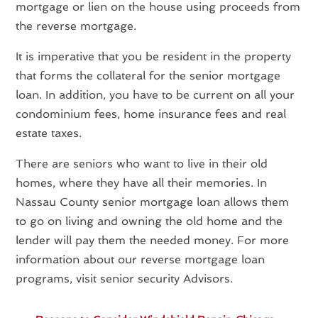
mortgage or lien on the house using proceeds from
the reverse mortgage.
It is imperative that you be resident in the property
that forms the collateral for the senior mortgage
loan. In addition, you have to be current on all your
condominium fees, home insurance fees and real
estate taxes.
There are seniors who want to live in their old
homes, where they have all their memories. In
Nassau County senior mortgage loan allows them
to go on living and owning the old home and the
lender will pay them the needed money. For more
information about our reverse mortgage loan
programs, visit senior security Advisors.