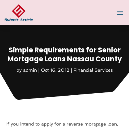
Simple Requirements for Senior
Mortgage Loans Nassau County
by
admin
|
Oct 16, 2012
|
Financial Services
If you intend to apply for a reverse mortgage loan,