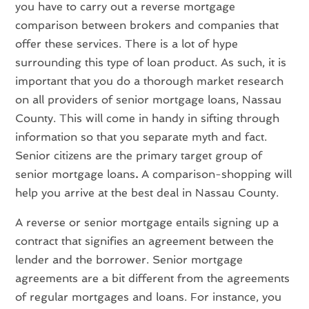
you have to carry out a reverse mortgage
comparison between brokers and companies that
offer these services. There is a lot of hype
surrounding this type of loan product. As such, it is
important that you do a thorough market research
on all providers of senior mortgage loans, Nassau
County. This will come in handy in sifting through
information so that you separate myth and fact.
Senior citizens are the primary target group of
senior mortgage loans
.
A comparison-shopping will
help you arrive at the best deal in Nassau County.
A reverse or senior mortgage entails signing up a
contract that signifies an agreement between the
lender and the borrower. Senior mortgage
agreements are a bit different from the agreements
of regular mortgages and loans. For instance, you