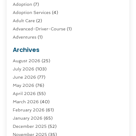
Adoption
(7)
Adoption Services
(4)
Adult Care
(2)
Advanced-Driver-Course
(1)
Adventures
(1)
Advertising & Marketing
(9)
Archives
Advertising & Marketing Agency
(3)
August 2026
(25)
Advertising Agency
(4)
July 2026
(103)
Agatha Feldman
(1)
June 2026
(77)
Agricultural Service
(10)
May 2026
(76)
Agriculture
(4)
April 2026
(55)
Agriculture And Forestry
(9)
March 2026
(40)
Agronomy
(1)
February 2026
(61)
Air Compressor
(1)
January 2026
(65)
Air Conditioning
(124)
December 2025
(52)
Air Conditioning And Heating
(94)
November 2025
(35)
Air Conditioning Contractors & Systems
(1)