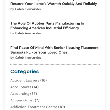
Restore Your Home’s Warmth Quickly And Reliably
by Caleb Hernandez
The Role Of Rubber Parts Manufacturing In
Enhancing American Industrial Efficiency
by Caleb Hernandez
Find Peace Of Mind With Senior Housing Placement
Sarasota FL For Your Loved Ones
by Caleb Hernandez
Categories
Accident Lawyers
(16)
Accountants
(14)
Accounting
(37)
Acupuncturist
(7)
Addiction Treatment Centre
(10)