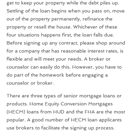
get to keep your property while the debt piles up.
Settling of the loan begins when you pass on, move
out of the property permanently, refinance the
property or resell the house. Whichever of these
four situations happens first, the loan falls due.
Before signing up any contract, please shop around
for a company that has reasonable interest rates, is
flexible and will meet your needs. A broker or
counselor can easily do this. However, you have to
do part of the homework before engaging a
counselor or broker.
There are three types of senior mortgage loans or
products. Home Equity Conversion Mortgages
(HECM) loans from HUD and the FHA are the most
popular. A good number of HECM loan applicants
use brokers to facilitate the signing up process.