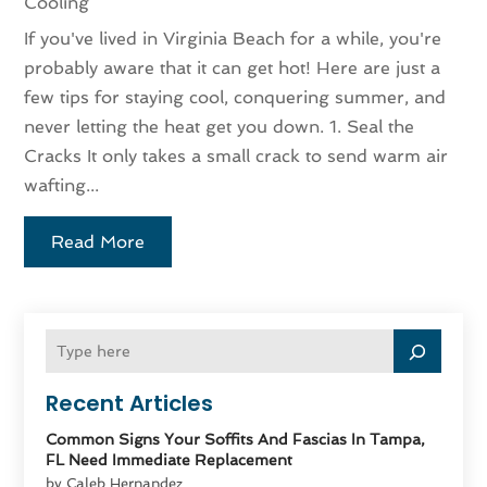
Cooling
If you've lived in Virginia Beach for a while, you're
probably aware that it can get hot! Here are just a
few tips for staying cool, conquering summer, and
never letting the heat get you down. 1. Seal the
Cracks It only takes a small crack to send warm air
wafting...
Read More
Recent Articles
Common Signs Your Soffits And Fascias In Tampa,
FL Need Immediate Replacement
by Caleb Hernandez