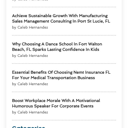
Achieve Sustainable Growth With Manufacturing
Sales Management Consulting In Port St Lucie, FL
by Caleb Hernandez
Why Choosing A Dance School In Fort Walton
Beach, FL Sparks Lasting Confidence In Kids
by Caleb Hernandez
Essential Benefits Of Choosing Nemt Insurance FL
For Your Medical Transportation Business
by Caleb Hernandez
Boost Workplace Morale With A Motivational
Humorous Speaker For Corporate Events
by Caleb Hernandez