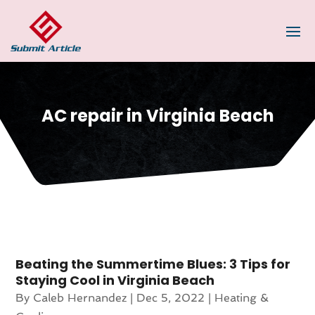
AC repair in Virginia Beach
Beating the Summertime Blues: 3 Tips for
Staying Cool in Virginia Beach
By
Caleb Hernandez
|
Dec 5, 2022
|
Heating &