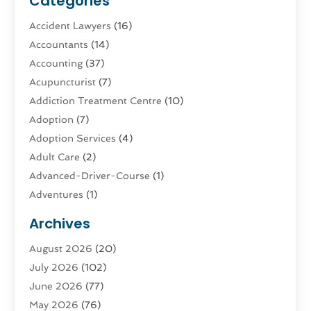
Categories
Accident Lawyers
(16)
Accountants
(14)
Accounting
(37)
Acupuncturist
(7)
Addiction Treatment Centre
(10)
Adoption
(7)
Adoption Services
(4)
Adult Care
(2)
Advanced-Driver-Course
(1)
Adventures
(1)
Advertising & Marketing
(9)
Archives
Advertising & Marketing Agency
(3)
August 2026
(20)
Advertising Agency
(4)
July 2026
(102)
Agatha Feldman
(1)
June 2026
(77)
Agricultural Service
(10)
May 2026
(76)
Agriculture
(4)