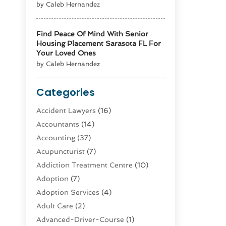
by Caleb Hernandez
Find Peace Of Mind With Senior
Housing Placement Sarasota FL For
Your Loved Ones
by Caleb Hernandez
Categories
Accident Lawyers
(16)
Accountants
(14)
Accounting
(37)
Acupuncturist
(7)
Addiction Treatment Centre
(10)
Adoption
(7)
Adoption Services
(4)
Adult Care
(2)
Advanced-Driver-Course
(1)