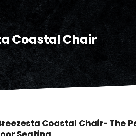
a Coastal Chair
Breezesta Coastal Chair- The P
oor Seating