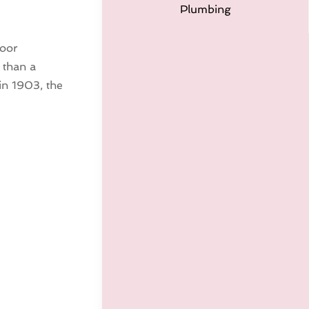
Plumbing
door
 than a
 in 1903, the