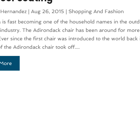
 Hernandez
|
Aug 26, 2015
|
Shopping And Fashion
 is fast becoming one of the household names in the out
 industry. The Adirondack chair has been around for more
Ever since the first chair was introduced to the world back
f the Adirondack chair took off....
More