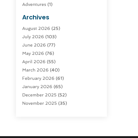
Adventures
(1)
Advertising & Marketing
(9)
Archives
Advertising & Marketing Agency
(3)
August 2026
(25)
Advertising Agency
(4)
July 2026
(103)
Agatha Feldman
(1)
June 2026
(77)
Agricultural Service
(10)
May 2026
(76)
Agriculture
(4)
April 2026
(55)
Agriculture And Forestry
(9)
March 2026
(40)
Agronomy
(1)
February 2026
(61)
Air Compressor
(1)
January 2026
(65)
Air Conditioning
(124)
December 2025
(52)
Air Conditioning And Heating
(94)
November 2025
(35)
Air Conditioning Contractors &
October 2025
(21)
Systems
(1)
September 2025
(124)
Air Duct Cleaning Service
(3)
August 2025
(156)
Air Quality
(17)
July 2025
(170)
Aircraft
(2)