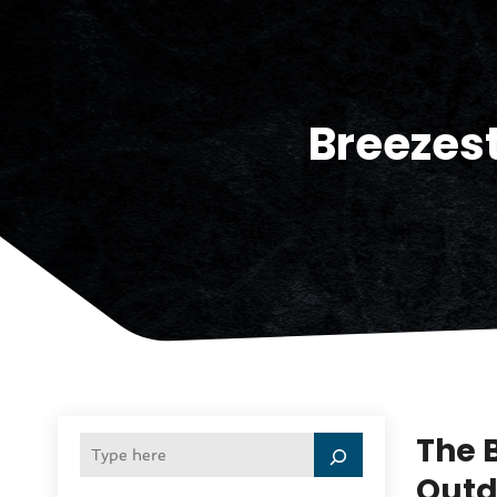
Breezest
The 
Outd