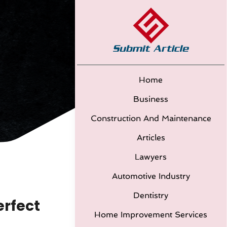
Home
Business
Construction And Maintenance
Articles
Lawyers
Automotive Industry
Dentistry
erfect
Home Improvement Services