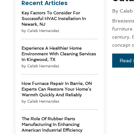
Recent Articles
By
Caleb
Key Factors To Consider For
Successful HVAC Installation In
Breezesta
Newark, NJ
furniture
by Caleb Hernandez
century. 
concept o
Experience A Healthier Home
Environment With Cleaning Services
In Kingwood, TX
Read 
by Caleb Hernandez
How Furnace Repair In Barrie, ON
Experts Can Restore Your Home’s
Warmth Quickly And Reliably
by Caleb Hernandez
The Role Of Rubber Parts
Manufacturing In Enhancing
American Industrial Efficiency