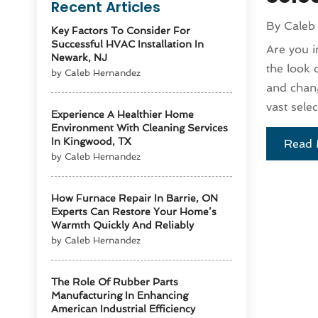
Recent Articles
By
Caleb
Key Factors To Consider For
Successful HVAC Installation In
Are you i
Newark, NJ
the look 
by Caleb Hernandez
and chang
vast selec
Experience A Healthier Home
Environment With Cleaning Services
In Kingwood, TX
Read 
by Caleb Hernandez
How Furnace Repair In Barrie, ON
Experts Can Restore Your Home’s
Warmth Quickly And Reliably
by Caleb Hernandez
The Role Of Rubber Parts
Manufacturing In Enhancing
American Industrial Efficiency