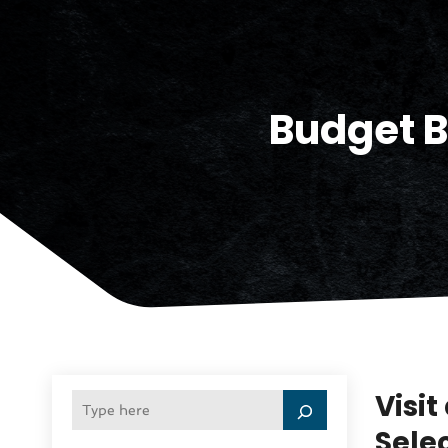
Budget B
Visit
Selec