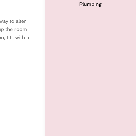
Plumbing
ay to alter
 up the room
n, FL, with a