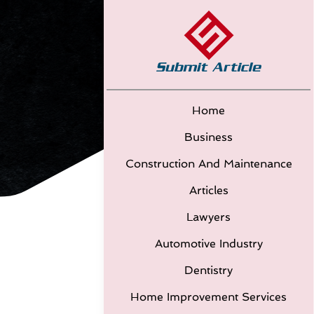
Home
Business
Construction And Maintenance
Articles
Lawyers
Automotive Industry
Dentistry
Home Improvement Services