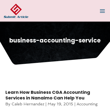
business-accounting-service
Learn How Business CGA Accounting
Services in Nanaimo Can Help You
By
Caleb Hernandez
|
May 19, 2015
|
Accounting