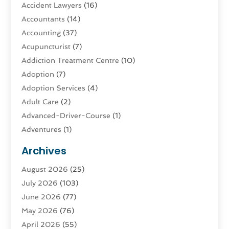
Accident Lawyers
(16)
Accountants
(14)
Accounting
(37)
Acupuncturist
(7)
Addiction Treatment Centre
(10)
Adoption
(7)
Adoption Services
(4)
Adult Care
(2)
Advanced-Driver-Course
(1)
Adventures
(1)
Advertising & Marketing
(9)
Archives
Advertising & Marketing Agency
(3)
August 2026
(25)
Advertising Agency
(4)
July 2026
(103)
Agatha Feldman
(1)
June 2026
(77)
Agricultural Service
(10)
May 2026
(76)
Agriculture
(4)
April 2026
(55)
Agriculture And Forestry
(9)