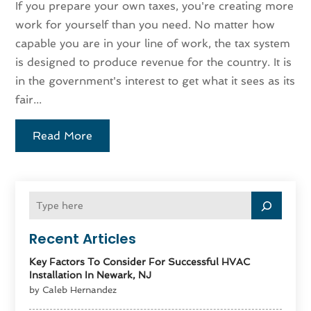
If you prepare your own taxes, you're creating more
work for yourself than you need. No matter how
capable you are in your line of work, the tax system
is designed to produce revenue for the country. It is
in the government's interest to get what it sees as its
fair...
Read More
Recent Articles
Key Factors To Consider For Successful HVAC
Installation In Newark, NJ
by Caleb Hernandez