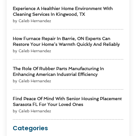
Experience A Healthier Home Environment With
Cleaning Services In Kingwood, TX
by Caleb Hernandez
How Furnace Repair In Barrie, ON Experts Can
Restore Your Home’s Warmth Quickly And Reliably
by Caleb Hernandez
The Role Of Rubber Parts Manufacturing In
Enhancing American Industrial Efficiency
by Caleb Hernandez
Find Peace Of Mind With Senior Housing Placement
Sarasota FL For Your Loved Ones
by Caleb Hernandez
Categories