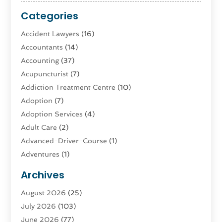
Categories
Accident Lawyers
(16)
Accountants
(14)
Accounting
(37)
Acupuncturist
(7)
Addiction Treatment Centre
(10)
Adoption
(7)
Adoption Services
(4)
Adult Care
(2)
Advanced-Driver-Course
(1)
Adventures
(1)
Advertising & Marketing
(9)
Archives
Advertising & Marketing Agency
(3)
August 2026
(25)
Advertising Agency
(4)
July 2026
(103)
Agatha Feldman
(1)
June 2026
(77)
Agricultural Service
(10)