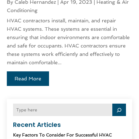
By
Caleb Hernandez
|
Apr 19, 2023
|
Heating & Air
Conditioning
HVAC contractors install, maintain, and repair
HVAC systems. These systems are essential in
ensuring that indoor environments are comfortable
and safe for occupants. HVAC contractors ensure
these systems work efficiently and effectively to
maintain comfortable...
Read More
Recent Articles
Key Factors To Consider For Successful HVAC