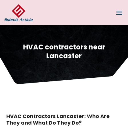
HVAC contractors near
Lancaster
HVAC Contractors Lancaster: Who Are
They and What Do They Do?