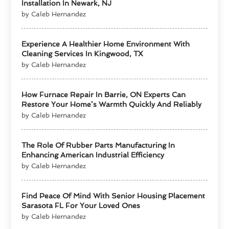
Installation In Newark, NJ
by Caleb Hernandez
Experience A Healthier Home Environment With
Cleaning Services In Kingwood, TX
by Caleb Hernandez
How Furnace Repair In Barrie, ON Experts Can
Restore Your Home’s Warmth Quickly And Reliably
by Caleb Hernandez
The Role Of Rubber Parts Manufacturing In
Enhancing American Industrial Efficiency
by Caleb Hernandez
Find Peace Of Mind With Senior Housing Placement
Sarasota FL For Your Loved Ones
by Caleb Hernandez