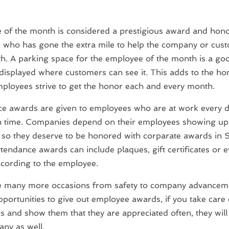
of the month is considered a prestigious award and hono
who has gone the extra mile to help the company or cust
h. A parking space for the employee of the month is a good
displayed where customers can see it. This adds to the h
loyees strive to get the honor each and every month.
ce awards are given to employees who are at work every 
n time. Companies depend on their employees showing up t
 so they deserve to be honored with corparate awards in S
ttendance awards can include plaques, gift certificates or 
cording to the employee.
e many more occasions from safety to company advanceme
pportunities to give out employee awards, if you take care 
 and show them that they are appreciated often, they will 
ny as well.