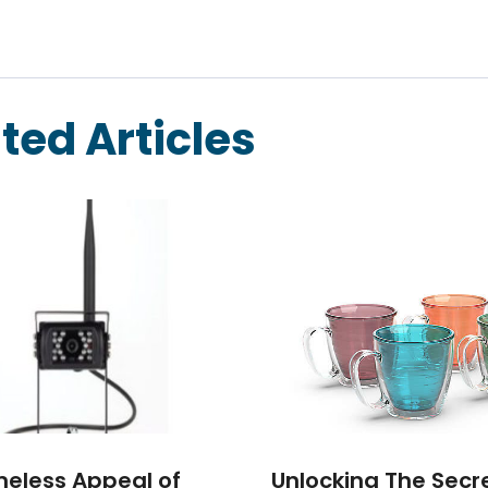
ted Articles
meless Appeal of
Unlocking The Secr