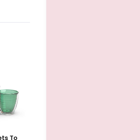
ets To