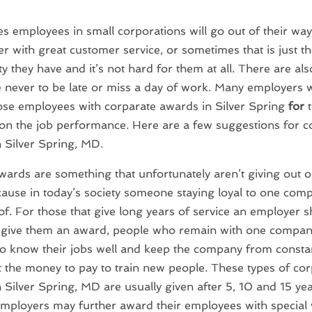
 employees in small corporations will go out of their way
r with great customer service, or sometimes that is just th
ty they have and it’s not hard for them at all. There are a
ve never to be late or miss a day of work. Many employers 
se employees with corparate awards in Silver Spring
for
t
 on the job performance. Here are a few suggestions for c
 Silver Spring, MD.
wards are something that unfortunately aren’t giving out o
cause in today’s society someone staying loyal to one comp
f. For those that give long years of service an employer 
o give them an award, people who remain with one compan
to know their jobs well and keep the company from consta
t the money to pay to train new people. These types of co
 Silver Spring, MD are usually given after 5, 10 and 15 yea
Employers may further award their employees with special