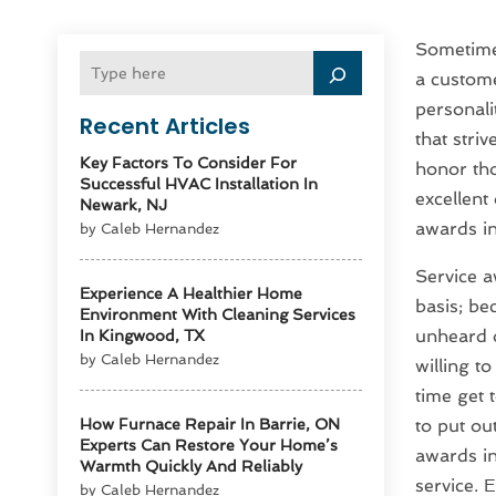
Sometimes
a custome
personali
Recent Articles
that stri
Key Factors To Consider For
honor tho
Successful HVAC Installation In
excellent
Newark, NJ
awards in
by Caleb Hernandez
Service a
Experience A Healthier Home
basis; be
Environment With Cleaning Services
unheard o
In Kingwood, TX
by Caleb Hernandez
willing t
time get 
How Furnace Repair In Barrie, ON
to put ou
Experts Can Restore Your Home’s
awards in
Warmth Quickly And Reliably
service. 
by Caleb Hernandez