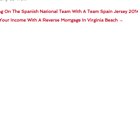
ng On The Spanish National Team With A Team Spain Jersey 201
Your Income With A Reverse Mortgage In Virginia Beach
→