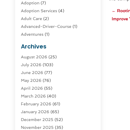
Adoption
(7)
Adoption Services
(4)
←
Rooti
Adult Care
(2)
Improve 
Advanced-Driver-Course
(1)
Adventures
(1)
Advertising & Marketing
(9)
Archives
Advertising & Marketing Agency
(3)
August 2026
(25)
Advertising Agency
(4)
July 2026
(103)
Agatha Feldman
(1)
June 2026
(77)
Agricultural Service
(10)
May 2026
(76)
Agriculture
(4)
April 2026
(55)
Agriculture And Forestry
(9)
March 2026
(40)
Agronomy
(1)
February 2026
(61)
Air Compressor
(1)
January 2026
(65)
Air Conditioning
(124)
December 2025
(52)
Air Conditioning And Heating
(94)
November 2025
(35)
Air Conditioning Contractors &