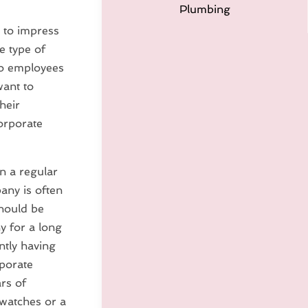
Plumbing
 to impress
e type of
lso employees
want to
heir
orporate
n a regular
any is often
should be
y for a long
ntly having
rporate
rs of
 watches or a