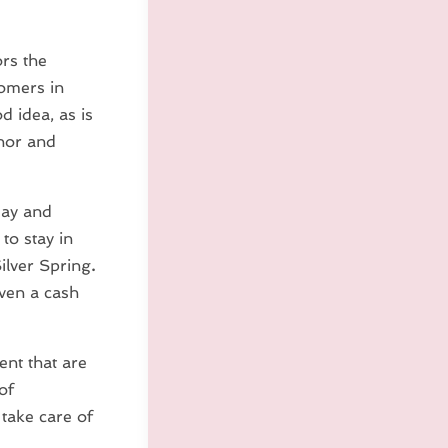
rs the
omers in
 idea, as is
onor and
day and
o stay in
ilver Spring
.
even a cash
nt that are
of
take care of