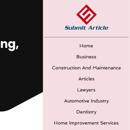
ing,
Home
Business
Construction And Maintenance
Articles
Lawyers
Automotive Industry
Dentistry
Home Improvement Services