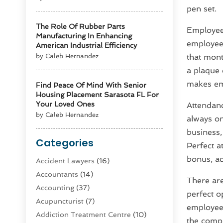
pen set.
The Role Of Rubber Parts
Employee 
Manufacturing In Enhancing
employee 
American Industrial Efficiency
by Caleb Hernandez
that mont
a plaque 
makes emp
Find Peace Of Mind With Senior
Housing Placement Sarasota FL For
Your Loved Ones
Attendan
by Caleb Hernandez
always o
business,
Categories
Perfect a
bonus, ac
Accident Lawyers
(16)
Accountants
(14)
There ar
Accounting
(37)
perfect o
Acupuncturist
(7)
employees
Addiction Treatment Centre
(10)
the compa