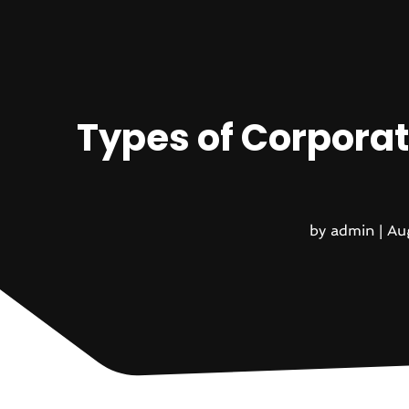
Types of Corporat
by
admin
|
Au