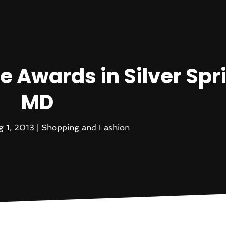
e Awards in Silver Spr
MD
g 1, 2013
|
Shopping and Fashion