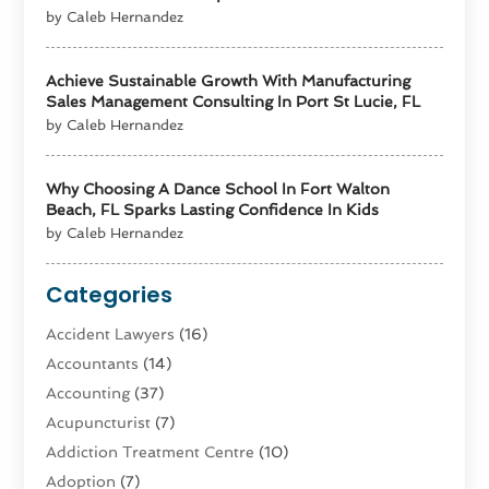
by Caleb Hernandez
Achieve Sustainable Growth With Manufacturing
Sales Management Consulting In Port St Lucie, FL
by Caleb Hernandez
Why Choosing A Dance School In Fort Walton
Beach, FL Sparks Lasting Confidence In Kids
by Caleb Hernandez
Categories
Accident Lawyers
(16)
Accountants
(14)
Accounting
(37)
Acupuncturist
(7)
Addiction Treatment Centre
(10)
Adoption
(7)