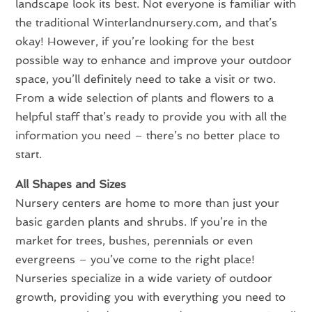
landscape look its best. Not everyone is familiar with
the traditional Winterlandnursery.com, and that’s
okay! However, if you’re looking for the best
possible way to enhance and improve your outdoor
space, you’ll definitely need to take a visit or two.
From a wide selection of plants and flowers to a
helpful staff that’s ready to provide you with all the
information you need – there’s no better place to
start.
All Shapes and Sizes
Nursery centers are home to more than just your
basic garden plants and shrubs. If you’re in the
market for trees, bushes, perennials or even
evergreens – you’ve come to the right place!
Nurseries specialize in a wide variety of outdoor
growth, providing you with everything you need to