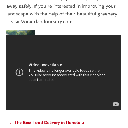
away safely. If you’re interested in improving your
landscape with the help of their beautiful greenery
– visit Winterlandnursery.com.
←
The Best Food Delivery in Honolulu