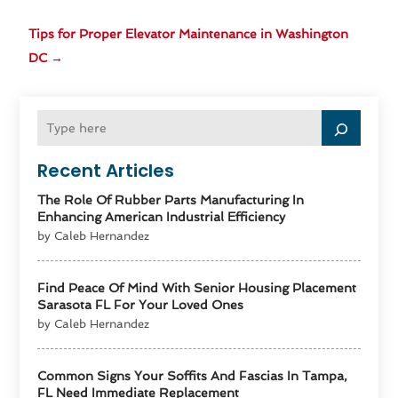
Tips for Proper Elevator Maintenance in Washington
DC
→
Recent Articles
The Role Of Rubber Parts Manufacturing In
Enhancing American Industrial Efficiency
by Caleb Hernandez
Find Peace Of Mind With Senior Housing Placement
Sarasota FL For Your Loved Ones
by Caleb Hernandez
Common Signs Your Soffits And Fascias In Tampa,
FL Need Immediate Replacement