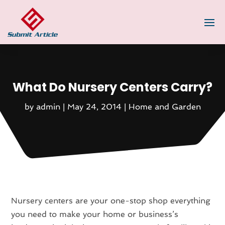
What Do Nursery Centers Carry?
by
admin
|
May 24, 2014
|
Home and Garden
Nursery centers are your one-stop shop everything
you need to make your home or business’s