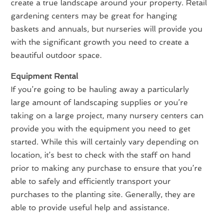
create a true landscape around your property. Retail
gardening centers may be great for hanging
baskets and annuals, but nurseries will provide you
with the significant growth you need to create a
beautiful outdoor space.
Equipment Rental
If you’re going to be hauling away a particularly
large amount of landscaping supplies or you’re
taking on a large project, many nursery centers can
provide you with the equipment you need to get
started. While this will certainly vary depending on
location, it’s best to check with the staff on hand
prior to making any purchase to ensure that you’re
able to safely and efficiently transport your
purchases to the planting site. Generally, they are
able to provide useful help and assistance.