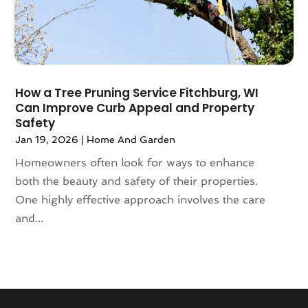
March 2020
(116)
Automobiles
(7)
February 2020
(95)
Automotive
(6)
January 2020
(122)
Automotive Industry
(413)
December 2019
(101)
Automotive Repair Centre
(4)
November 2019
(109)
Autos
(24)
How a Tree Pruning Service Fitchburg, WI
October 2019
(126)
Can Improve Curb Appeal and Property
Autos Repair
(31)
Safety
September 2019
(122)
Award
(2)
Jan 19, 2026
|
Home And Garden
August 2019
(144)
Baby Food
(2)
July 2019
(141)
Homeowners often look for ways to enhance
Bail Bonds
(55)
June 2019
(87)
both the beauty and safety of their properties.
Bail Bonds Service
(30)
May 2019
(118)
One highly effective approach involves the care
Baked Goods
(1)
April 2019
(149)
and...
Bakeries
(1)
March 2019
(96)
Bank
(8)
February 2019
(96)
Bankruptcy Attorney
(3)
January 2019
(116)
Bankruptcy Law
(10)
December 2018
(110)
Bankruptcy Lawyer
(4)