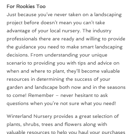
For Rookies Too
Just because you’ve never taken on a landscaping
project before doesn’t mean you can’t take
advantage of your local nursery. The industry
professionals there are ready and willing to provide
the guidance you need to make smart landscaping
decisions. From understanding your unique
scenario to providing you with tips and advice on
when and where to plant, they’ll become valuable
resources in determining the success of your
garden and landscape both now and in the seasons
to come! Remember – never hesitant to ask
questions when you’re not sure what you need!
Winterland Nursery provides a great selection of
plants, shrubs, trees and flowers along with
valuable resources to help you haul your purchases