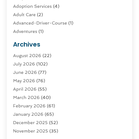
Adoption Services
(4)
Adult Care
(2)
Advanced-Driver-Course
(1)
Adventures
(1)
Advertising & Marketing
(9)
Archives
Advertising & Marketing Agency
(3)
August 2026
(22)
Advertising Agency
(4)
July 2026
(102)
Agatha Feldman
(1)
June 2026
(77)
Agricultural Service
(10)
May 2026
(76)
Agriculture
(4)
April 2026
(55)
Agriculture And Forestry
(9)
March 2026
(40)
Agronomy
(1)
February 2026
(61)
Air Compressor
(1)
January 2026
(65)
Air Conditioning
(124)
December 2025
(52)
Air Conditioning And Heating
(93)
November 2025
(35)
Air Conditioning Contractors & Systems
(1)