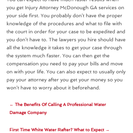
you get Injury Attorney McDonough GA services on
your side first. You probably don’t have the proper
knowledge of the procedures and what to file with
the court in order for your case to be expedited and
you don’t have to. The lawyers you hire should have
all the knowledge it takes to get your case through
the system much faster. You can then get the
compensation you need to pay your bills and move
on with your life. You can also expect to usually only
pay your attorney after you get your money so you
won’t have to worry about it beforehand.
←
The Benefits Of Calling A Professional Water
Damage Company
First Time White Water Rafter? What to Expect
→