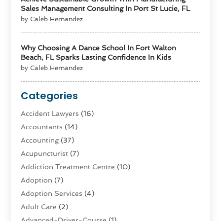
Sales Management Consulting In Port St Lucie, FL
by Caleb Hernandez
Why Choosing A Dance School In Fort Walton
Beach, FL Sparks Lasting Confidence In Kids
by Caleb Hernandez
Categories
Accident Lawyers
(16)
Accountants
(14)
Accounting
(37)
Acupuncturist
(7)
Addiction Treatment Centre
(10)
Adoption
(7)
Adoption Services
(4)
Adult Care
(2)
Advanced-Driver-Course
(1)