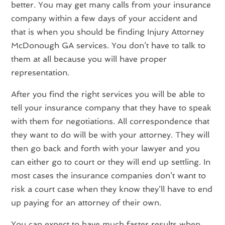
better. You may get many calls from your insurance
company within a few days of your accident and
that is when you should be finding Injury Attorney
McDonough GA services. You don’t have to talk to
them at all because you will have proper
representation.
After you find the right services you will be able to
tell your insurance company that they have to speak
with them for negotiations. All correspondence that
they want to do will be with your attorney. They will
then go back and forth with your lawyer and you
can either go to court or they will end up settling. In
most cases the insurance companies don’t want to
risk a court case when they know they’ll have to end
up paying for an attorney of their own.
You can expect to have much faster results when