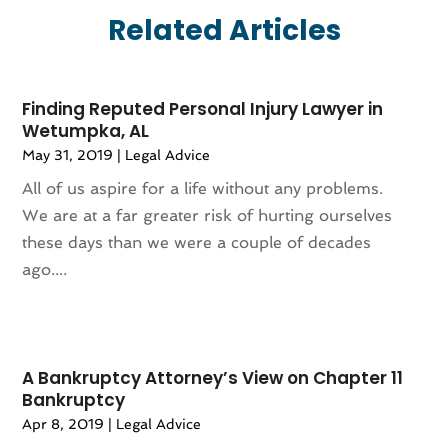
July 2025
(170)
Aircraft Cargo Loaders
(1)
Related Articles
June 2025
(113)
Airport Shuttle Service
(2)
May 2025
(107)
Alarm Systems
(8)
April 2025
(83)
Allergies
(1)
Finding Reputed Personal Injury Lawyer in
March 2025
(77)
Alloys
(1)
Wetumpka, AL
February 2025
(110)
Alternative Medicine Practitioner
(1)
May 31, 2019
|
Legal Advice
January 2025
(120)
Aluminium
(10)
All of us aspire for a life without any problems.
December 2024
(77)
Aluminum Supplier
(9)
We are at a far greater risk of hurting ourselves
November 2024
(84)
Amusement Center
(1)
these days than we were a couple of decades
October 2024
(86)
Animal
(18)
ago....
September 2024
(96)
Animal Control Service
(1)
August 2024
(100)
Animal Health
(27)
July 2024
(73)
Animal Hospital
(37)
June 2024
(118)
Animal Removal
(13)
A Bankruptcy Attorney’s View on Chapter 11
May 2024
(121)
Antique Store
(1)
Bankruptcy
April 2024
(54)
Antiques And Collectibles
(5)
Apr 8, 2019
|
Legal Advice
March 2024
(69)
Apartment Building
(12)