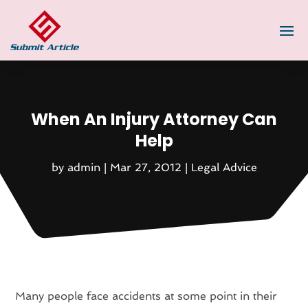
When An Injury Attorney Can
Help
by
admin
|
Mar 27, 2012
|
Legal Advice
Many people face accidents at some point in their