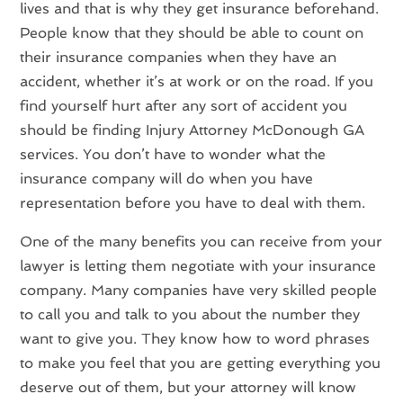
lives and that is why they get insurance beforehand.
People know that they should be able to count on
their insurance companies when they have an
accident, whether it’s at work or on the road. If you
find yourself hurt after any sort of accident you
should be finding Injury Attorney McDonough GA
services. You don’t have to wonder what the
insurance company will do when you have
representation before you have to deal with them.
One of the many benefits you can receive from your
lawyer is letting them negotiate with your insurance
company. Many companies have very skilled people
to call you and talk to you about the number they
want to give you. They know how to word phrases
to make you feel that you are getting everything you
deserve out of them, but your attorney will know