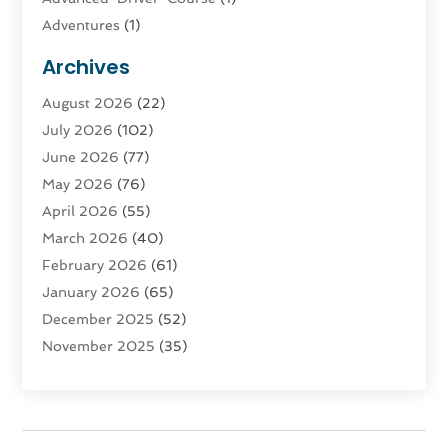
Adventures
(1)
Advertising & Marketing
(9)
Archives
Advertising & Marketing Agency
(3)
August 2026
(22)
Advertising Agency
(4)
July 2026
(102)
Agatha Feldman
(1)
June 2026
(77)
Agricultural Service
(10)
May 2026
(76)
Agriculture
(4)
April 2026
(55)
Agriculture And Forestry
(9)
March 2026
(40)
Agronomy
(1)
February 2026
(61)
Air Compressor
(1)
January 2026
(65)
Air Conditioning
(124)
December 2025
(52)
Air Conditioning And Heating
(93)
November 2025
(35)
Air Conditioning Contractors & Systems
(1)
October 2025
(21)
Air Duct Cleaning Service
(3)
September 2025
(124)
Air Quality
(17)
August 2025
(156)
Aircraft
(2)