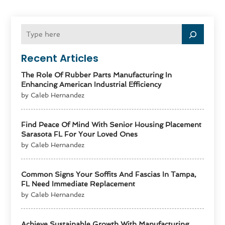
Recent Articles
The Role Of Rubber Parts Manufacturing In
Enhancing American Industrial Efficiency
by Caleb Hernandez
Find Peace Of Mind With Senior Housing Placement
Sarasota FL For Your Loved Ones
by Caleb Hernandez
Common Signs Your Soffits And Fascias In Tampa,
FL Need Immediate Replacement
by Caleb Hernandez
Achieve Sustainable Growth With Manufacturing