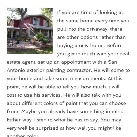
If you are tired of looking at
the same home every time you
pull into the driveway, there
are other options rather than
buying a new home. Before
you get in touch with your real
estate agent, set up an appointment with a San
Antonio exterior painting contractor. He will come to
your home and take some measurements. At this
point, he will be able to tell you how much it will
cost to use his services. He will also talk with you
about different colors of paint that you can choose
from. Maybe you already have something in mind.
Either way, listen to what he has to say. You may
very well be surprised at how well you might like
another color.