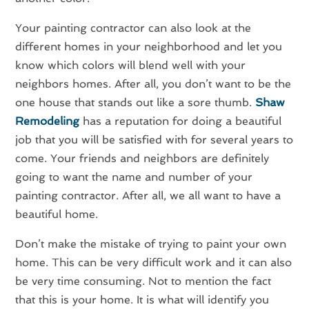
Your painting contractor can also look at the
different homes in your neighborhood and let you
know which colors will blend well with your
neighbors homes. After all, you don’t want to be the
one house that stands out like a sore thumb.
Shaw
Remodeling
has a reputation for doing a beautiful
job that you will be satisfied with for several years to
come. Your friends and neighbors are definitely
going to want the name and number of your
painting contractor. After all, we all want to have a
beautiful home.
Don’t make the mistake of trying to paint your own
home. This can be very difficult work and it can also
be very time consuming. Not to mention the fact
that this is your home. It is what will identify you