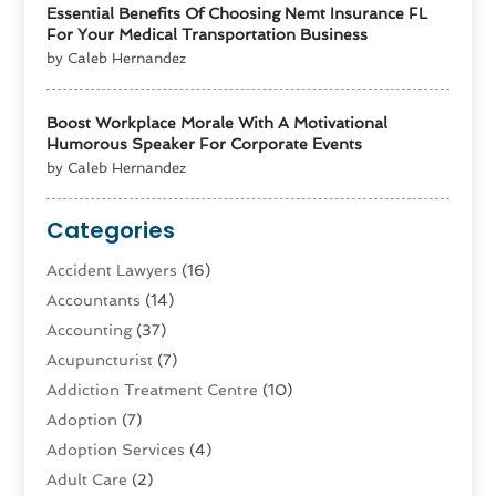
Essential Benefits Of Choosing Nemt Insurance FL
For Your Medical Transportation Business
by Caleb Hernandez
Boost Workplace Morale With A Motivational
Humorous Speaker For Corporate Events
by Caleb Hernandez
Categories
Accident Lawyers
(16)
Accountants
(14)
Accounting
(37)
Acupuncturist
(7)
Addiction Treatment Centre
(10)
Adoption
(7)
Adoption Services
(4)
Adult Care
(2)