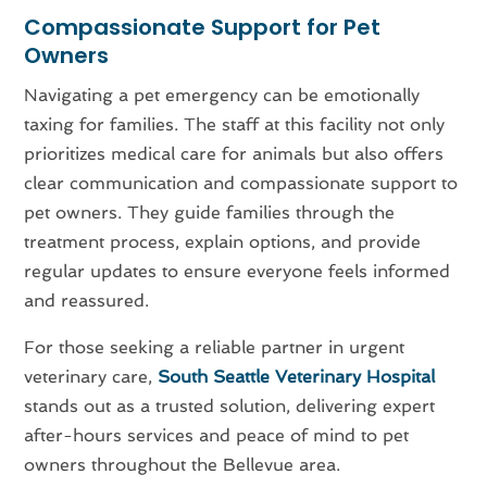
Compassionate Support for Pet
Owners
Navigating a pet emergency can be emotionally
taxing for families. The staff at this facility not only
prioritizes medical care for animals but also offers
clear communication and compassionate support to
pet owners. They guide families through the
treatment process, explain options, and provide
regular updates to ensure everyone feels informed
and reassured.
For those seeking a reliable partner in urgent
veterinary care,
South Seattle Veterinary Hospital
stands out as a trusted solution, delivering expert
after-hours services and peace of mind to pet
owners throughout the Bellevue area.