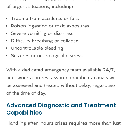
of urgent situations, including:
Trauma from accidents or falls
Poison ingestion or toxic exposures
Severe vomiting or diarrhea
Difficulty breathing or collapse
Uncontrollable bleeding
Seizures or neurological distress
With a dedicated emergency team available 24/7,
pet owners can rest assured that their animals will
be assessed and treated without delay, regardless
of the time of day.
Advanced Diagnostic and Treatment
Capabilities
Handling after-hours crises requires more than just