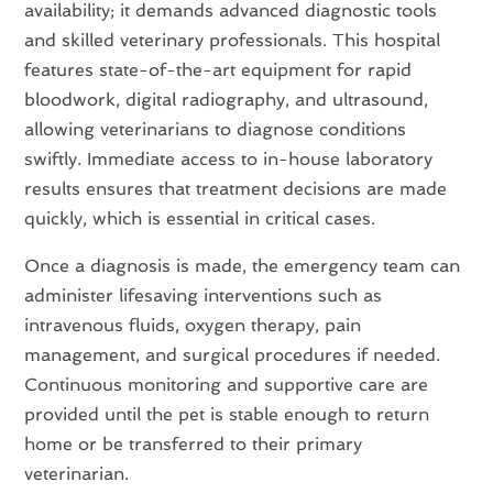
availability; it demands advanced diagnostic tools
and skilled veterinary professionals. This hospital
features state-of-the-art equipment for rapid
bloodwork, digital radiography, and ultrasound,
allowing veterinarians to diagnose conditions
swiftly. Immediate access to in-house laboratory
results ensures that treatment decisions are made
quickly, which is essential in critical cases.
Once a diagnosis is made, the emergency team can
administer lifesaving interventions such as
intravenous fluids, oxygen therapy, pain
management, and surgical procedures if needed.
Continuous monitoring and supportive care are
provided until the pet is stable enough to return
home or be transferred to their primary
veterinarian.