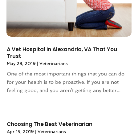
March 2023
(67)
Architectural Designer
(2)
February 2023
(61)
Archives
(1)
January 2023
(71)
Art And Design
(3)
December 2022
(81)
Art Galleries
(2)
November 2022
(83)
Art Handcraft
(1)
A Vet Hospital in Alexandria, VA That You
October 2022
(86)
Art School
(2)
Trust
September 2022
(73)
Articles
(658)
May 28, 2019
|
Veterinarians
August 2022
(81)
Arts And Entertainment
(27)
One of the most important things that you can do
July 2022
(77)
Arts Organization
(1)
for your health is to be proactive. If you are not
June 2022
(82)
Asbestos
(3)
feeling good, and you aren’t getting any better...
May 2022
(83)
Asbestos Testing Service
(2)
April 2022
(130)
Asphalt Contractor
(18)
March 2022
(88)
Assembly
(1)
February 2022
(84)
Assisted Living
(84)
Choosing The Best Veterinarian
January 2022
(61)
Association Or Organization
(3)
Apr 15, 2019
|
Veterinarians
December 2021
(55)
Attorney
(57)