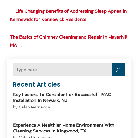
←
Life Changing Benefits of Addressing Sleep Apnea in
Kennewick for Kennewick Residents
The Basics of Chimney Cleaning and Repair in Haverhill
MA
→
Recent Articles
Key Factors To Consider For Successful HVAC
Installation In Newark, NJ
by Caleb Hernandez
Experience A Healthier Home Environment With
Cleaning Services In Kingwood, TX
by Caleb Hernandez