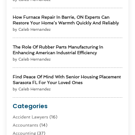
How Furnace Repair In Barrie, ON Experts Can
Restore Your Home’s Warmth Quickly And Reliably
by Caleb Hernandez
The Role Of Rubber Parts Manufacturing In
Enhancing American Industrial Efficiency
by Caleb Hernandez
Find Peace Of Mind With Senior Housing Placement
Sarasota FL For Your Loved Ones
by Caleb Hernandez
Categories
Accident Lawyers
(16)
Accountants
(14)
Accounting
(37)