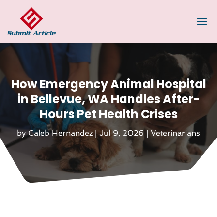
How Emergency Animal Hospital
in Bellevue, WA Handles After-
Hours Pet Health Crises
by
Caleb Hernandez
|
Jul 9, 2026
|
Veterinarians