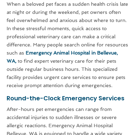
When a beloved pet faces a sudden health crisis late
at night or during the weekend, pet owners often
feel overwhelmed and anxious about where to turn.
In these stressful moments, quick access to
professional veterinary care can make a critical
difference. Many people search online for resources
such as
Emergency Animal Hospital in Bellevue,
WA,
to find expert veterinary care for their pets
outside regular business hours. This specialized
facility provides urgent care services to ensure pets
receive prompt attention during emergencies.
Round-the-Clock Emergency Services
After-hours pet emergencies can range from
accidental injuries to sudden illnesses or severe
allergic reactions. Emergency Animal Hospital
Bellevue, WA is equipped to handle a wide variety