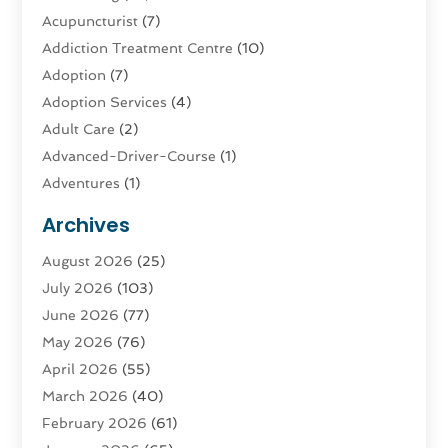
Acupuncturist
(7)
Addiction Treatment Centre
(10)
Adoption
(7)
Adoption Services
(4)
Adult Care
(2)
Advanced-Driver-Course
(1)
Adventures
(1)
Advertising & Marketing
(9)
Archives
Advertising & Marketing Agency
(3)
August 2026
(25)
Advertising Agency
(4)
July 2026
(103)
Agatha Feldman
(1)
June 2026
(77)
Agricultural Service
(10)
May 2026
(76)
Agriculture
(4)
April 2026
(55)
Agriculture And Forestry
(9)
March 2026
(40)
Agronomy
(1)
February 2026
(61)
Air Compressor
(1)