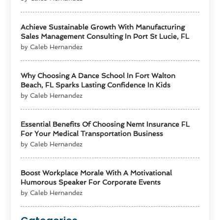
Achieve Sustainable Growth With Manufacturing
Sales Management Consulting In Port St Lucie, FL
by Caleb Hernandez
Why Choosing A Dance School In Fort Walton
Beach, FL Sparks Lasting Confidence In Kids
by Caleb Hernandez
Essential Benefits Of Choosing Nemt Insurance FL
For Your Medical Transportation Business
by Caleb Hernandez
Boost Workplace Morale With A Motivational
Humorous Speaker For Corporate Events
by Caleb Hernandez