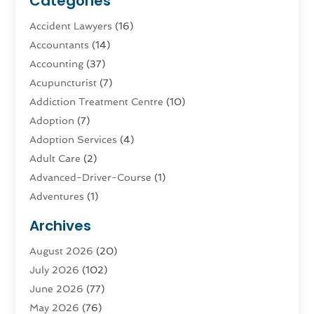
Categories
Accident Lawyers
(16)
Accountants
(14)
Accounting
(37)
Acupuncturist
(7)
Addiction Treatment Centre
(10)
Adoption
(7)
Adoption Services
(4)
Adult Care
(2)
Advanced-Driver-Course
(1)
Adventures
(1)
Advertising & Marketing
(9)
Archives
Advertising & Marketing Agency
(3)
August 2026
(20)
Advertising Agency
(4)
July 2026
(102)
Agatha Feldman
(1)
June 2026
(77)
Agricultural Service
(10)
May 2026
(76)
Agriculture
(4)