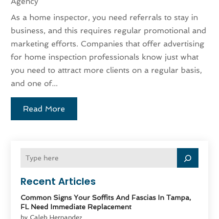
Agency
As a home inspector, you need referrals to stay in
business, and this requires regular promotional and
marketing efforts. Companies that offer advertising
for home inspection professionals know just what
you need to attract more clients on a regular basis,
and one of...
Read More
Recent Articles
Common Signs Your Soffits And Fascias In Tampa,
FL Need Immediate Replacement
by Caleb Hernandez