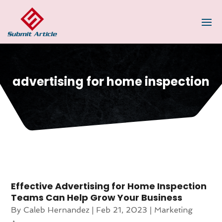
advertising for home inspection
Effective Advertising for Home Inspection
Teams Can Help Grow Your Business
By
Caleb Hernandez
|
Feb 21, 2023
|
Marketing