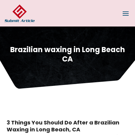
Brazilian waxing in Long Beach
CA
3 Things You Should Do After a Brazilian
Waxing in Long Beach, CA