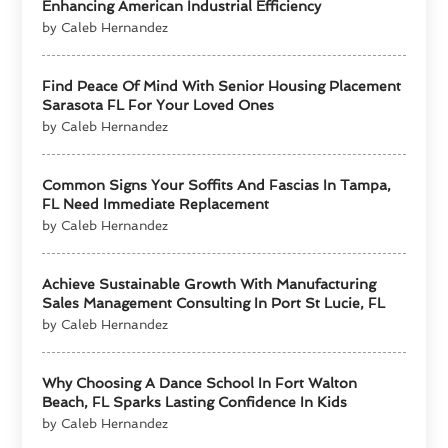
Enhancing American Industrial Efficiency
by Caleb Hernandez
Find Peace Of Mind With Senior Housing Placement
Sarasota FL For Your Loved Ones
by Caleb Hernandez
Common Signs Your Soffits And Fascias In Tampa,
FL Need Immediate Replacement
by Caleb Hernandez
Achieve Sustainable Growth With Manufacturing
Sales Management Consulting In Port St Lucie, FL
by Caleb Hernandez
Why Choosing A Dance School In Fort Walton
Beach, FL Sparks Lasting Confidence In Kids
by Caleb Hernandez