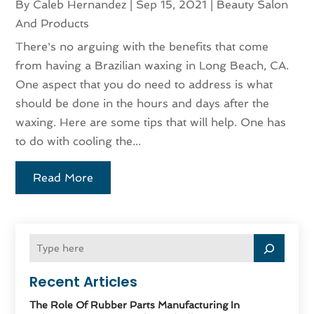
By
Caleb Hernandez
|
Sep 15, 2021
|
Beauty Salon
And Products
There's no arguing with the benefits that come
from having a Brazilian waxing in Long Beach, CA.
One aspect that you do need to address is what
should be done in the hours and days after the
waxing. Here are some tips that will help. One has
to do with cooling the...
Read More
Recent Articles
The Role Of Rubber Parts Manufacturing In