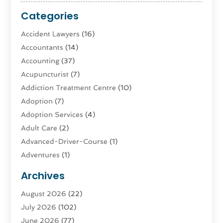
Categories
Accident Lawyers
(16)
Accountants
(14)
Accounting
(37)
Acupuncturist
(7)
Addiction Treatment Centre
(10)
Adoption
(7)
Adoption Services
(4)
Adult Care
(2)
Advanced-Driver-Course
(1)
Adventures
(1)
Advertising & Marketing
(9)
Archives
Advertising & Marketing Agency
(3)
August 2026
(22)
Advertising Agency
(4)
July 2026
(102)
Agatha Feldman
(1)
June 2026
(77)
Agricultural Service
(10)