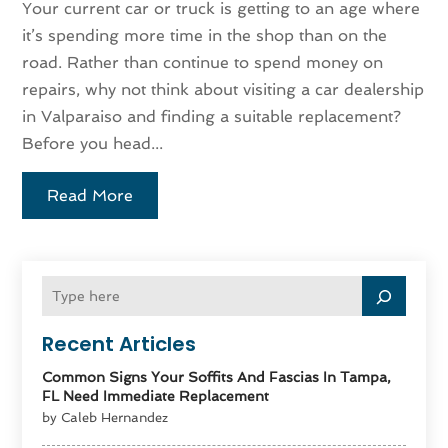
Your current car or truck is getting to an age where
it’s spending more time in the shop than on the
road. Rather than continue to spend money on
repairs, why not think about visiting a car dealership
in Valparaiso and finding a suitable replacement?
Before you head...
Read More
Recent Articles
Common Signs Your Soffits And Fascias In Tampa,
FL Need Immediate Replacement
by Caleb Hernandez