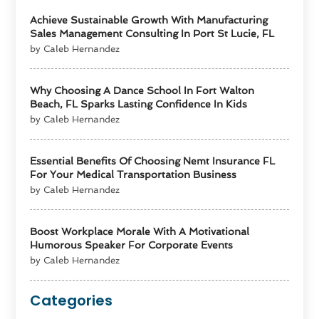
Achieve Sustainable Growth With Manufacturing
Sales Management Consulting In Port St Lucie, FL
by Caleb Hernandez
Why Choosing A Dance School In Fort Walton
Beach, FL Sparks Lasting Confidence In Kids
by Caleb Hernandez
Essential Benefits Of Choosing Nemt Insurance FL
For Your Medical Transportation Business
by Caleb Hernandez
Boost Workplace Morale With A Motivational
Humorous Speaker For Corporate Events
by Caleb Hernandez
Categories