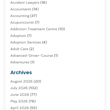
Accident Lawyers
(16)
Accountants
(14)
Accounting
(37)
Acupuncturist
(7)
Addiction Treatment Centre
(10)
Adoption
(7)
Adoption Services
(4)
Adult Care
(2)
Advanced-Driver-Course
(1)
Adventures
(1)
Advertising & Marketing
(9)
Archives
Advertising & Marketing Agency
(3)
August 2026
(20)
Advertising Agency
(4)
July 2026
(102)
Agatha Feldman
(1)
June 2026
(77)
Agricultural Service
(10)
May 2026
(76)
Agriculture
(4)
April 2026
(55)
Agriculture And Forestry
(9)