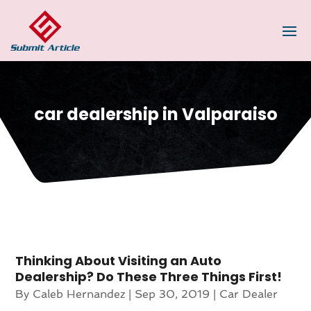
car dealership in Valparaiso
Thinking About Visiting an Auto
Dealership? Do These Three Things First!
By
Caleb Hernandez
|
Sep 30, 2019
|
Car Dealer