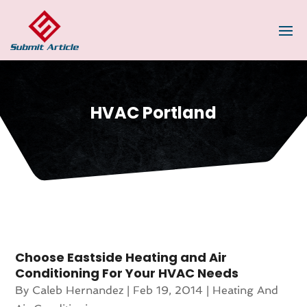
HVAC Portland
Choose Eastside Heating and Air
Conditioning For Your HVAC Needs
By
Caleb Hernandez
|
Feb 19, 2014
|
Heating And