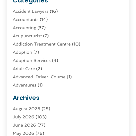
Categories
Accident Lawyers
(16)
Accountants
(14)
Accounting
(37)
Acupuncturist
(7)
Addiction Treatment Centre
(10)
Adoption
(7)
Adoption Services
(4)
Adult Care
(2)
Advanced-Driver-Course
(1)
Adventures
(1)
Advertising & Marketing
(9)
Archives
Advertising & Marketing Agency
(3)
August 2026
(25)
Advertising Agency
(4)
July 2026
(103)
Agatha Feldman
(1)
June 2026
(77)
Agricultural Service
(10)
May 2026
(76)
Agriculture
(4)