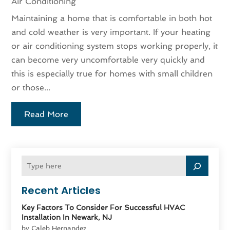
Air Conditioning
Maintaining a home that is comfortable in both hot
and cold weather is very important. If your heating
or air conditioning system stops working properly, it
can become very uncomfortable very quickly and
this is especially true for homes with small children
or those...
Read More
Recent Articles
Key Factors To Consider For Successful HVAC
Installation In Newark, NJ
by Caleb Hernandez