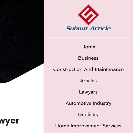
Home
Business
Construction And Maintenance
Articles
Lawyers
Automotive Industry
Dentistry
awyer
Home Improvement Services