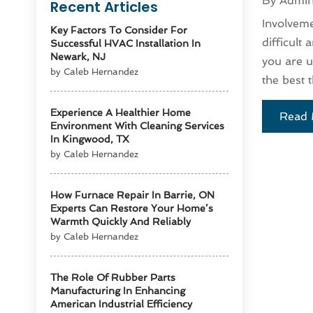
By
Admi
Recent Articles
Involveme
Key Factors To Consider For
difficult
Successful HVAC Installation In
Newark, NJ
you are u
by Caleb Hernandez
the best t
Experience A Healthier Home
Read 
Environment With Cleaning Services
In Kingwood, TX
by Caleb Hernandez
How Furnace Repair In Barrie, ON
Experts Can Restore Your Home’s
Warmth Quickly And Reliably
by Caleb Hernandez
The Role Of Rubber Parts
Manufacturing In Enhancing
American Industrial Efficiency