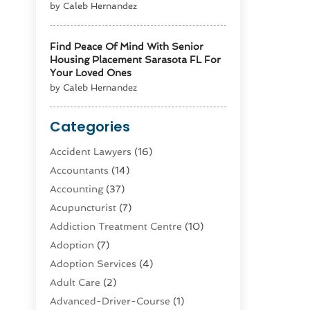
by Caleb Hernandez
Find Peace Of Mind With Senior
Housing Placement Sarasota FL For
Your Loved Ones
by Caleb Hernandez
Categories
Accident Lawyers
(16)
Accountants
(14)
Accounting
(37)
Acupuncturist
(7)
Addiction Treatment Centre
(10)
Adoption
(7)
Adoption Services
(4)
Adult Care
(2)
Advanced-Driver-Course
(1)