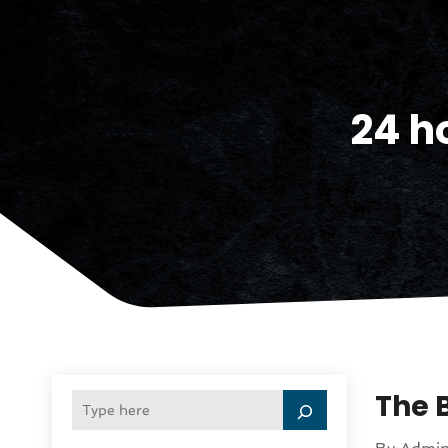
24 ho
The 