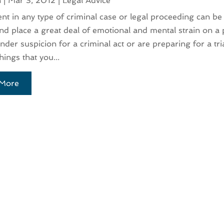
n
|
Mar 3, 2012
|
Legal Advice
nt in any type of criminal case or legal proceeding can be 
 and place a great deal of emotional and mental strain on a 
nder suspicion for a criminal act or are preparing for a tri
hings that you...
More