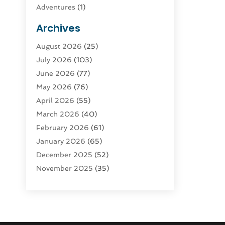
Adventures
(1)
Advertising & Marketing
(9)
Archives
Advertising & Marketing Agency
(3)
August 2026
(25)
Advertising Agency
(4)
July 2026
(103)
Agatha Feldman
(1)
June 2026
(77)
Agricultural Service
(10)
May 2026
(76)
Agriculture
(4)
April 2026
(55)
Agriculture And Forestry
(9)
March 2026
(40)
Agronomy
(1)
February 2026
(61)
Air Compressor
(1)
January 2026
(65)
Air Conditioning
(124)
December 2025
(52)
Air Conditioning And Heating
(94)
November 2025
(35)
Air Conditioning Contractors &
October 2025
(21)
Systems
(1)
September 2025
(124)
Air Duct Cleaning Service
(3)
August 2025
(156)
Air Quality
(17)
July 2025
(170)
Aircraft
(2)