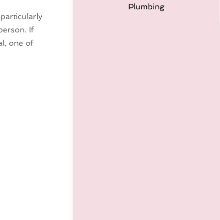
Plumbing
particularly
person. If
al, one of