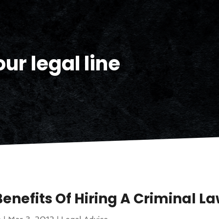
ur legal line
Benefits Of Hiring A Criminal L