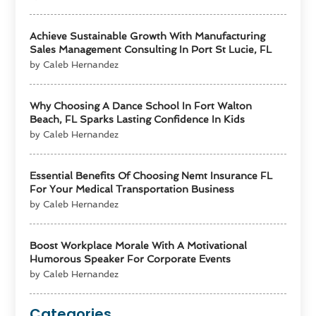
Achieve Sustainable Growth With Manufacturing
Sales Management Consulting In Port St Lucie, FL
by Caleb Hernandez
Why Choosing A Dance School In Fort Walton
Beach, FL Sparks Lasting Confidence In Kids
by Caleb Hernandez
Essential Benefits Of Choosing Nemt Insurance FL
For Your Medical Transportation Business
by Caleb Hernandez
Boost Workplace Morale With A Motivational
Humorous Speaker For Corporate Events
by Caleb Hernandez
Categories