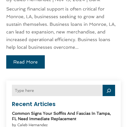
Securing financial support is often critical for
Monroe, LA, businesses seeking to grow and
sustain themselves. Business loans in Monroe, LA,
can lead to expansion, new merchandise, and
increased operational efficiency. Business loans
help local businesses overcome...
Read More
Recent Articles
Common Signs Your Soffits And Fascias In Tampa,
FL Need Immediate Replacement
by Caleb Hernandez