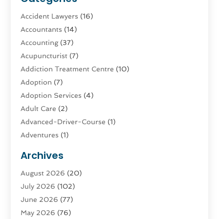
Accident Lawyers
(16)
Accountants
(14)
Accounting
(37)
Acupuncturist
(7)
Addiction Treatment Centre
(10)
Adoption
(7)
Adoption Services
(4)
Adult Care
(2)
Advanced-Driver-Course
(1)
Adventures
(1)
Advertising & Marketing
(9)
Archives
Advertising & Marketing Agency
(3)
August 2026
(20)
Advertising Agency
(4)
July 2026
(102)
Agatha Feldman
(1)
June 2026
(77)
Agricultural Service
(10)
May 2026
(76)
Agriculture
(4)