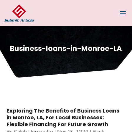
Business-loans-in-Monroe-LA
Exploring The Benefits of Business Loans
in Monroe, LA, For Local Businesses:
Flexible Financing For Future Growth
By
Caleb Hernandez
|
Nov 13, 2024
|
Bank