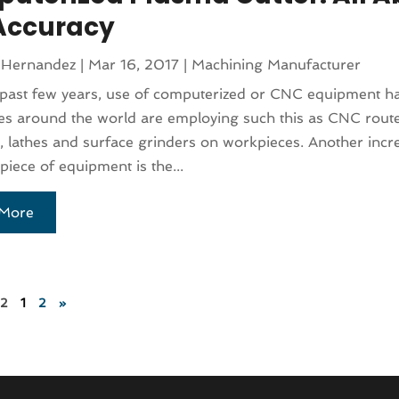
Accuracy
 Hernandez
|
Mar 16, 2017
|
Machining Manufacturer
past few years, use of computerized or CNC equipment ha
 around the world are employing such this as CNC router
 lathes and surface grinders on workpieces. Another incr
ece of equipment is the...
More
 2
1
2
»