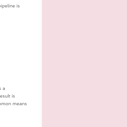
ipeline is
s a
esult is
 common means