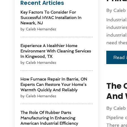
Recent Articles
By
Caleb
Key Factors To Consider For
Successful HVAC Installation In
Industria
Newark, NJ
industrie
by Caleb Hernandez
industria
need these
Experience A Healthier Home
Environment With Cleaning Services
In Kingwood, TX
Read 
by Caleb Hernandez
How Furnace Repair In Barrie, ON
The 
Experts Can Restore Your Home’s
Warmth Quickly And Reliably
And 
by Caleb Hernandez
By
Caleb
The Role Of Rubber Parts
Pipeline 
Manufacturing In Enhancing
American Industrial Efficiency
There are