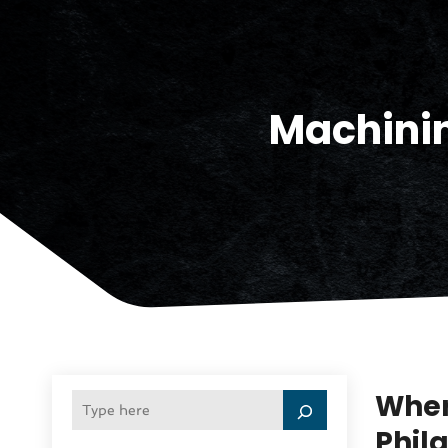
Machini
Wher
Phil