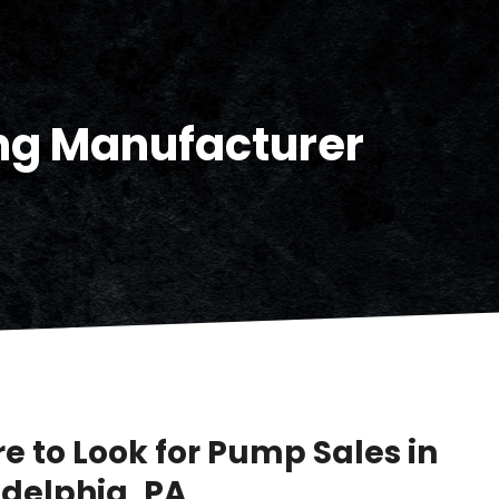
ng Manufacturer
e to Look for Pump Sales in
adelphia, PA