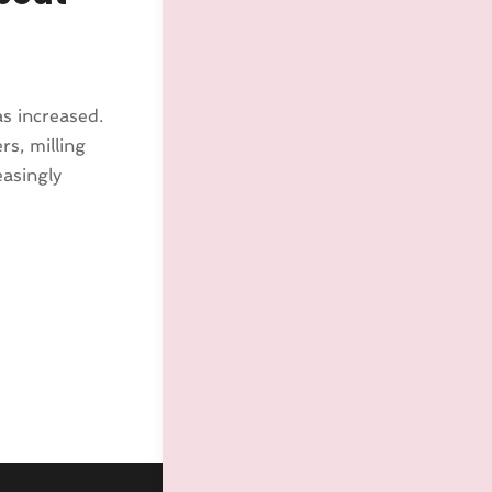
s increased.
s, milling
easingly