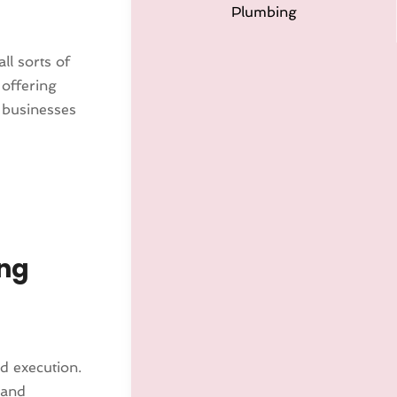
Plumbing
ll sorts of
 offering
 businesses
ing
nd execution.
 and