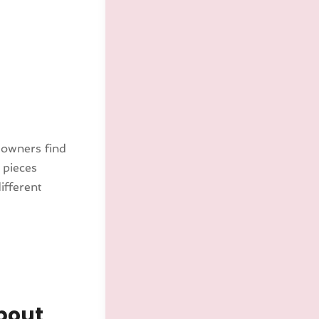
 owners find
 pieces
ifferent
bout