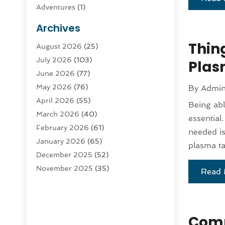
Adventures
(1)
Advertising & Marketing
(9)
Archives
Advertising & Marketing Agency
(3)
Thin
August 2026
(25)
Advertising Agency
(4)
July 2026
(103)
Agatha Feldman
(1)
Plas
June 2026
(77)
Agricultural Service
(10)
May 2026
(76)
By
Admi
Agriculture
(4)
April 2026
(55)
Agriculture And Forestry
(9)
Being abl
March 2026
(40)
Agronomy
(1)
essential
February 2026
(61)
Air Compressor
(1)
needed is
January 2026
(65)
Air Conditioning
(124)
plasma ta
December 2025
(52)
Air Conditioning And Heating
(94)
November 2025
(35)
Air Conditioning Contractors &
Read 
October 2025
(21)
Systems
(1)
September 2025
(124)
Air Duct Cleaning Service
(3)
August 2025
(156)
Air Quality
(17)
Comp
July 2025
(170)
Aircraft
(2)