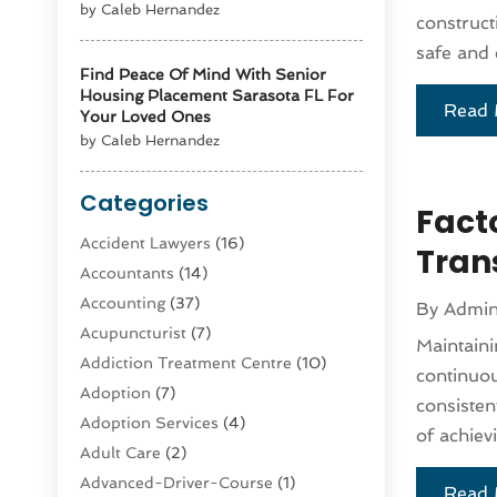
by Caleb Hernandez
constructi
safe and e
Find Peace Of Mind With Senior
Housing Placement Sarasota FL For
Read 
Your Loved Ones
by Caleb Hernandez
Categories
Facto
Accident Lawyers
(16)
Tran
Accountants
(14)
Accounting
(37)
By
Admi
Acupuncturist
(7)
Maintaini
Addiction Treatment Centre
(10)
continuous
Adoption
(7)
consisten
Adoption Services
(4)
of achiev
Adult Care
(2)
Advanced-Driver-Course
(1)
Read 