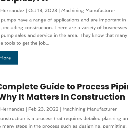
 Hernandez
|
Oct 13, 2023
|
Machining Manufacturer
l pumps have a range of applications and are important in a
s, including construction. There are a variety of businesses
l pump sales and service in the area. They know that many
 tools to get the job...
More
Complete Guide to Process Pip
Why It Matters In Construction
 Hernandez
|
Feb 23, 2022
|
Machining Manufacturer
construction is a process that requires detailed planning a
 many steps in the process such as designing, permitting,