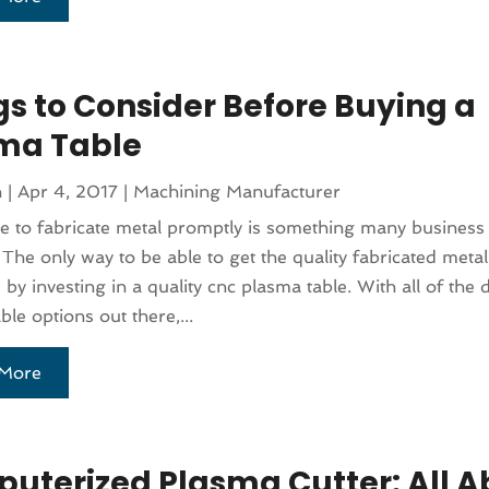
gs to Consider Before Buying a
ma Table
n
|
Apr 4, 2017
|
Machining Manufacturer
e to fabricate metal promptly is something many business
. The only way to be able to get the quality fabricated metal
 by investing in a quality cnc plasma table. With all of the d
ble options out there,...
More
uterized Plasma Cutter: All A