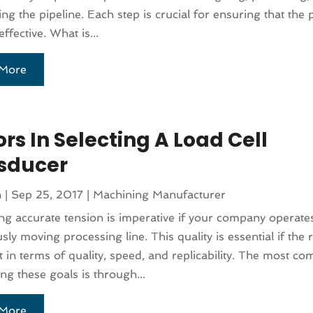
ng the pipeline. Each step is crucial for ensuring that the p
ffective. What is...
More
rs In Selecting A Load Cell
sducer
n
|
Sep 25, 2017
|
Machining Manufacturer
ng accurate tension is imperative if your company operate
ly moving processing line. This quality is essential if the r
t in terms of quality, speed, and replicability. The most
ing these goals is through...
More