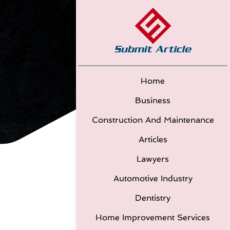
Home
Business
Construction And Maintenance
Articles
Lawyers
Automotive Industry
Dentistry
Home Improvement Services