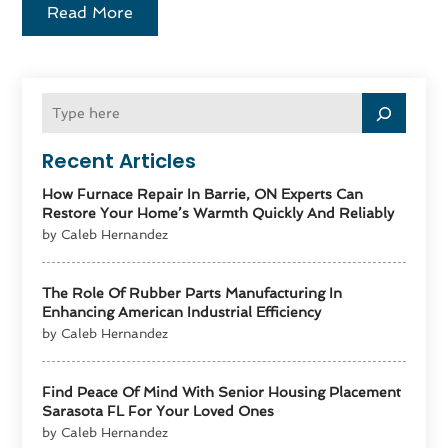
Read More
Recent Articles
How Furnace Repair In Barrie, ON Experts Can
Restore Your Home’s Warmth Quickly And Reliably
by Caleb Hernandez
The Role Of Rubber Parts Manufacturing In
Enhancing American Industrial Efficiency
by Caleb Hernandez
Find Peace Of Mind With Senior Housing Placement
Sarasota FL For Your Loved Ones
by Caleb Hernandez