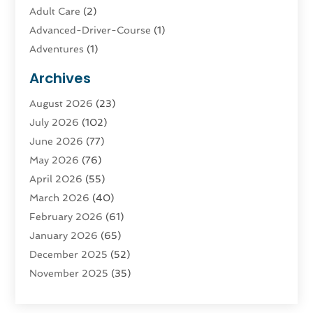
Adult Care
(2)
Advanced-Driver-Course
(1)
Adventures
(1)
Advertising & Marketing
(9)
Archives
Advertising & Marketing Agency
(3)
August 2026
(23)
Advertising Agency
(4)
July 2026
(102)
Agatha Feldman
(1)
June 2026
(77)
Agricultural Service
(10)
May 2026
(76)
Agriculture
(4)
April 2026
(55)
Agriculture And Forestry
(9)
March 2026
(40)
Agronomy
(1)
February 2026
(61)
Air Compressor
(1)
January 2026
(65)
Air Conditioning
(124)
December 2025
(52)
Air Conditioning And Heating
(93)
November 2025
(35)
Air Conditioning Contractors & Systems
(1)
October 2025
(21)
Air Duct Cleaning Service
(3)
September 2025
(124)
Air Quality
(17)