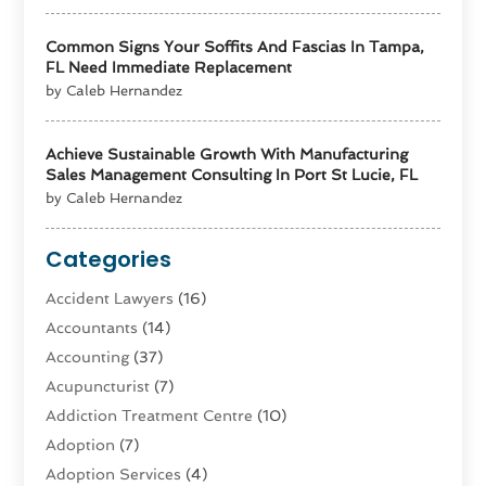
Common Signs Your Soffits And Fascias In Tampa,
FL Need Immediate Replacement
by Caleb Hernandez
Achieve Sustainable Growth With Manufacturing
Sales Management Consulting In Port St Lucie, FL
by Caleb Hernandez
Categories
Accident Lawyers
(16)
Accountants
(14)
Accounting
(37)
Acupuncturist
(7)
Addiction Treatment Centre
(10)
Adoption
(7)
Adoption Services
(4)