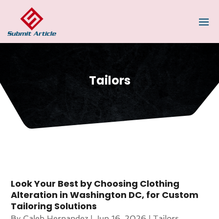
Tailors
Look Your Best by Choosing Clothing
Alteration in Washington DC, for Custom
Tailoring Solutions
By
Caleb Hernandez
|
Jun 16, 2026
|
Tailors