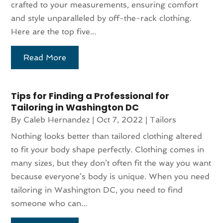
crafted to your measurements, ensuring comfort
and style unparalleled by off-the-rack clothing.
Here are the top five...
Read More
Tips for Finding a Professional for
Tailoring in Washington DC
By
Caleb Hernandez
|
Oct 7, 2022
|
Tailors
Nothing looks better than tailored clothing altered
to fit your body shape perfectly. Clothing comes in
many sizes, but they don’t often fit the way you want
because everyone’s body is unique. When you need
tailoring in Washington DC, you need to find
someone who can...