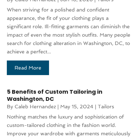
When striving for a polished and confident
appearance, the fit of your clothing plays a
significant role. Ill-fitting garments can diminish the
impact of even the most stylish outfits. Many people
search for clothing alteration in Washington, DC, to
achieve a perfect...
Read More
5 Benefits of Custom Tailoring in
Washington, DC
By
Caleb Hernandez
|
May 15, 2024
|
Tailors
Nothing matches the luxury and sophistication of
custom-tailored clothing in the fashion world.
Improve your wardrobe with garments meticulously