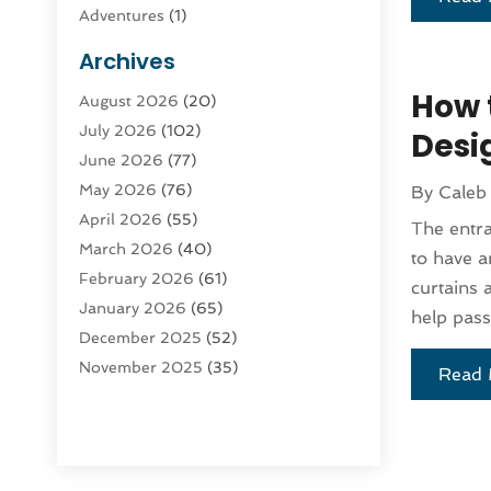
Adventures
(1)
Advertising & Marketing
(9)
Archives
Advertising & Marketing Agency
(3)
How 
August 2026
(20)
Advertising Agency
(4)
July 2026
(102)
Agatha Feldman
(1)
Desi
June 2026
(77)
Agricultural Service
(10)
May 2026
(76)
By
Caleb
Agriculture
(4)
April 2026
(55)
Agriculture And Forestry
(9)
The entra
March 2026
(40)
Agronomy
(1)
to have a
February 2026
(61)
Air Compressor
(1)
curtains 
January 2026
(65)
Air Conditioning
(124)
help pass
December 2025
(52)
Air Conditioning And Heating
(93)
November 2025
(35)
Air Conditioning Contractors &
Read 
October 2025
(21)
Systems
(1)
September 2025
(124)
Air Duct Cleaning Service
(3)
August 2025
(156)
Air Quality
(17)
July 2025
(170)
Aircraft
(2)