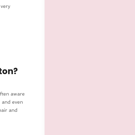
 very
ton?
ften aware
s and even
pair and