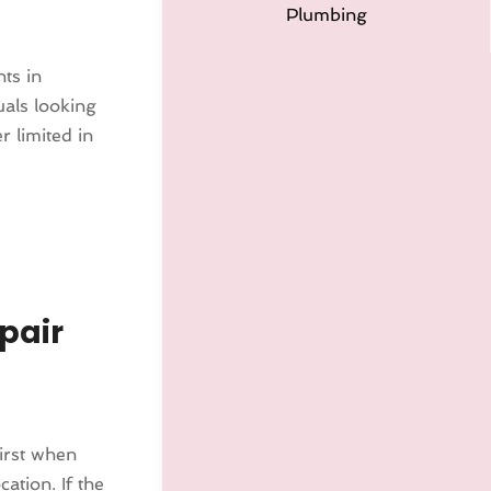
Plumbing
ts in
uals looking
r limited in
pair
irst when
cation. If the