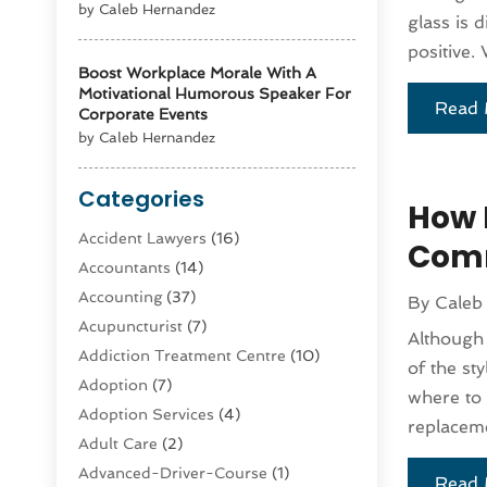
by Caleb Hernandez
glass is 
positive. 
Boost Workplace Morale With A
Motivational Humorous Speaker For
Read 
Corporate Events
by Caleb Hernandez
Categories
How 
Accident Lawyers
(16)
Comm
Accountants
(14)
Accounting
(37)
By
Caleb
Acupuncturist
(7)
Although
Addiction Treatment Centre
(10)
of the st
Adoption
(7)
where to 
Adoption Services
(4)
replaceme
Adult Care
(2)
Advanced-Driver-Course
(1)
Read 