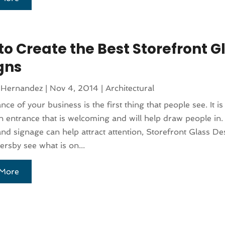
to Create the Best Storefront G
gns
 Hernandez
|
Nov 4, 2014
|
Architectural
nce of your business is the first thing that people see. It i
n entrance that is welcoming and will help draw people in.
and signage can help attract attention, Storefront Glass Des
ersby see what is on...
More