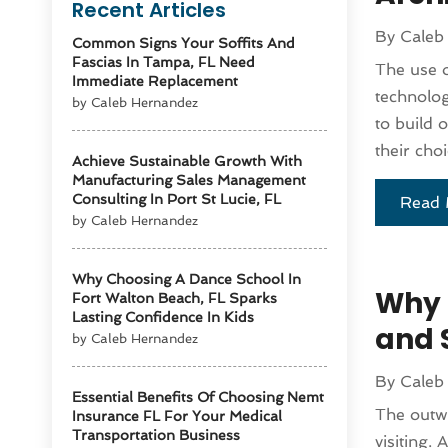
Recent Articles
By
Caleb
Common Signs Your Soffits And
Fascias In Tampa, FL Need
The use o
Immediate Replacement
technolog
by Caleb Hernandez
to build 
their choi
Achieve Sustainable Growth With
Manufacturing Sales Management
Consulting In Port St Lucie, FL
Read 
by Caleb Hernandez
Why Choosing A Dance School In
Why H
Fort Walton Beach, FL Sparks
Lasting Confidence In Kids
and 
by Caleb Hernandez
By
Caleb
Essential Benefits Of Choosing Nemt
The outwa
Insurance FL For Your Medical
Transportation Business
visiting. 