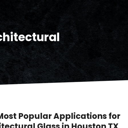
chitectural
Most Popular Applications for
itectural Glass in Houston TX