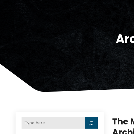
Ar
The 
Arch