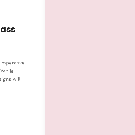
lass
s imperative
 While
igns will