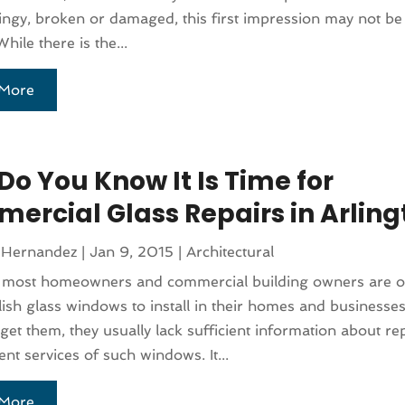
dingy, broken or damaged, this first impression may not be
While there is the...
More
Do You Know It Is Time for
ercial Glass Repairs in Arling
 Hernandez
|
Jan 9, 2015
|
Architectural
 most homeowners and commercial building owners are o
ylish glass windows to install in their homes and businesse
get them, they usually lack sufficient information about re
nt services of such windows. It...
More