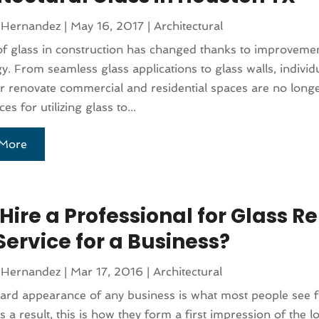
 Hernandez
|
May 16, 2017
|
Architectural
f glass in construction has changed thanks to improvemen
y. From seamless glass applications to glass walls, individ
or renovate commercial and residential spaces are no longe
ces for utilizing glass to...
More
ire a Professional for Glass Re
Service for a Business?
 Hernandez
|
Mar 17, 2016
|
Architectural
rd appearance of any business is what most people see f
As a result, this is how they form a first impression of the lo