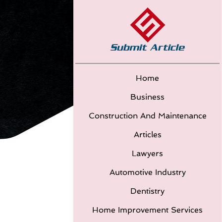
Home
Business
Construction And Maintenance
Articles
Lawyers
Automotive Industry
Dentistry
Home Improvement Services