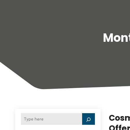
Mon
Cosm
Offe