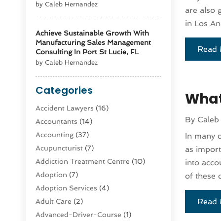
by Caleb Hernandez
are also 
in Los An
Achieve Sustainable Growth With
Manufacturing Sales Management
Read 
Consulting In Port St Lucie, FL
by Caleb Hernandez
Categories
What
Accident Lawyers
(16)
By
Caleb
Accountants
(14)
Accounting
(37)
In many c
Acupuncturist
(7)
as import
Addiction Treatment Centre
(10)
into acco
Adoption
(7)
of these 
Adoption Services
(4)
Read 
Adult Care
(2)
Advanced-Driver-Course
(1)