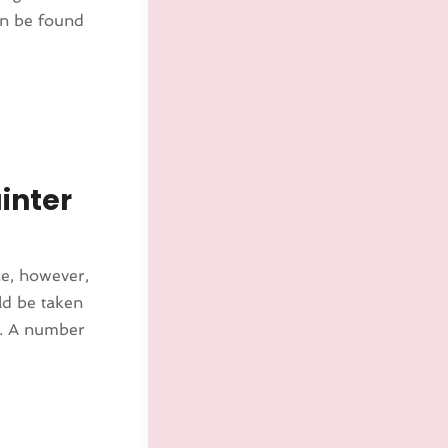
can be found
inter
ce, however,
ld be taken
N. A number