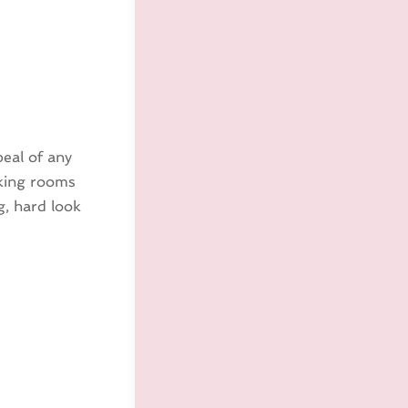
peal of any
oking rooms
g, hard look