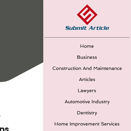
Home
Business
Construction And Maintenance
Articles
Lawyers
Automotive Industry
Dentistry
Y
Home Improvement Services
ns