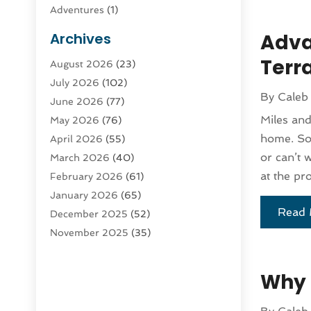
Adventures
(1)
Advertising & Marketing
(9)
Archives
Adva
Advertising & Marketing Agency
(3)
Terra
August 2026
(23)
Advertising Agency
(4)
July 2026
(102)
Agatha Feldman
(1)
By
Caleb
June 2026
(77)
Agricultural Service
(10)
Miles and
May 2026
(76)
Agriculture
(4)
home. So 
April 2026
(55)
Agriculture And Forestry
(9)
or can’t 
March 2026
(40)
Agronomy
(1)
at the pr
February 2026
(61)
Air Compressor
(1)
January 2026
(65)
Air Conditioning
(124)
Read 
December 2025
(52)
Air Conditioning And Heating
(93)
November 2025
(35)
Air Conditioning Contractors &
October 2025
(21)
Systems
(1)
September 2025
(124)
Air Duct Cleaning Service
(3)
Why 
August 2025
(156)
Air Quality
(17)
July 2025
(170)
Aircraft
(2)