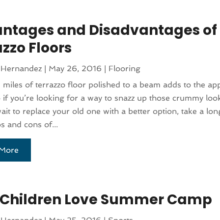
ntages and Disadvantages of
zzo Floors
 Hernandez
|
May 26, 2016
|
Flooring
 miles of terrazzo floor polished to a beam adds to the ap
if you’re looking for a way to snazz up those crummy lo
wait to replace your old one with a better option, take a lon
os and cons of...
More
Children Love Summer Camp