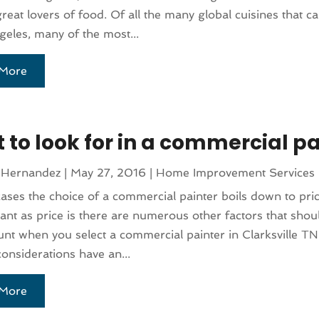
great lovers of food. Of all the many global cuisines that 
geles, many of the most...
More
 to look for in a commercial pa
 Hernandez
|
May 27, 2016
|
Home Improvement Services
ases the choice of a commercial painter boils down to pri
ant as price is there are numerous other factors that shou
unt when you select a commercial painter in Clarksville T
considerations have an...
More