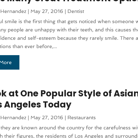
 Hernandez
|
May 27, 2016
|
Dentist
ul smile is the first thing that gets noticed when someone w
y people are unhappy with their teeth, and this causes th
fidence and self-esteem because they rarely smile. There 
tions than ever before,...
More
ok at One Popular Style of Asia
os Angeles Today
 Hernandez
|
May 27, 2016
|
Restaurants
they are known around the country for the carefulness wi
h their figures, the residents of Los Angeles and surround