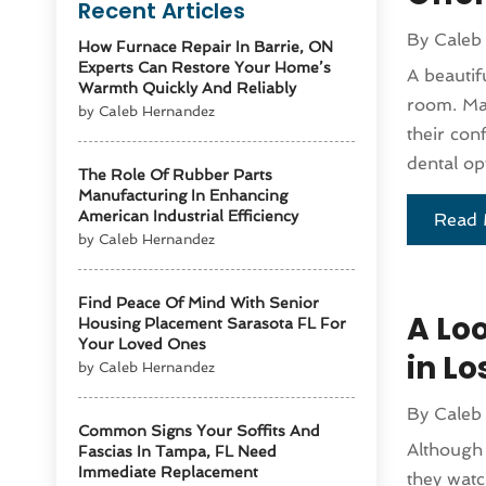
Recent Articles
By
Caleb
How Furnace Repair In Barrie, ON
Experts Can Restore Your Home’s
A beautif
Warmth Quickly And Reliably
room. Man
by Caleb Hernandez
their con
dental op
The Role Of Rubber Parts
Manufacturing In Enhancing
American Industrial Efficiency
Read 
by Caleb Hernandez
Find Peace Of Mind With Senior
A Lo
Housing Placement Sarasota FL For
Your Loved Ones
in L
by Caleb Hernandez
By
Caleb
Common Signs Your Soffits And
Although 
Fascias In Tampa, FL Need
Immediate Replacement
they watc