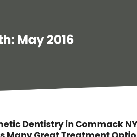
th:
May 2016
etic Dentistry in Commack N
rs Many Great Treatment Optio