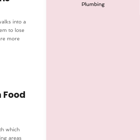
Plumbing
alks into a
em to lose
are more
n Food
th which
ing areas