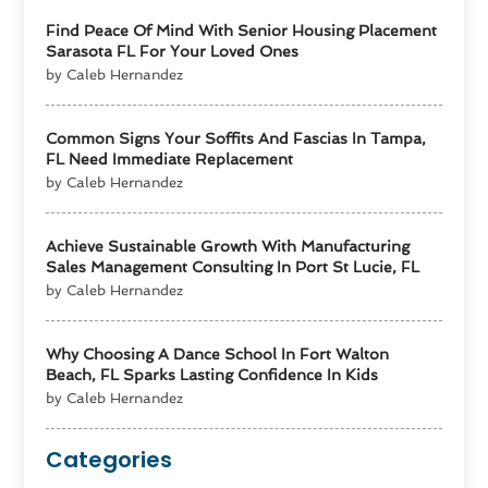
Find Peace Of Mind With Senior Housing Placement
Sarasota FL For Your Loved Ones
by Caleb Hernandez
Common Signs Your Soffits And Fascias In Tampa,
FL Need Immediate Replacement
by Caleb Hernandez
Achieve Sustainable Growth With Manufacturing
Sales Management Consulting In Port St Lucie, FL
by Caleb Hernandez
Why Choosing A Dance School In Fort Walton
Beach, FL Sparks Lasting Confidence In Kids
by Caleb Hernandez
Categories