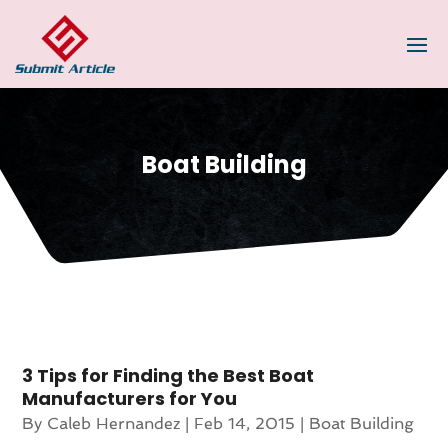
Boat Building
3 Tips for Finding the Best Boat
Manufacturers for You
By
Caleb Hernandez
|
Feb 14, 2015
|
Boat Building