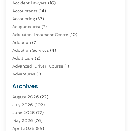
Accident Lawyers
(16)
Accountants
(14)
Accounting
(37)
Acupuncturist
(7)
Addiction Treatment Centre
(10)
Adoption
(7)
Adoption Services
(4)
Adult Care
(2)
Advanced-Driver-Course
(1)
Adventures
(1)
Advertising & Marketing
(9)
Archives
Advertising & Marketing Agency
(3)
August 2026
(22)
Advertising Agency
(4)
July 2026
(102)
Agatha Feldman
(1)
June 2026
(77)
Agricultural Service
(10)
May 2026
(76)
Agriculture
(4)
April 2026
(55)
Agriculture And Forestry
(9)