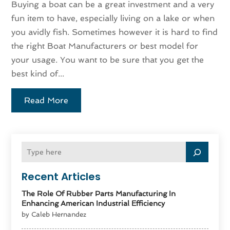
Buying a boat can be a great investment and a very
fun item to have, especially living on a lake or when
you avidly fish. Sometimes however it is hard to find
the right Boat Manufacturers or best model for
your usage. You want to be sure that you get the
best kind of...
Read More
Recent Articles
The Role Of Rubber Parts Manufacturing In
Enhancing American Industrial Efficiency
by Caleb Hernandez