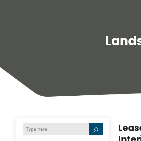
Land
Lease
Inte