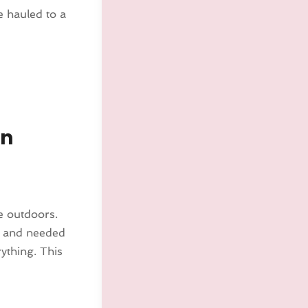
be hauled to a
In
 outdoors.
s and needed
rything. This