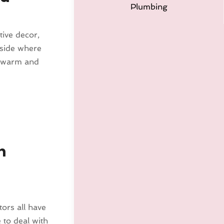
Plumbing
tive decor,
nside where
e warm and
n
ors all have
 to deal with