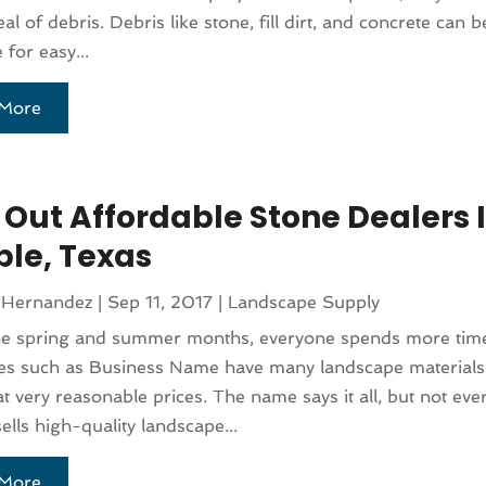
al of debris. Debris like stone, fill dirt, and concrete can 
 for easy...
More
 Out Affordable Stone Dealers 
le, Texas
 Hernandez
|
Sep 11, 2017
|
Landscape Supply
he spring and summer months, everyone spends more time
s such as Business Name have many landscape material
at very reasonable prices. The name says it all, but not eve
ells high-quality landscape...
More