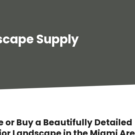
scape Supply
 or Buy a Beautifully Detailed
rior Landscape in the Miami Ar