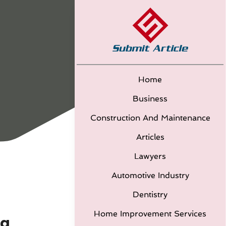
Home
Business
Construction And Maintenance
Articles
Lawyers
Automotive Industry
Dentistry
Home Improvement Services
ea