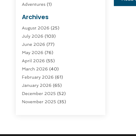
Adventures
(1)
Advertising & Marketing
(9)
Archives
Advertising & Marketing Agency
(3)
August 2026
(25)
Advertising Agency
(4)
July 2026
(103)
Agatha Feldman
(1)
June 2026
(77)
Agricultural Service
(10)
May 2026
(76)
Agriculture
(4)
April 2026
(55)
Agriculture And Forestry
(9)
March 2026
(40)
Agronomy
(1)
February 2026
(61)
Air Compressor
(1)
January 2026
(65)
Air Conditioning
(124)
December 2025
(52)
Air Conditioning And Heating
(94)
November 2025
(35)
Air Conditioning Contractors &
October 2025
(21)
Systems
(1)
September 2025
(124)
Air Duct Cleaning Service
(3)
August 2025
(156)
Air Quality
(17)
July 2025
(170)
Aircraft
(2)