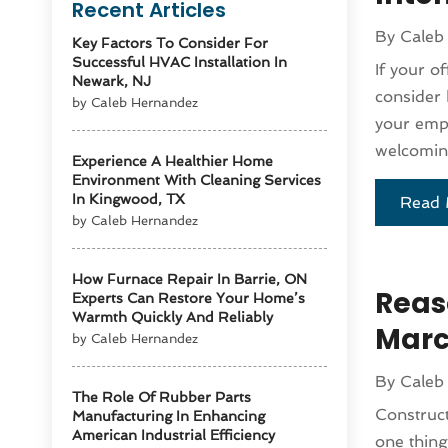
Recent Articles
By
Caleb
Key Factors To Consider For
Successful HVAC Installation In
If your o
Newark, NJ
consider 
by Caleb Hernandez
your empl
welcoming
Experience A Healthier Home
Environment With Cleaning Services
In Kingwood, TX
Read 
by Caleb Hernandez
How Furnace Repair In Barrie, ON
Reas
Experts Can Restore Your Home’s
Warmth Quickly And Reliably
Marc
by Caleb Hernandez
By
Caleb
The Role Of Rubber Parts
Construct
Manufacturing In Enhancing
American Industrial Efficiency
one thing