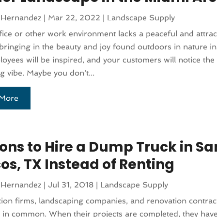
 Hernandez
|
Mar 22, 2022
|
Landscape Supply
ffice or other work environment lacks a peaceful and attrac
bringing in the beauty and joy found outdoors in nature i
oyees will be inspired, and your customers will notice th
 vibe. Maybe you don't...
More
ons to Hire a Dump Truck in Sa
os, TX Instead of Renting
 Hernandez
|
Jul 31, 2018
|
Landscape Supply
ion firms, landscaping companies, and renovation contract
 in common. When their projects are completed, they have