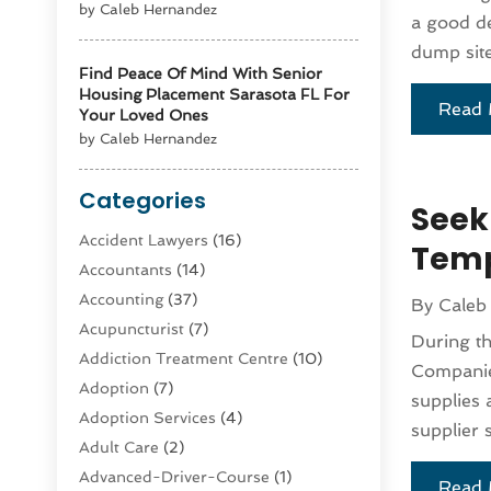
by Caleb Hernandez
a good de
dump site
Find Peace Of Mind With Senior
Housing Placement Sarasota FL For
Read 
Your Loved Ones
by Caleb Hernandez
Categories
Seek
Accident Lawyers
(16)
Temp
Accountants
(14)
Accounting
(37)
By
Caleb
Acupuncturist
(7)
During t
Addiction Treatment Centre
(10)
Companie
Adoption
(7)
supplies 
Adoption Services
(4)
supplier s
Adult Care
(2)
Advanced-Driver-Course
(1)
Read 