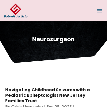
Neurosurgeon
Navigating Childhood Seizures with a
Pediatric Epileptologist New Jersey
Families Trust
By
Caleb Hernandez
|
Sep 25, 2025
|