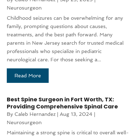
Neurosurgeon
Childhood seizures can be overwhelming for any
family, prompting questions about causes,
treatments, and the best path forward. Many
parents in New Jersey search for trusted medical
professionals who specialize in pediatric
neurological care. For those seeking a...
Read More
Best Spine Surgeon in Fort Worth, TX:
Providing Comprehensive Spinal Care
By
Caleb Hernandez
|
Aug 13, 2024
|
Neurosurgeon
Maintaining a strong spine is critical to overall well-