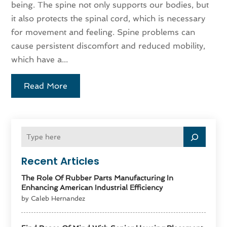
being. The spine not only supports our bodies, but
it also protects the spinal cord, which is necessary
for movement and feeling. Spine problems can
cause persistent discomfort and reduced mobility,
which have a...
Read More
Recent Articles
The Role Of Rubber Parts Manufacturing In
Enhancing American Industrial Efficiency
by Caleb Hernandez