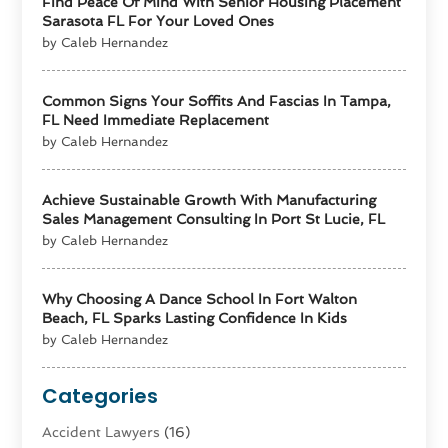
Find Peace Of Mind With Senior Housing Placement
Sarasota FL For Your Loved Ones
by Caleb Hernandez
Common Signs Your Soffits And Fascias In Tampa,
FL Need Immediate Replacement
by Caleb Hernandez
Achieve Sustainable Growth With Manufacturing
Sales Management Consulting In Port St Lucie, FL
by Caleb Hernandez
Why Choosing A Dance School In Fort Walton
Beach, FL Sparks Lasting Confidence In Kids
by Caleb Hernandez
Categories
Accident Lawyers
(16)