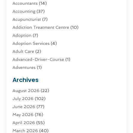
Accountants
(14)
Accounting
(37)
Acupuncturist
(7)
Addiction Treatment Centre
(10)
Adoption
(7)
Adoption Services
(4)
Adult Care
(2)
Advanced-Driver-Course
(1)
Adventures
(1)
Advertising & Marketing
(9)
Archives
Advertising & Marketing Agency
(3)
August 2026
(22)
Advertising Agency
(4)
July 2026
(102)
Agatha Feldman
(1)
June 2026
(77)
Agricultural Service
(10)
May 2026
(76)
Agriculture
(4)
April 2026
(55)
Agriculture And Forestry
(9)
March 2026
(40)
Agronomy
(1)