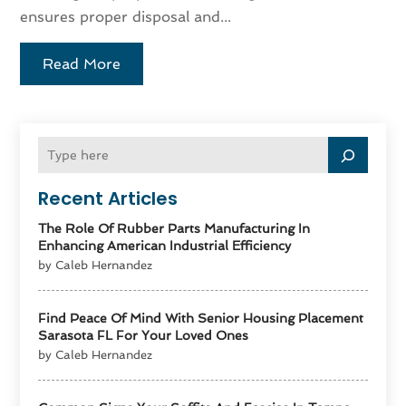
ensures proper disposal and...
Read More
Recent Articles
The Role Of Rubber Parts Manufacturing In
Enhancing American Industrial Efficiency
by Caleb Hernandez
Find Peace Of Mind With Senior Housing Placement
Sarasota FL For Your Loved Ones
by Caleb Hernandez