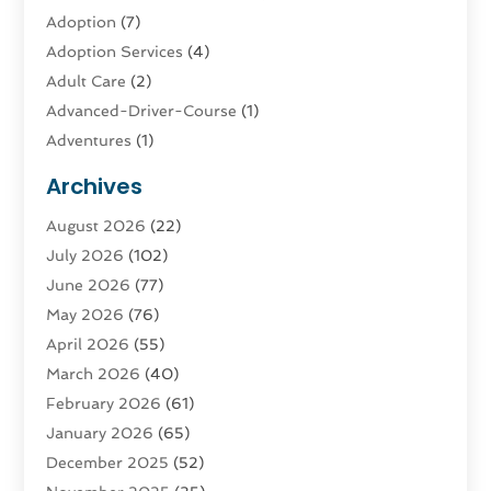
Adoption
(7)
Adoption Services
(4)
Adult Care
(2)
Advanced-Driver-Course
(1)
Adventures
(1)
Advertising & Marketing
(9)
Archives
Advertising & Marketing Agency
(3)
August 2026
(22)
Advertising Agency
(4)
July 2026
(102)
Agatha Feldman
(1)
June 2026
(77)
Agricultural Service
(10)
May 2026
(76)
Agriculture
(4)
April 2026
(55)
Agriculture And Forestry
(9)
March 2026
(40)
Agronomy
(1)
February 2026
(61)
Air Compressor
(1)
January 2026
(65)
Air Conditioning
(124)
December 2025
(52)
Air Conditioning And Heating
(93)