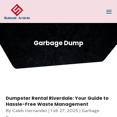
Garbage Dump
Dumpster Rental Riverdale: Your Guide to
Hassle-Free Waste Management
By
Caleb Hernandez
|
Feb 27, 2025
|
Garbage