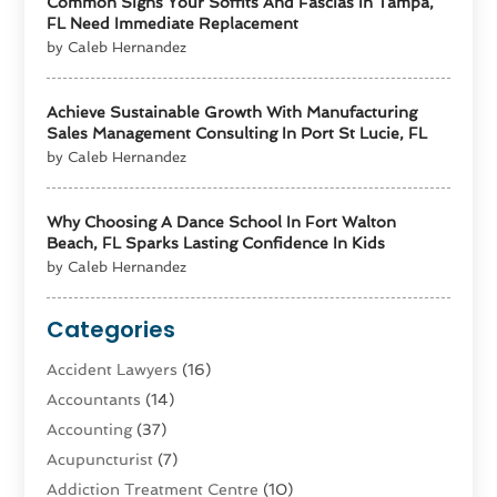
Common Signs Your Soffits And Fascias In Tampa,
FL Need Immediate Replacement
by Caleb Hernandez
Achieve Sustainable Growth With Manufacturing
Sales Management Consulting In Port St Lucie, FL
by Caleb Hernandez
Why Choosing A Dance School In Fort Walton
Beach, FL Sparks Lasting Confidence In Kids
by Caleb Hernandez
Categories
Accident Lawyers
(16)
Accountants
(14)
Accounting
(37)
Acupuncturist
(7)
Addiction Treatment Centre
(10)