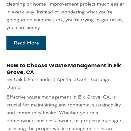
cleaning or home-improvement project much easier
in every way. Instead of wondering what you’re
going to do with the junk, you’re trying to get rid of,
you can simply...
Read More
How to Choose Waste Management in Elk
Grove, CA
By
Caleb Hernandez
|
Apr 15, 2024
|
Garbage
Dump
Effective waste management in Elk Grove, CA, is
crucial for maintaining environmental sustainability
and community health. Whether you're a
homeowner, business owner, or property manager,
selecting the proper waste management service