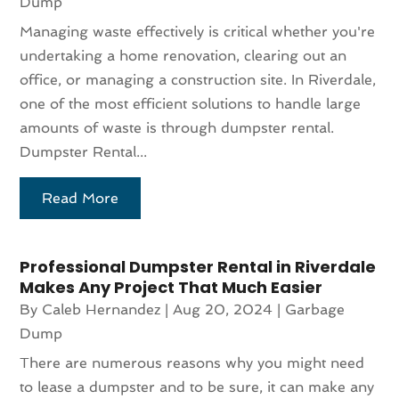
Dump
Managing waste effectively is critical whether you're
undertaking a home renovation, clearing out an
office, or managing a construction site. In Riverdale,
one of the most efficient solutions to handle large
amounts of waste is through dumpster rental.
Dumpster Rental...
Read More
Professional Dumpster Rental in Riverdale
Makes Any Project That Much Easier
By
Caleb Hernandez
|
Aug 20, 2024
|
Garbage
Dump
There are numerous reasons why you might need
to lease a dumpster and to be sure, it can make any