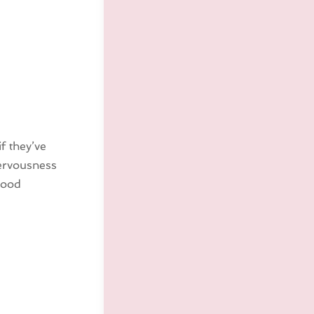
f they’ve
nervousness
good