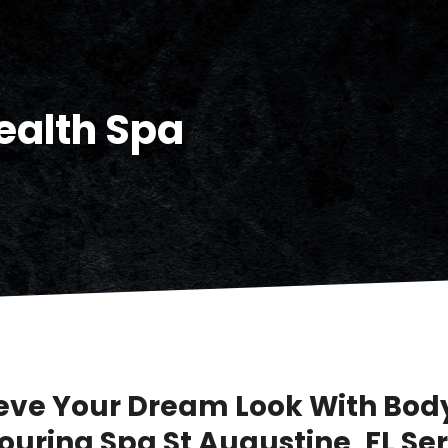
ealth Spa
eve Your Dream Look With Bod
ouring Spa St Augustine, FL Se