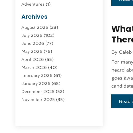
Adventures
(1)
Advertising & Marketing
(9)
Archives
Advertising & Marketing Agency
(3)
What
August 2026
(23)
Advertising Agency
(4)
July 2026
(102)
Agatha Feldman
(1)
Thera
June 2026
(77)
Agricultural Service
(10)
May 2026
(76)
By
Caleb
Agriculture
(4)
April 2026
(55)
Agriculture And Forestry
(9)
For many 
March 2026
(40)
Agronomy
(1)
heard abo
February 2026
(61)
Air Compressor
(1)
goes awa
January 2026
(65)
Air Conditioning
(124)
candidate
December 2025
(52)
Air Conditioning And Heating
(93)
November 2025
(35)
Air Conditioning Contractors &
Read 
October 2025
(21)
Systems
(1)
September 2025
(124)
Air Duct Cleaning Service
(3)
August 2025
(156)
Air Quality
(17)
July 2025
(170)
Aircraft
(2)