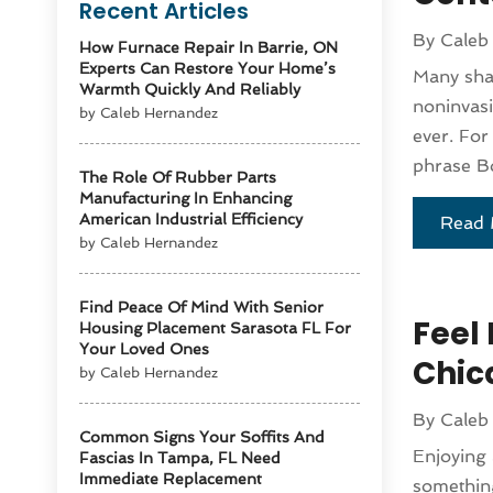
Recent Articles
By
Caleb
How Furnace Repair In Barrie, ON
Experts Can Restore Your Home’s
Many shar
Warmth Quickly And Reliably
noninvasi
by Caleb Hernandez
ever. For
phrase Bo
The Role Of Rubber Parts
Manufacturing In Enhancing
American Industrial Efficiency
Read 
by Caleb Hernandez
Find Peace Of Mind With Senior
Feel
Housing Placement Sarasota FL For
Your Loved Ones
Chic
by Caleb Hernandez
By
Caleb
Common Signs Your Soffits And
Enjoying 
Fascias In Tampa, FL Need
Immediate Replacement
something