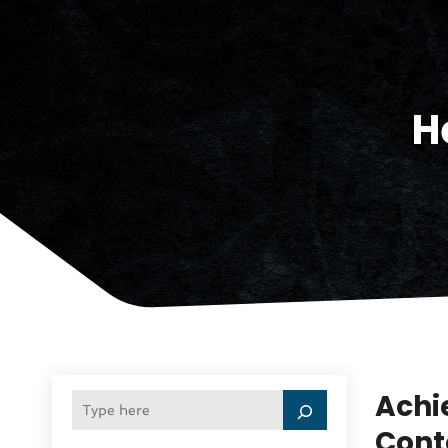
H
Achi
Cont