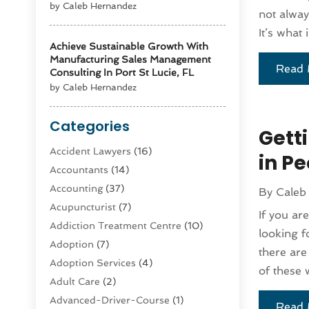
by Caleb Hernandez
not alway
It’s what 
Achieve Sustainable Growth With
Manufacturing Sales Management
Read 
Consulting In Port St Lucie, FL
by Caleb Hernandez
Categories
Gett
Accident Lawyers
(16)
in Pe
Accountants
(14)
Accounting
(37)
By
Caleb
Acupuncturist
(7)
If you ar
Addiction Treatment Centre
(10)
looking f
Adoption
(7)
there are
Adoption Services
(4)
of these 
Adult Care
(2)
Advanced-Driver-Course
(1)
Read 