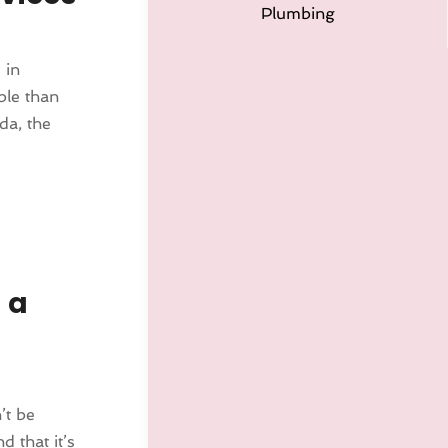
Plumbing
 in
ble than
da, the
 a
’t be
 that it’s