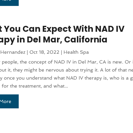
 You Can Expect With NAD IV
py in Del Mar, California
 Hernandez
|
Oct 18, 2022
|
Health Spa
people, the concept of NAD IV in Del Mar, CA is new. Or i
ut it, they might be nervous about trying it. A lot of that 
y once you understand what NAD IV therapy is, who is a 
 for the treatment, and what...
More