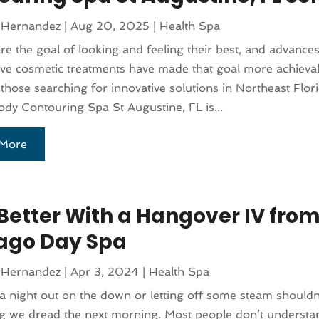
 Hernandez
|
Aug 20, 2025
|
Health Spa
e the goal of looking and feeling their best, and advances
ve cosmetic treatments have made that goal more achieva
 those searching for innovative solutions in Northeast Flori
dy Contouring Spa St Augustine, FL is...
More
 Better With a Hangover IV from
ago Day Spa
 Hernandez
|
Apr 3, 2024
|
Health Spa
a night out on the down or letting off some steam shouldn
 we dread the next morning. Most people don’t understand