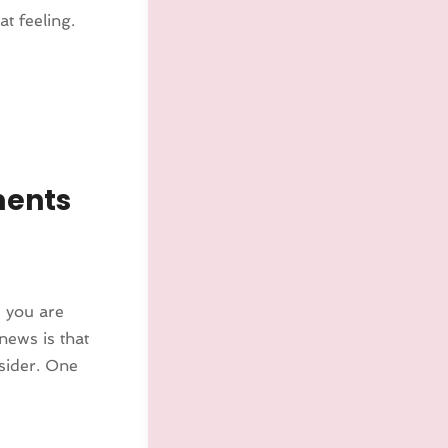
t feeling.
ments
e you are
news is that
nsider. One