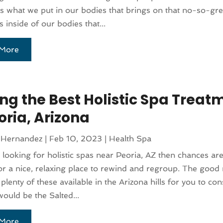
s what we put in our bodies that brings on that no-so-grea
is inside of our bodies that...
More
ing the Best Holistic Spa Treat
oria, Arizona
 Hernandez
|
Feb 10, 2023
|
Health Spa
e looking for holistic spas near Peoria, AZ then chances ar
or a nice, relaxing place to rewind and regroup. The good 
 plenty of these available in the Arizona hills for you to co
would be the Salted...
More