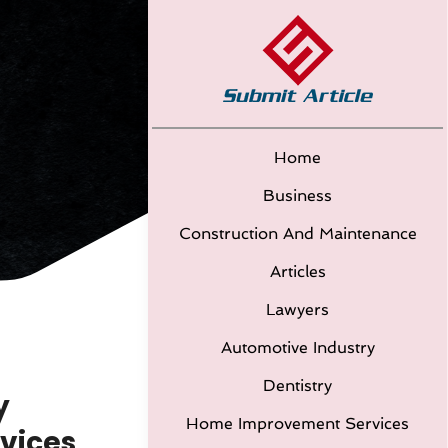
Home
Business
Construction And Maintenance
Articles
Lawyers
Automotive Industry
Dentistry
y
Home Improvement Services
rvices