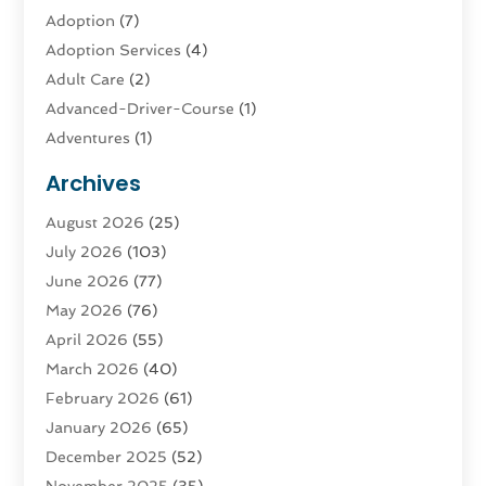
Adoption
(7)
Adoption Services
(4)
Adult Care
(2)
Advanced-Driver-Course
(1)
Adventures
(1)
Advertising & Marketing
(9)
Archives
Advertising & Marketing Agency
(3)
August 2026
(25)
Advertising Agency
(4)
July 2026
(103)
Agatha Feldman
(1)
June 2026
(77)
Agricultural Service
(10)
May 2026
(76)
Agriculture
(4)
April 2026
(55)
Agriculture And Forestry
(9)
March 2026
(40)
Agronomy
(1)
February 2026
(61)
Air Compressor
(1)
January 2026
(65)
Air Conditioning
(124)
December 2025
(52)
Air Conditioning And Heating
(94)
November 2025
(35)