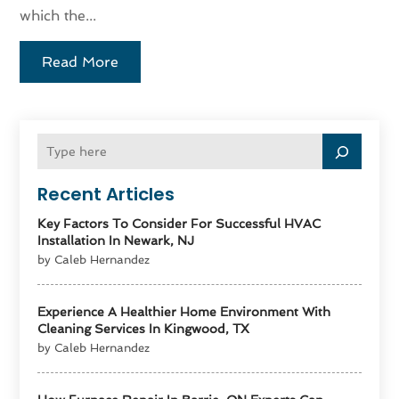
which the...
Read More
Recent Articles
Key Factors To Consider For Successful HVAC
Installation In Newark, NJ
by Caleb Hernandez
Experience A Healthier Home Environment With
Cleaning Services In Kingwood, TX
by Caleb Hernandez