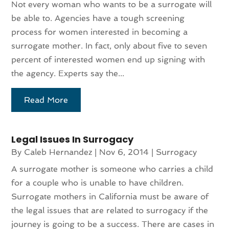
Not every woman who wants to be a surrogate will
be able to. Agencies have a tough screening
process for women interested in becoming a
surrogate mother. In fact, only about five to seven
percent of interested women end up signing with
the agency. Experts say the...
Read More
Legal Issues In Surrogacy
By
Caleb Hernandez
|
Nov 6, 2014
|
Surrogacy
A surrogate mother is someone who carries a child
for a couple who is unable to have children.
Surrogate mothers in California must be aware of
the legal issues that are related to surrogacy if the
journey is going to be a success. There are cases in