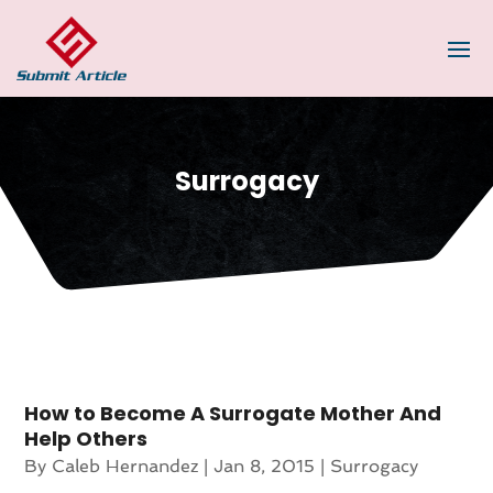
Surrogacy
How to Become A Surrogate Mother And
Help Others
By
Caleb Hernandez
|
Jan 8, 2015
|
Surrogacy