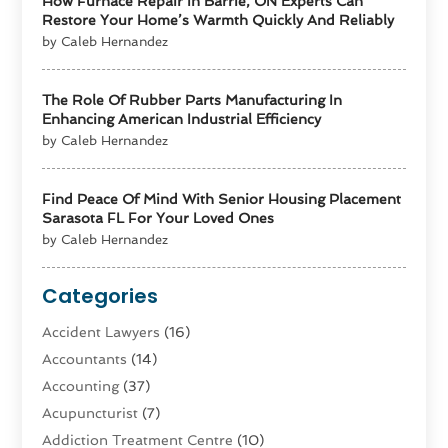
How Furnace Repair In Barrie, ON Experts Can
Restore Your Home’s Warmth Quickly And Reliably
by Caleb Hernandez
The Role Of Rubber Parts Manufacturing In
Enhancing American Industrial Efficiency
by Caleb Hernandez
Find Peace Of Mind With Senior Housing Placement
Sarasota FL For Your Loved Ones
by Caleb Hernandez
Categories
Accident Lawyers
(16)
Accountants
(14)
Accounting
(37)
Acupuncturist
(7)
Addiction Treatment Centre
(10)