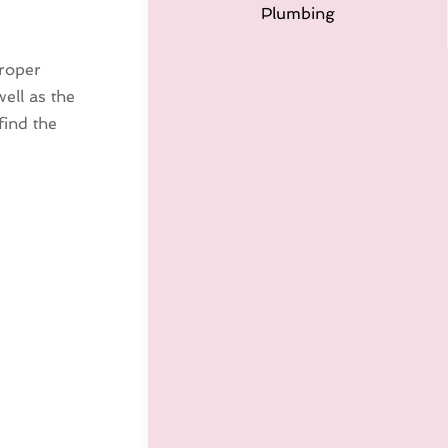
Plumbing
proper
well as the
find the