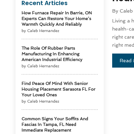
Recent Articles
By
Caleb
How Furnace Repair In Barrie, ON
Experts Can Restore Your Home’s
Living a 
Warmth Quickly And Reliably
health-ca
by Caleb Hernandez
right car
right medi
The Role Of Rubber Parts
Manufacturing In Enhancing
American Industrial Efficiency
Read 
by Caleb Hernandez
Find Peace Of Mind With Senior
Housing Placement Sarasota FL For
Your Loved Ones
by Caleb Hernandez
Common Signs Your Soffits And
Fascias In Tampa, FL Need
Immediate Replacement