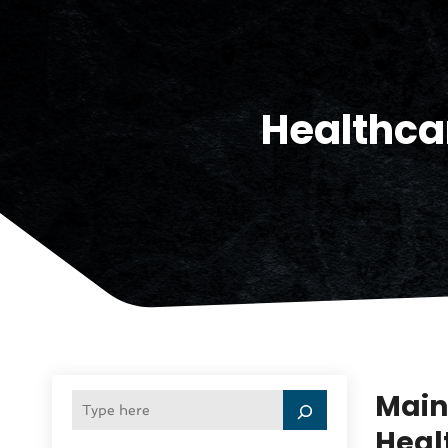
Healthca
Main
Healt