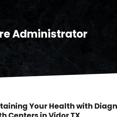
re Administrator
taining Your Health with Diagn
h Centers in Vidor TX