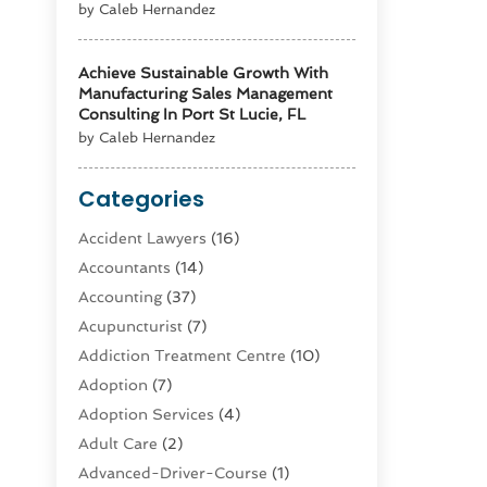
by Caleb Hernandez
Achieve Sustainable Growth With
Manufacturing Sales Management
Consulting In Port St Lucie, FL
by Caleb Hernandez
Categories
Accident Lawyers
(16)
Accountants
(14)
Accounting
(37)
Acupuncturist
(7)
Addiction Treatment Centre
(10)
Adoption
(7)
Adoption Services
(4)
Adult Care
(2)
Advanced-Driver-Course
(1)