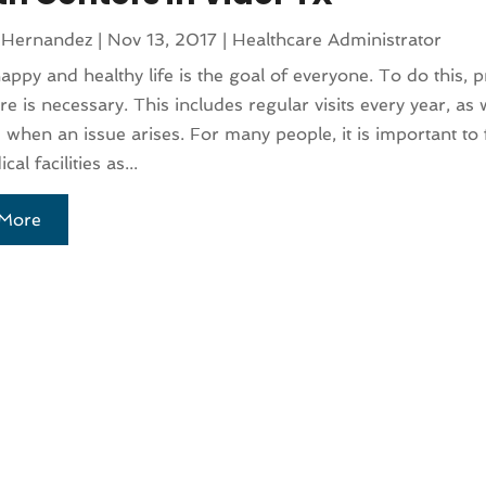
 Hernandez
|
Nov 13, 2017
|
Healthcare Administrator
happy and healthy life is the goal of everyone. To do this, 
re is necessary. This includes regular visits every year, as 
e when an issue arises. For many people, it is important to 
cal facilities as...
More