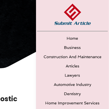
Home
Business
Construction And Maintenance
Articles
Lawyers
Automotive Industry
Dentistry
ostic
Home Improvement Services