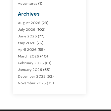
Adventures
(1)
Advertising & Marketing
(9)
Archives
Advertising & Marketing Agency
(3)
August 2026
(23)
Advertising Agency
(4)
July 2026
(102)
Agatha Feldman
(1)
June 2026
(77)
Agricultural Service
(10)
May 2026
(76)
Agriculture
(4)
April 2026
(55)
Agriculture And Forestry
(9)
March 2026
(40)
Agronomy
(1)
February 2026
(61)
Air Compressor
(1)
January 2026
(65)
Air Conditioning
(124)
December 2025
(52)
Air Conditioning And Heating
(93)
November 2025
(35)
Air Conditioning Contractors &
October 2025
(21)
Systems
(1)
September 2025
(124)
Air Duct Cleaning Service
(3)
August 2025
(156)
Air Quality
(17)
July 2025
(170)
Aircraft
(2)