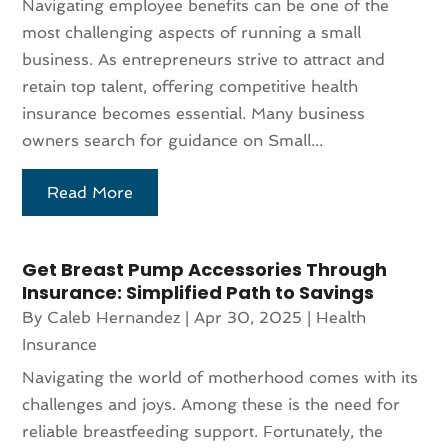
Navigating employee benefits can be one of the
most challenging aspects of running a small
business. As entrepreneurs strive to attract and
retain top talent, offering competitive health
insurance becomes essential. Many business
owners search for guidance on Small...
Read More
Get Breast Pump Accessories Through
Insurance: Simplified Path to Savings
By
Caleb Hernandez
|
Apr 30, 2025
|
Health
Insurance
Navigating the world of motherhood comes with its
challenges and joys. Among these is the need for
reliable breastfeeding support. Fortunately, the