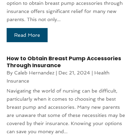
option to obtain breast pump accessories through
insurance offers significant relief for many new
parents. This not only...
Read More
How to Obtain Breast Pump Accessories
Through Insurance
By
Caleb Hernandez
|
Dec 21, 2024
|
Health
Insurance
Navigating the world of nursing can be difficult,
particularly when it comes to choosing the best
breast pump and accessories. Many new parents
are unaware that some of these necessities may be
covered by their insurance. Knowing your options
can save you money and...