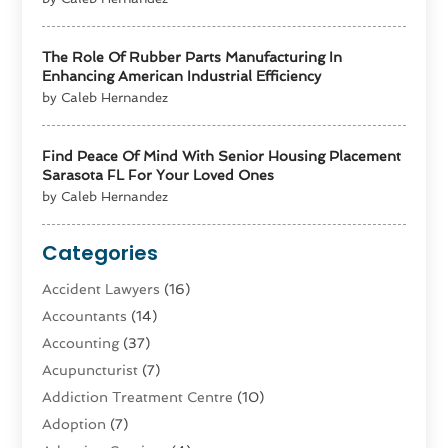
The Role Of Rubber Parts Manufacturing In
Enhancing American Industrial Efficiency
by Caleb Hernandez
Find Peace Of Mind With Senior Housing Placement
Sarasota FL For Your Loved Ones
by Caleb Hernandez
Categories
Accident Lawyers
(16)
Accountants
(14)
Accounting
(37)
Acupuncturist
(7)
Addiction Treatment Centre
(10)
Adoption
(7)