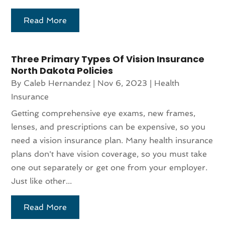
Read More
Three Primary Types Of Vision Insurance
North Dakota Policies
By
Caleb Hernandez
|
Nov 6, 2023
|
Health
Insurance
Getting comprehensive eye exams, new frames,
lenses, and prescriptions can be expensive, so you
need a vision insurance plan. Many health insurance
plans don't have vision coverage, so you must take
one out separately or get one from your employer.
Just like other...
Read More