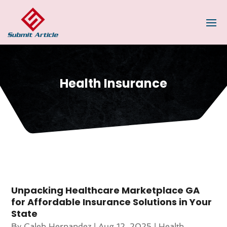
Health Insurance
Unpacking Healthcare Marketplace GA
for Affordable Insurance Solutions in Your
State
By
Caleb Hernandez
|
Aug 12, 2025
|
Health