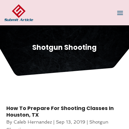
Shotgun Shooting
How To Prepare For Shooting Classes In
Houston, TX
By
Caleb Hernandez
|
Sep 13, 2019
|
Shotgun