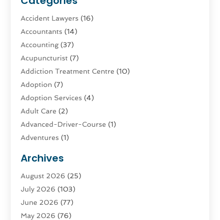
Categories
Accident Lawyers
(16)
Accountants
(14)
Accounting
(37)
Acupuncturist
(7)
Addiction Treatment Centre
(10)
Adoption
(7)
Adoption Services
(4)
Adult Care
(2)
Advanced-Driver-Course
(1)
Adventures
(1)
Advertising & Marketing
(9)
Archives
Advertising & Marketing Agency
(3)
August 2026
(25)
Advertising Agency
(4)
July 2026
(103)
Agatha Feldman
(1)
June 2026
(77)
Agricultural Service
(10)
May 2026
(76)
Agriculture
(4)