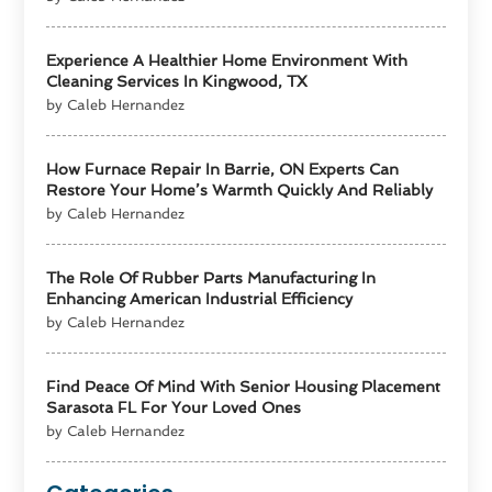
Experience A Healthier Home Environment With
Cleaning Services In Kingwood, TX
by Caleb Hernandez
How Furnace Repair In Barrie, ON Experts Can
Restore Your Home’s Warmth Quickly And Reliably
by Caleb Hernandez
The Role Of Rubber Parts Manufacturing In
Enhancing American Industrial Efficiency
by Caleb Hernandez
Find Peace Of Mind With Senior Housing Placement
Sarasota FL For Your Loved Ones
by Caleb Hernandez