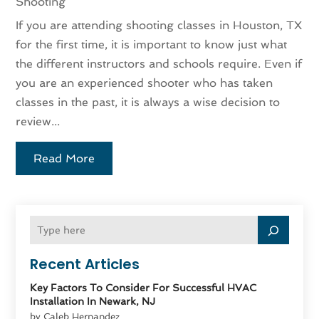
Shooting
If you are attending shooting classes in Houston, TX
for the first time, it is important to know just what
the different instructors and schools require. Even if
you are an experienced shooter who has taken
classes in the past, it is always a wise decision to
review...
Read More
Recent Articles
Key Factors To Consider For Successful HVAC
Installation In Newark, NJ
by Caleb Hernandez