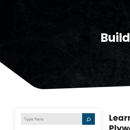
Buil
Lear
Plyw