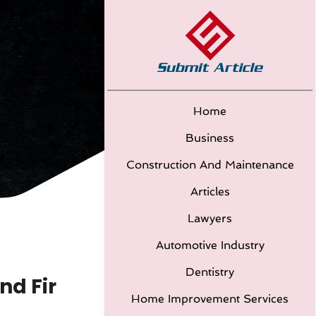
Home
Business
Construction And Maintenance
Articles
Lawyers
Automotive Industry
Dentistry
nd Fir
Home Improvement Services