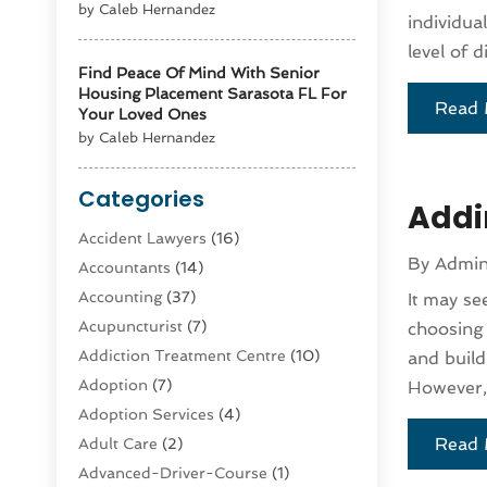
by Caleb Hernandez
individua
level of 
Find Peace Of Mind With Senior
Housing Placement Sarasota FL For
Read 
Your Loved Ones
by Caleb Hernandez
Categories
Addi
Accident Lawyers
(16)
By
Admi
Accountants
(14)
Accounting
(37)
It may se
Acupuncturist
(7)
choosing 
Addiction Treatment Centre
(10)
and build
Adoption
(7)
However, 
Adoption Services
(4)
Read 
Adult Care
(2)
Advanced-Driver-Course
(1)