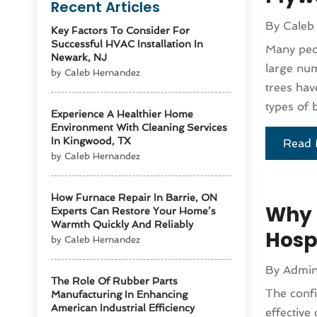
Recent Articles
By
Caleb
Key Factors To Consider For
Successful HVAC Installation In
Many peop
Newark, NJ
large num
by Caleb Hernandez
trees hav
types of b
Experience A Healthier Home
Environment With Cleaning Services
In Kingwood, TX
Read 
by Caleb Hernandez
How Furnace Repair In Barrie, ON
Why 
Experts Can Restore Your Home’s
Warmth Quickly And Reliably
Hosp
by Caleb Hernandez
By
Admi
The Role Of Rubber Parts
The confi
Manufacturing In Enhancing
American Industrial Efficiency
effective