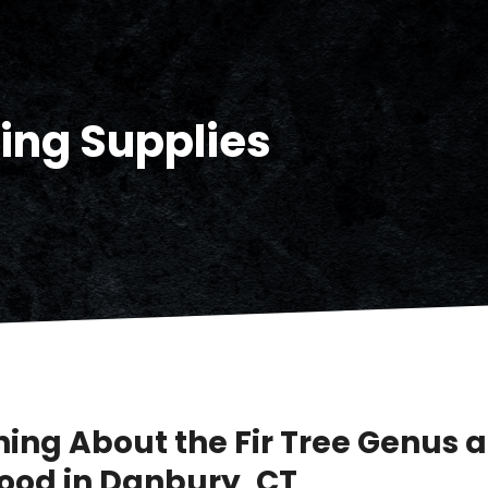
ding Supplies
ning About the Fir Tree Genus a
ood in Danbury, CT