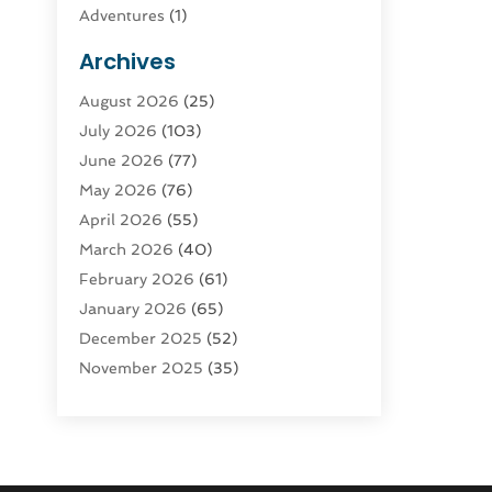
Adventures
(1)
Advertising & Marketing
(9)
Archives
Advertising & Marketing Agency
(3)
August 2026
(25)
Advertising Agency
(4)
July 2026
(103)
Agatha Feldman
(1)
June 2026
(77)
Agricultural Service
(10)
May 2026
(76)
Agriculture
(4)
April 2026
(55)
Agriculture And Forestry
(9)
March 2026
(40)
Agronomy
(1)
February 2026
(61)
Air Compressor
(1)
January 2026
(65)
Air Conditioning
(124)
December 2025
(52)
Air Conditioning And Heating
(94)
November 2025
(35)
Air Conditioning Contractors &
October 2025
(21)
Systems
(1)
September 2025
(124)
Air Duct Cleaning Service
(3)
August 2025
(156)
Air Quality
(17)
July 2025
(170)
Aircraft
(2)