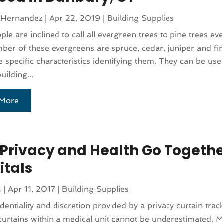
 Hernandez
|
Apr 22, 2019
|
Building Supplies
le are inclined to call all evergreen trees to pine trees e
ber of these evergreens are spruce, cedar, juniper and fir.
e specific characteristics identifying them. They can be use
uilding...
More
Privacy and Health Go Togethe
itals
n
|
Apr 11, 2017
|
Building Supplies
dentiality and discretion provided by a privacy curtain tra
 curtains within a medical unit cannot be underestimated. 