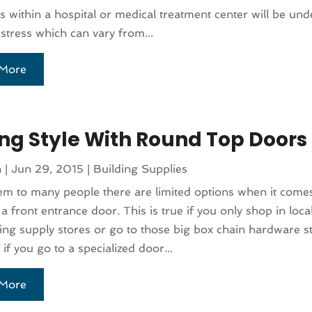
ls within a hospital or medical treatment center will be und
distress which can vary from...
More
ng Style With Round Top Doors
n
|
Jun 29, 2015
|
Building Supplies
em to many people there are limited options when it come
a front entrance door. This is true if you only shop in loc
ing supply stores or go to those big box chain hardware st
if you go to a specialized door...
More