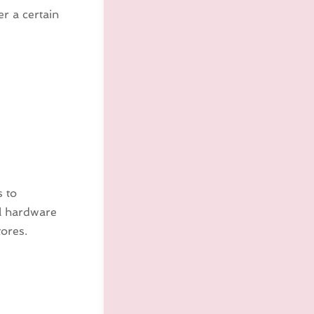
er a certain
s to
al hardware
ores.