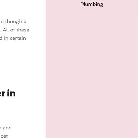
Plumbing
ven though a
 All of these
d in certain
r in
ck and
Most