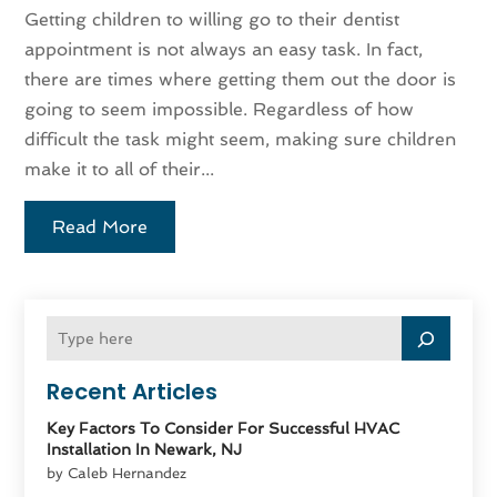
Getting children to willing go to their dentist
appointment is not always an easy task. In fact,
there are times where getting them out the door is
going to seem impossible. Regardless of how
difficult the task might seem, making sure children
make it to all of their...
Read More
Recent Articles
Key Factors To Consider For Successful HVAC
Installation In Newark, NJ
by Caleb Hernandez