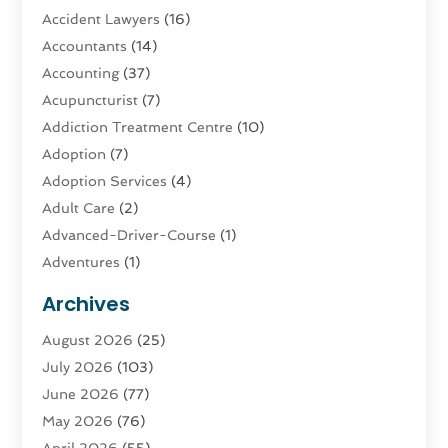
Accident Lawyers
(16)
Accountants
(14)
Accounting
(37)
Acupuncturist
(7)
Addiction Treatment Centre
(10)
Adoption
(7)
Adoption Services
(4)
Adult Care
(2)
Advanced-Driver-Course
(1)
Adventures
(1)
Advertising & Marketing
(9)
Archives
Advertising & Marketing Agency
(3)
August 2026
(25)
Advertising Agency
(4)
July 2026
(103)
Agatha Feldman
(1)
June 2026
(77)
Agricultural Service
(10)
May 2026
(76)
Agriculture
(4)
April 2026
(55)