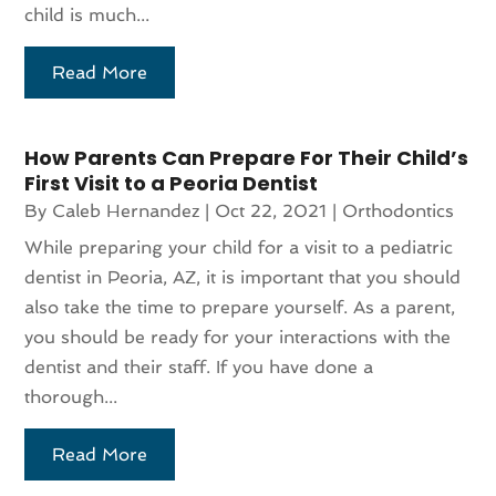
child is much...
Read More
How Parents Can Prepare For Their Child’s
First Visit to a Peoria Dentist
By
Caleb Hernandez
|
Oct 22, 2021
|
Orthodontics
While preparing your child for a visit to a pediatric
dentist in Peoria, AZ, it is important that you should
also take the time to prepare yourself. As a parent,
you should be ready for your interactions with the
dentist and their staff. If you have done a
thorough...
Read More