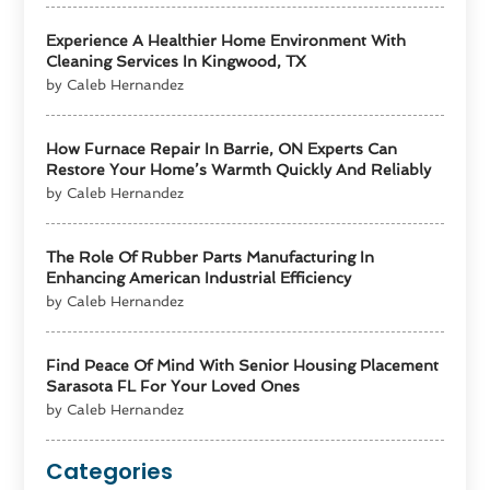
Experience A Healthier Home Environment With
Cleaning Services In Kingwood, TX
by Caleb Hernandez
How Furnace Repair In Barrie, ON Experts Can
Restore Your Home’s Warmth Quickly And Reliably
by Caleb Hernandez
The Role Of Rubber Parts Manufacturing In
Enhancing American Industrial Efficiency
by Caleb Hernandez
Find Peace Of Mind With Senior Housing Placement
Sarasota FL For Your Loved Ones
by Caleb Hernandez
Categories