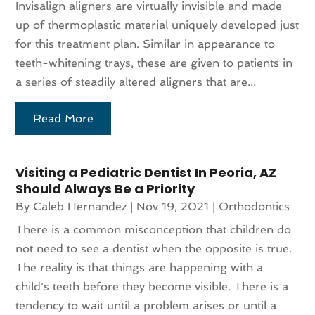
Invisalign aligners are virtually invisible and made
up of thermoplastic material uniquely developed just
for this treatment plan. Similar in appearance to
teeth-whitening trays, these are given to patients in
a series of steadily altered aligners that are...
Read More
Visiting a Pediatric Dentist In Peoria, AZ
Should Always Be a Priority
By
Caleb Hernandez
|
Nov 19, 2021
|
Orthodontics
There is a common misconception that children do
not need to see a dentist when the opposite is true.
The reality is that things are happening with a
child's teeth before they become visible. There is a
tendency to wait until a problem arises or until a