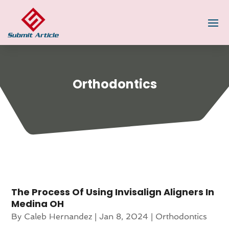
Orthodontics
The Process Of Using Invisalign Aligners In
Medina OH
By
Caleb Hernandez
|
Jan 8, 2024
|
Orthodontics