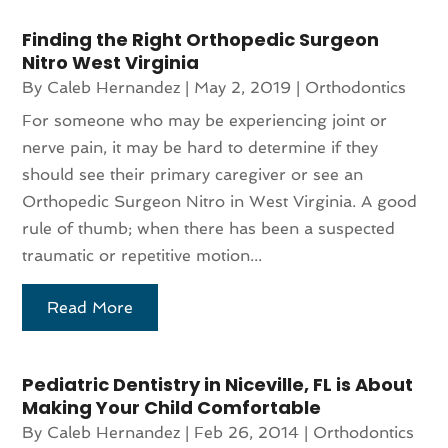
Finding the Right Orthopedic Surgeon
Nitro West Virginia
By
Caleb Hernandez
|
May 2, 2019
|
Orthodontics
For someone who may be experiencing joint or
nerve pain, it may be hard to determine if they
should see their primary caregiver or see an
Orthopedic Surgeon Nitro in West Virginia. A good
rule of thumb; when there has been a suspected
traumatic or repetitive motion...
Read More
Pediatric Dentistry in Niceville, FL is About
Making Your Child Comfortable
By
Caleb Hernandez
|
Feb 26, 2014
|
Orthodontics