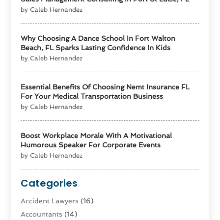
by Caleb Hernandez
Why Choosing A Dance School In Fort Walton
Beach, FL Sparks Lasting Confidence In Kids
by Caleb Hernandez
Essential Benefits Of Choosing Nemt Insurance FL
For Your Medical Transportation Business
by Caleb Hernandez
Boost Workplace Morale With A Motivational
Humorous Speaker For Corporate Events
by Caleb Hernandez
Categories
Accident Lawyers
(16)
Accountants
(14)