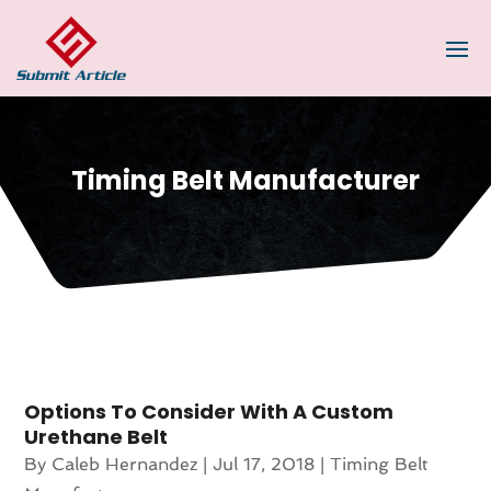
Timing Belt Manufacturer
Options To Consider With A Custom
Urethane Belt
By
Caleb Hernandez
|
Jul 17, 2018
|
Timing Belt