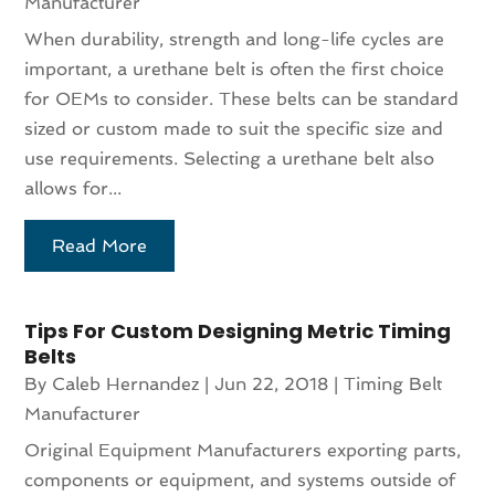
Manufacturer
When durability, strength and long-life cycles are
important, a urethane belt is often the first choice
for OEMs to consider. These belts can be standard
sized or custom made to suit the specific size and
use requirements. Selecting a urethane belt also
allows for...
Read More
Tips For Custom Designing Metric Timing
Belts
By
Caleb Hernandez
|
Jun 22, 2018
|
Timing Belt
Manufacturer
Original Equipment Manufacturers exporting parts,
components or equipment, and systems outside of