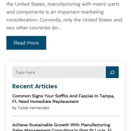
the United States, manufacturing with metric parts
and components is an important marketing
consideration. Currently, only the United States and
two other countries do...
Read More
Recent Articles
Common Signs Your Soffits And Fascias In Tampa,
FL Need Immediate Replacement
by Caleb Hernandez
Achieve Sustainable Growth With Manufacturing
Sales Management Consulting In Port St Lucie, FL