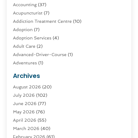
Accounting
(37)
Acupuncturist
(7)
Addiction Treatment Centre
(10)
Adoption
(7)
Adoption Services
(4)
Adult Care
(2)
Advanced-Driver-Course
(1)
Adventures
(1)
Advertising & Marketing
(9)
Archives
Advertising & Marketing Agency
(3)
August 2026
(20)
Advertising Agency
(4)
July 2026
(102)
Agatha Feldman
(1)
June 2026
(77)
Agricultural Service
(10)
May 2026
(76)
Agriculture
(4)
April 2026
(55)
Agriculture And Forestry
(9)
March 2026
(40)
Agronomy
(1)
February 2026
(61)
Air Compressor
(1)