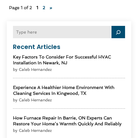
Page 1 of 2
1
2
»
Recent Articles
Key Factors To Consider For Successful HVAC
Installation In Newark, NJ
by Caleb Hernandez
Experience A Healthier Home Environment With
Cleaning Services In Kingwood, TX
by Caleb Hernandez
How Furnace Repair In Barrie, ON Experts Can
Restore Your Home’s Warmth Quickly And Reliably
by Caleb Hernandez