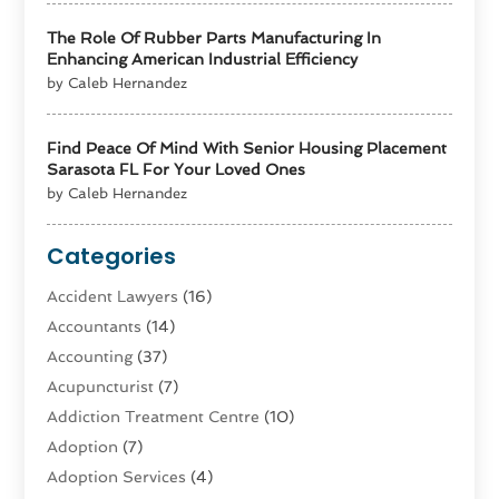
The Role Of Rubber Parts Manufacturing In
Enhancing American Industrial Efficiency
by Caleb Hernandez
Find Peace Of Mind With Senior Housing Placement
Sarasota FL For Your Loved Ones
by Caleb Hernandez
Categories
Accident Lawyers
(16)
Accountants
(14)
Accounting
(37)
Acupuncturist
(7)
Addiction Treatment Centre
(10)
Adoption
(7)
Adoption Services
(4)