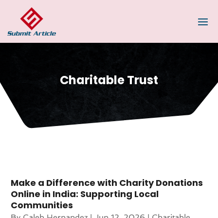
Charitable Trust
Make a Difference with Charity Donations
Online in India: Supporting Local
Communities
By
Caleb Hernandez
|
Jun 12, 2026
|
Charitable