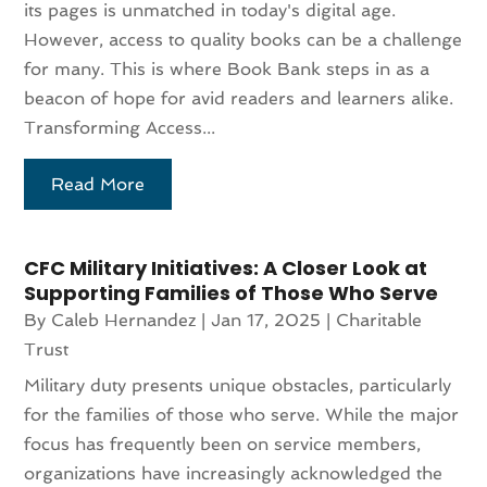
its pages is unmatched in today's digital age.
However, access to quality books can be a challenge
for many. This is where Book Bank steps in as a
beacon of hope for avid readers and learners alike.
Transforming Access...
Read More
CFC Military Initiatives: A Closer Look at
Supporting Families of Those Who Serve
By
Caleb Hernandez
|
Jan 17, 2025
|
Charitable
Trust
Military duty presents unique obstacles, particularly
for the families of those who serve. While the major
focus has frequently been on service members,
organizations have increasingly acknowledged the