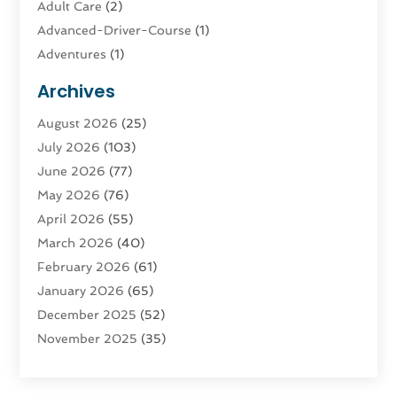
Adult Care
(2)
Advanced-Driver-Course
(1)
Adventures
(1)
Advertising & Marketing
(9)
Archives
Advertising & Marketing Agency
(3)
August 2026
(25)
Advertising Agency
(4)
July 2026
(103)
Agatha Feldman
(1)
June 2026
(77)
Agricultural Service
(10)
May 2026
(76)
Agriculture
(4)
April 2026
(55)
Agriculture And Forestry
(9)
March 2026
(40)
Agronomy
(1)
February 2026
(61)
Air Compressor
(1)
January 2026
(65)
Air Conditioning
(124)
December 2025
(52)
Air Conditioning And Heating
(94)
November 2025
(35)
Air Conditioning Contractors & Systems
(1)
October 2025
(21)
Air Duct Cleaning Service
(3)
September 2025
(124)
Air Quality
(17)