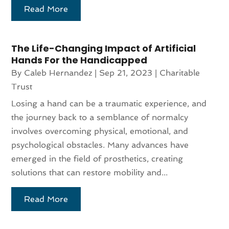
Read More
The Life-Changing Impact of Artificial
Hands For the Handicapped
By
Caleb Hernandez
|
Sep 21, 2023
|
Charitable
Trust
Losing a hand can be a traumatic experience, and
the journey back to a semblance of normalcy
involves overcoming physical, emotional, and
psychological obstacles. Many advances have
emerged in the field of prosthetics, creating
solutions that can restore mobility and...
Read More