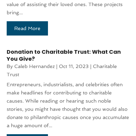
value of assisting their loved ones. These projects
bring...
Read More
Donation to Charitable Trust: What Can
You Give?
By
Caleb Hernandez
|
Oct 11, 2023
|
Charitable
Trust
Entrepreneurs, industrialists, and celebrities often
make headlines for contributing to charitable
causes. While reading or hearing such noble
stories, you might have thought that you would also
donate to philanthropic causes once you accumulate
a huge amount of...