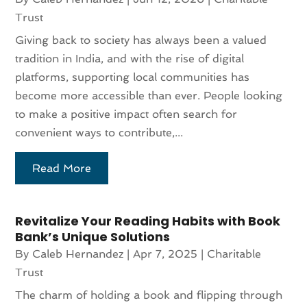
Trust
Giving back to society has always been a valued
tradition in India, and with the rise of digital
platforms, supporting local communities has
become more accessible than ever. People looking
to make a positive impact often search for
convenient ways to contribute,...
Read More
Revitalize Your Reading Habits with Book
Bank’s Unique Solutions
By
Caleb Hernandez
|
Apr 7, 2025
|
Charitable
Trust
The charm of holding a book and flipping through