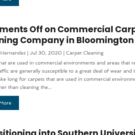
ents Off on Commercial Car
ning Company in Bloomington
 Hernandez
|
Jul 30, 2020
|
Carpet Cleaning
hat are used in commercial environments and areas that re
affic are generally susceptible to a great deal of wear and te
ake long for carpets that are used in commercial environme
her than cleaning the...
More
itioning into Southern Univers