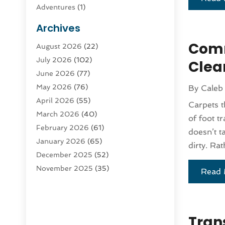
Adventures
(1)
Advertising & Marketing
(9)
Archives
Advertising & Marketing Agency
(3)
Comm
August 2026
(22)
Advertising Agency
(4)
July 2026
(102)
Agatha Feldman
(1)
Clea
June 2026
(77)
Agricultural Service
(10)
May 2026
(76)
By
Caleb
Agriculture
(4)
April 2026
(55)
Agriculture And Forestry
(9)
Carpets t
March 2026
(40)
Agronomy
(1)
of foot tr
February 2026
(61)
Air Compressor
(1)
doesn’t t
January 2026
(65)
Air Conditioning
(124)
dirty. Rat
December 2025
(52)
Air Conditioning And Heating
(93)
November 2025
(35)
Air Conditioning Contractors &
Read 
October 2025
(21)
Systems
(1)
September 2025
(124)
Air Duct Cleaning Service
(3)
August 2025
(156)
Air Quality
(17)
Trans
July 2025
(170)
Aircraft
(2)