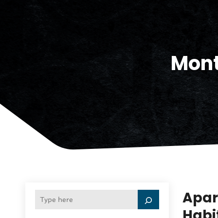
Mon
Apar
Habi