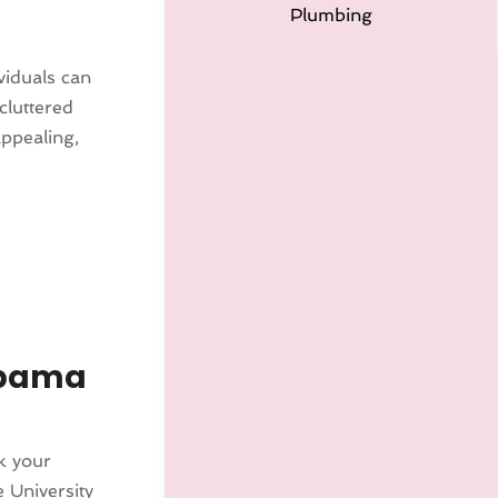
Plumbing
viduals can
cluttered
appealing,
abama
k your
 University