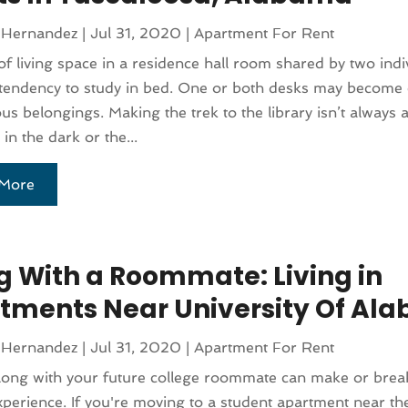
 Hernandez
|
Jul 31, 2020
|
Apartment For Rent
of living space in a residence hall room shared by two indi
 tendency to study in bed. One or both desks may become 
ous belongings. Making the trek to the library isn’t always 
 in the dark or the...
More
ng With a Roommate: Living in
tments Near University Of Al
 Hernandez
|
Jul 31, 2020
|
Apartment For Rent
long with your future college roommate can make or brea
xperience. If you're moving to a student apartment near the