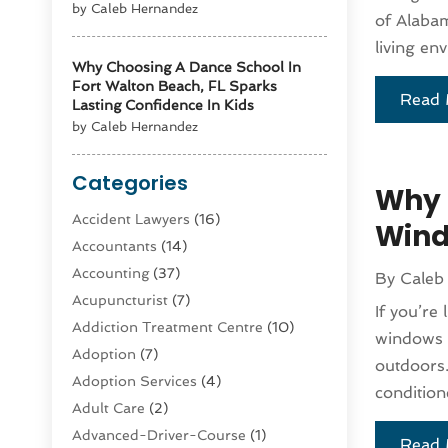
by Caleb Hernandez
of Alabam
living e
Why Choosing A Dance School In
Fort Walton Beach, FL Sparks
Read 
Lasting Confidence In Kids
by Caleb Hernandez
Categories
Why 
Accident Lawyers
(16)
Wind
Accountants
(14)
Accounting
(37)
By
Caleb
Acupuncturist
(7)
If you’re
Addiction Treatment Centre
(10)
windows a
Adoption
(7)
outdoors.
Adoption Services
(4)
condition
Adult Care
(2)
Advanced-Driver-Course
(1)
Read 