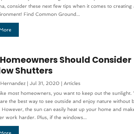
a, consider these next few tips when it comes to creating 
nvironment! Find Common Ground...
More
Homeowners Should Consider
ow Shutters
 Hernandez
|
Jul 31, 2020
|
Articles
 like most homeowners, you want to keep out the sunlight.
re the best way to see outside and enjoy nature without 
 However, the sun can easily heat up your home and make
er work harder. Plus, if the windows...
More