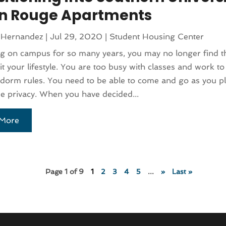
n Rouge Apartments
 Hernandez
|
Jul 29, 2020
|
Student Housing Center
ing on campus for so many years, you may no longer find t
t your lifestyle. You are too busy with classes and work to 
 dorm rules. You need to be able to come and go as you p
 privacy. When you have decided...
More
Page 1 of 9
1
2
3
4
5
...
»
Last »