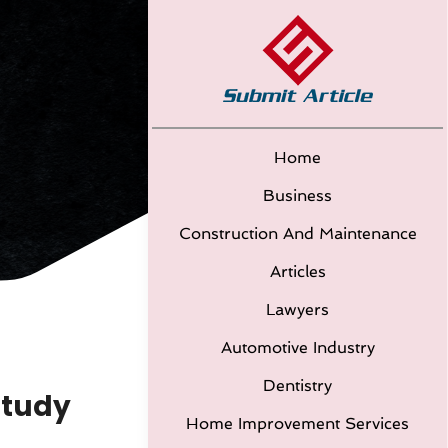
Home
Business
Construction And Maintenance
Articles
Lawyers
Automotive Industry
Dentistry
Study
Home Improvement Services