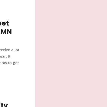
pet
 MN
ceive a lot
ar. It
nts to get
ity