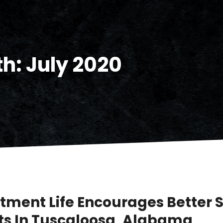
th:
July 2020
tment Life Encourages Better 
ts In Tuscaloosa, Alabama