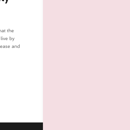
hat the
live by
lease and