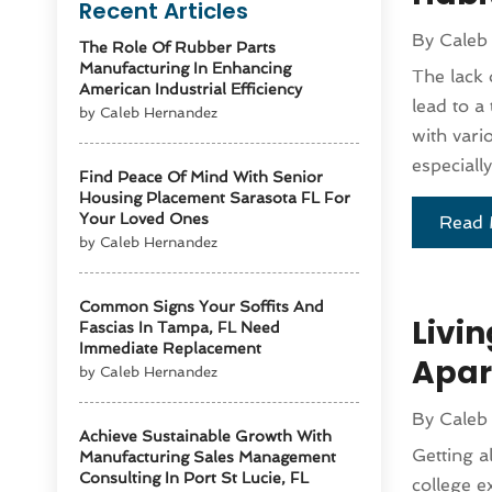
Recent Articles
By
Caleb
The Role Of Rubber Parts
Manufacturing In Enhancing
The lack 
American Industrial Efficiency
lead to a
by Caleb Hernandez
with vari
especially
Find Peace Of Mind With Senior
Housing Placement Sarasota FL For
Your Loved Ones
Read 
by Caleb Hernandez
Common Signs Your Soffits And
Livi
Fascias In Tampa, FL Need
Immediate Replacement
Apar
by Caleb Hernandez
By
Caleb
Achieve Sustainable Growth With
Getting a
Manufacturing Sales Management
Consulting In Port St Lucie, FL
college e