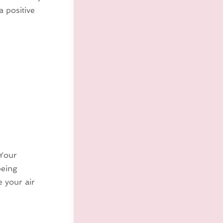
a positive
 Your
being
 your air