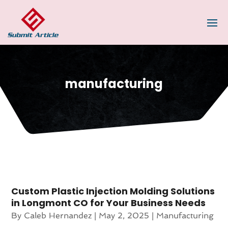
manufacturing
Custom Plastic Injection Molding Solutions
in Longmont CO for Your Business Needs
By
Caleb Hernandez
|
May 2, 2025
|
Manufacturing