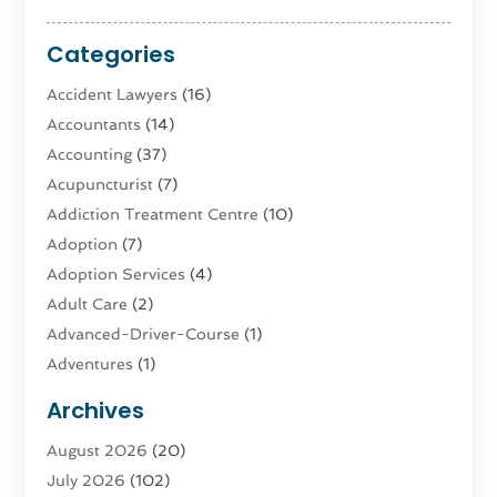
Categories
Accident Lawyers
(16)
Accountants
(14)
Accounting
(37)
Acupuncturist
(7)
Addiction Treatment Centre
(10)
Adoption
(7)
Adoption Services
(4)
Adult Care
(2)
Advanced-Driver-Course
(1)
Adventures
(1)
Advertising & Marketing
(9)
Archives
Advertising & Marketing Agency
(3)
August 2026
(20)
Advertising Agency
(4)
July 2026
(102)
Agatha Feldman
(1)