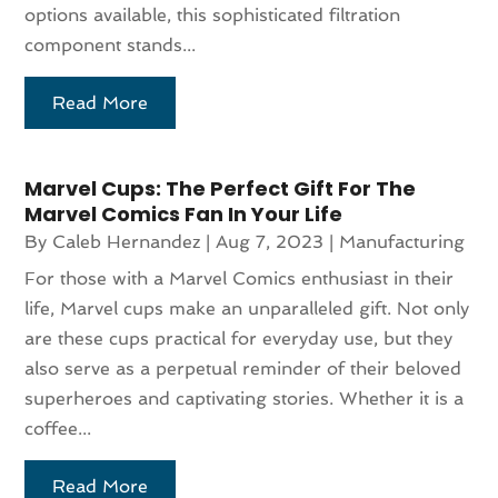
options available, this sophisticated filtration
component stands...
Read More
Marvel Cups: The Perfect Gift For The
Marvel Comics Fan In Your Life
By
Caleb Hernandez
|
Aug 7, 2023
|
Manufacturing
For those with a Marvel Comics enthusiast in their
life, Marvel cups make an unparalleled gift. Not only
are these cups practical for everyday use, but they
also serve as a perpetual reminder of their beloved
superheroes and captivating stories. Whether it is a
coffee...
Read More