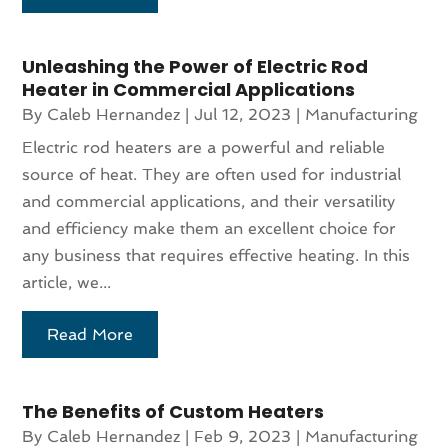
Unleashing the Power of Electric Rod
Heater in Commercial Applications
By
Caleb Hernandez
|
Jul 12, 2023
|
Manufacturing
Electric rod heaters are a powerful and reliable
source of heat. They are often used for industrial
and commercial applications, and their versatility
and efficiency make them an excellent choice for
any business that requires effective heating. In this
article, we...
Read More
The Benefits of Custom Heaters
By
Caleb Hernandez
|
Feb 9, 2023
|
Manufacturing