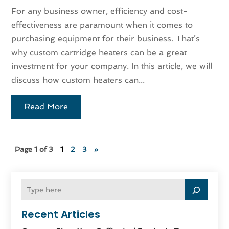
For any business owner, efficiency and cost-
effectiveness are paramount when it comes to
purchasing equipment for their business. That’s
why custom cartridge heaters can be a great
investment for your company. In this article, we will
discuss how custom heaters can...
Read More
Page 1 of 3
1
2
3
»
Recent Articles