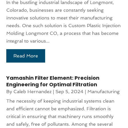
In the bustling industrial landscape of Longmont,
Colorado, businesses are constantly seeking
innovative solutions to meet their manufacturing
needs. One such solution is Custom Plastic Injection
Molding Longmont CO, a process that has become
integral to various...
Read More
Yamashin Filter Element: Precision
Engineering for Optimal Filtration
By
Caleb Hernandez
|
Sep 5, 2024
|
Manufacturing
The necessity of keeping industrial systems clean
and efficient cannot be emphasized. Filtration is
critical in ensuring that machinery runs smoothly
and safely, free of pollutants. Among the several