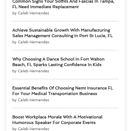
Common Signs Your Soffits And Fascias In Tampa,
FL Need Immediate Replacement
by Caleb Hernandez
Achieve Sustainable Growth With Manufacturing
Sales Management Consulting In Port St Lucie, FL
by Caleb Hernandez
Why Choosing A Dance School In Fort Walton
Beach, FL Sparks Lasting Confidence In Kids
by Caleb Hernandez
Essential Benefits Of Choosing Nemt Insurance FL
For Your Medical Transportation Business
by Caleb Hernandez
Boost Workplace Morale With A Motivational
Humorous Speaker For Corporate Events
by Caleb Hernandez