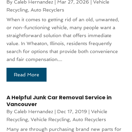
By
Caleb Hernandez
|
Mar 27, 2026
|
Vehicle
Recycling, Auto Recyclers
When it comes to getting rid of an old, unwanted,
or non-functioning vehicle, many people want a
straightforward solution that offers immediate
value. In Wheaton, Illinois, residents frequently
search for options that provide both convenience
and fair compensation....
Read More
A Helpful Junk Car Removal Service in
Vancouver
By
Caleb Hernandez
|
Dec 17, 2019
|
Vehicle
Recycling
,
Vehicle Recycling, Auto Recyclers
Many are through purchasing brand new parts for