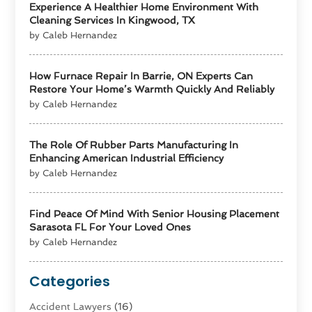
Experience A Healthier Home Environment With
Cleaning Services In Kingwood, TX
by Caleb Hernandez
How Furnace Repair In Barrie, ON Experts Can
Restore Your Home’s Warmth Quickly And Reliably
by Caleb Hernandez
The Role Of Rubber Parts Manufacturing In
Enhancing American Industrial Efficiency
by Caleb Hernandez
Find Peace Of Mind With Senior Housing Placement
Sarasota FL For Your Loved Ones
by Caleb Hernandez
Categories
Accident Lawyers
(16)