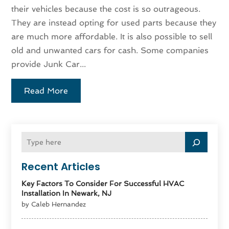
their vehicles because the cost is so outrageous.
They are instead opting for used parts because they
are much more affordable. It is also possible to sell
old and unwanted cars for cash. Some companies
provide Junk Car...
Read More
Recent Articles
Key Factors To Consider For Successful HVAC
Installation In Newark, NJ
by Caleb Hernandez