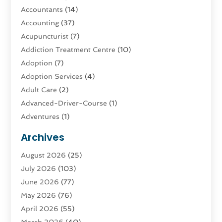
Accountants
(14)
Accounting
(37)
Acupuncturist
(7)
Addiction Treatment Centre
(10)
Adoption
(7)
Adoption Services
(4)
Adult Care
(2)
Advanced-Driver-Course
(1)
Adventures
(1)
Advertising & Marketing
(9)
Archives
Advertising & Marketing Agency
(3)
August 2026
(25)
Advertising Agency
(4)
July 2026
(103)
Agatha Feldman
(1)
June 2026
(77)
Agricultural Service
(10)
May 2026
(76)
Agriculture
(4)
April 2026
(55)
Agriculture And Forestry
(9)
March 2026
(40)