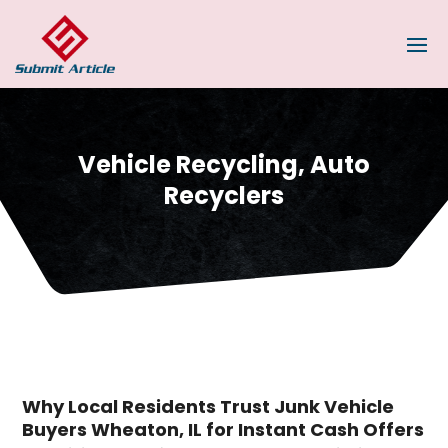
Vehicle Recycling, Auto
Recyclers
Why Local Residents Trust Junk Vehicle
Buyers Wheaton, IL for Instant Cash Offers