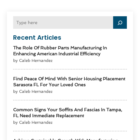
Recent Articles
The Role Of Rubber Parts Manufacturing In
Enhancing American Industrial Efficiency
by Caleb Hernandez
Find Peace Of Mind With Senior Housing Placement
Sarasota FL For Your Loved Ones
by Caleb Hernandez
Common Signs Your Soffits And Fascias In Tampa,
FL Need Immediate Replacement
by Caleb Hernandez