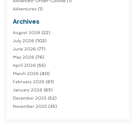
Advanced-Driver-Course
(1)
Adventures
(1)
Advertising & Marketing
(9)
Archives
Advertising & Marketing Agency
(3)
August 2026
(22)
Advertising Agency
(4)
July 2026
(102)
Agatha Feldman
(1)
June 2026
(77)
Agricultural Service
(10)
May 2026
(76)
Agriculture
(4)
April 2026
(55)
Agriculture And Forestry
(9)
March 2026
(40)
Agronomy
(1)
February 2026
(61)
Air Compressor
(1)
January 2026
(65)
Air Conditioning
(124)
December 2025
(52)
Air Conditioning And Heating
(93)
November 2025
(35)
Air Conditioning Contractors & Systems
(1)
October 2025
(21)
Air Duct Cleaning Service
(3)
September 2025
(124)
Air Quality
(17)
August 2025
(156)
Aircraft
(2)