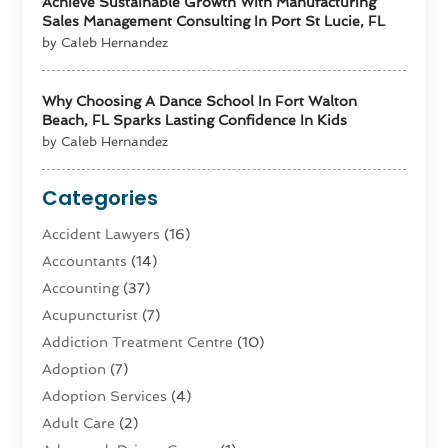
Achieve Sustainable Growth With Manufacturing
Sales Management Consulting In Port St Lucie, FL
by Caleb Hernandez
Why Choosing A Dance School In Fort Walton
Beach, FL Sparks Lasting Confidence In Kids
by Caleb Hernandez
Categories
Accident Lawyers
(16)
Accountants
(14)
Accounting
(37)
Acupuncturist
(7)
Addiction Treatment Centre
(10)
Adoption
(7)
Adoption Services
(4)
Adult Care
(2)