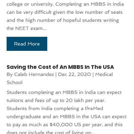
college or university. Completing an MBBS in India
can be very difficult given the low number of seats
and the high number of hopeful students writing
the NEET exam...
Read More
Saving the Cost of An MBBS In The USA
By
Caleb Hernandez
|
Dec 22, 2020
|
Medical
School
Students completing an MBBS in India can expect
tuitions and fees of up to 20 lakh per year.
Students from India completing a PreMed
undergraduate and an MBBS in the USA can expect
to pay as much as $40,000 US per year, and this
does not include the cost of living on...