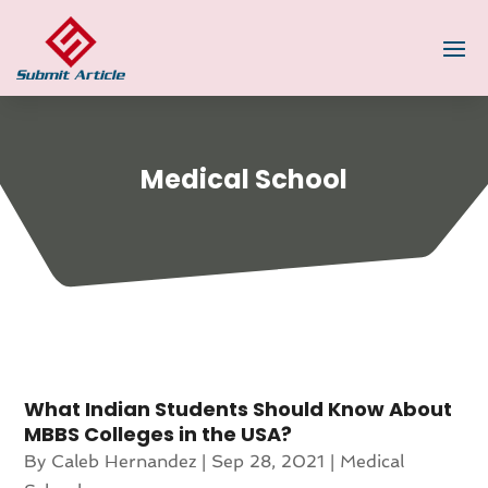
Medical School
What Indian Students Should Know About
MBBS Colleges in the USA?
By
Caleb Hernandez
|
Sep 28, 2021
|
Medical