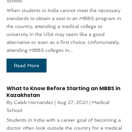
School
When students in India cannot meet the necessary
standards to obtain a seat in an MBBS program in
the country, attending a medical college or
university in the USA may seem like a good
alternative or even as a first choice. Unfortunately,
attending MBBS colleges in...
Read More
What to Know Before Starting an MBBS in
Kazakhstan
By
Caleb Hernandez
|
Aug 27, 2021
|
Medical
School
Students in India with a career goal of becoming a
doctor often look outside the country for a medical