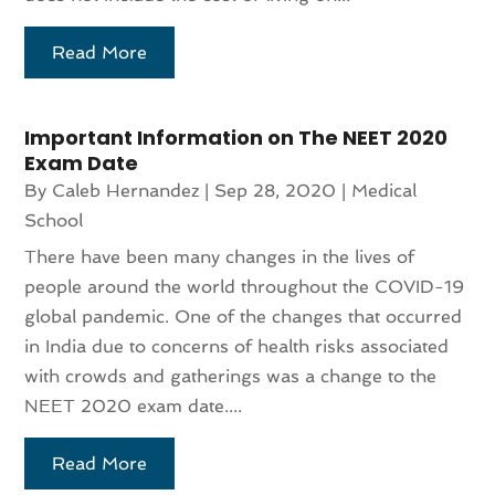
Read More
Important Information on The NEET 2020
Exam Date
By
Caleb Hernandez
|
Sep 28, 2020
|
Medical
School
There have been many changes in the lives of
people around the world throughout the COVID-19
global pandemic. One of the changes that occurred
in India due to concerns of health risks associated
with crowds and gatherings was a change to the
NEET 2020 exam date....
Read More