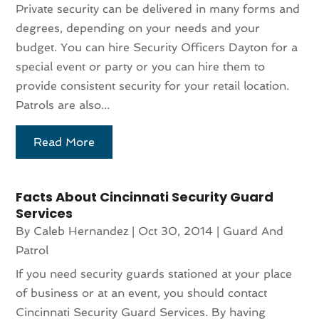
Private security can be delivered in many forms and
degrees, depending on your needs and your
budget. You can hire Security Officers Dayton for a
special event or party or you can hire them to
provide consistent security for your retail location.
Patrols are also...
Read More
Facts About Cincinnati Security Guard
Services
By
Caleb Hernandez
|
Oct 30, 2014
|
Guard And
Patrol
If you need security guards stationed at your place
of business or at an event, you should contact
Cincinnati Security Guard Services. By having