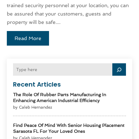
trained security personnel at your location, you can
be assured that your customers, guests and
property will be safe....
Read More
Recent Articles
The Role Of Rubber Parts Manufacturing In
Enhancing American Industrial Efficiency
by Caleb Hernandez
Find Peace Of Mind With Senior Housing Placement
Sarasota FL For Your Loved Ones
by Caleb Hernandez