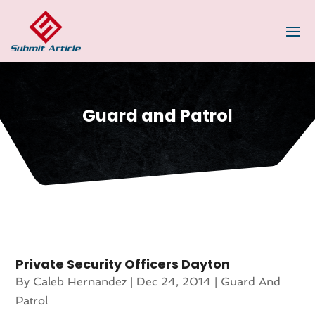
Guard and Patrol
Private Security Officers Dayton
By
Caleb Hernandez
|
Dec 24, 2014
|
Guard And
Patrol