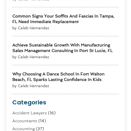
Common Signs Your Soffits And Fascias In Tampa,
FL Need Immediate Replacement
by Caleb Hernandez
Achieve Sustainable Growth With Manufacturing
Sales Management Consulting In Port St Lucie, FL
by Caleb Hernandez
Why Choosing A Dance School In Fort Walton
Beach, FL Sparks Lasting Confidence In Kids
by Caleb Hernandez
Categories
Accident Lawyers
(16)
Accountants
(14)
Accounting
(37)