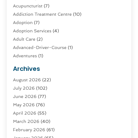
Acupuncturist
(7)
Addiction Treatment Centre
(10)
Adoption
(7)
Adoption Services
(4)
Adult Care
(2)
Advanced-Driver-Course
(1)
Adventures
(1)
Advertising & Marketing
(9)
Archives
Advertising & Marketing Agency
(3)
August 2026
(22)
Advertising Agency
(4)
July 2026
(102)
Agatha Feldman
(1)
June 2026
(77)
Agricultural Service
(10)
May 2026
(76)
Agriculture
(4)
April 2026
(55)
Agriculture And Forestry
(9)
March 2026
(40)
Agronomy
(1)
February 2026
(61)
Air Compressor
(1)
January 2026
(65)