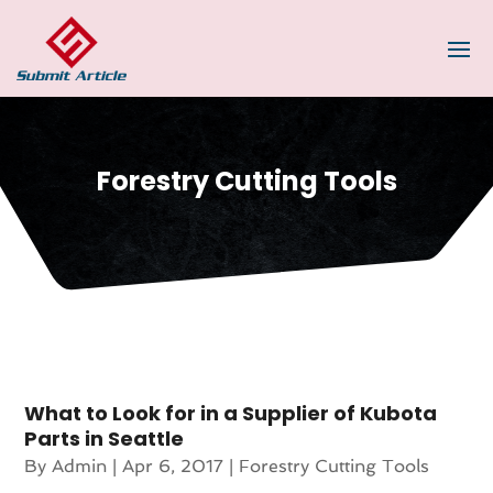
Forestry Cutting Tools
What to Look for in a Supplier of Kubota
Parts in Seattle
By
Admin
|
Apr 6, 2017
|
Forestry Cutting Tools