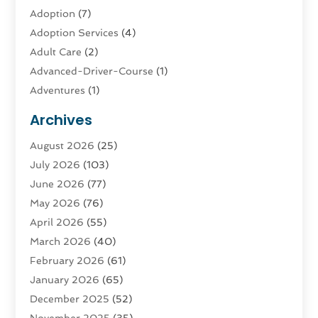
Adoption
(7)
Adoption Services
(4)
Adult Care
(2)
Advanced-Driver-Course
(1)
Adventures
(1)
Advertising & Marketing
(9)
Archives
Advertising & Marketing Agency
(3)
August 2026
(25)
Advertising Agency
(4)
July 2026
(103)
Agatha Feldman
(1)
June 2026
(77)
Agricultural Service
(10)
May 2026
(76)
Agriculture
(4)
April 2026
(55)
Agriculture And Forestry
(9)
March 2026
(40)
Agronomy
(1)
February 2026
(61)
Air Compressor
(1)
January 2026
(65)
Air Conditioning
(124)
December 2025
(52)
Air Conditioning And Heating
(94)
November 2025
(35)