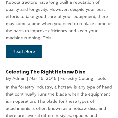
Kubota tractors have long built a reputation of
quality and longevity. However, despite your best
efforts to take good care of your equipment, there
may come a time when you need to replace some of
the parts to improve efficiency and keep your
machine running. This...
Read More
Selecting The Right Hotsaw Disc
By
Admin
|
Mar 16, 2016
|
Forestry Cutting Tools
In the forestry industry, a hotsaw is any type of head
that continually runs the blade when the equipment
is in operation. The blade for these types of
attachments is often known as a hotsaw disc, and
there are several different styles, options and