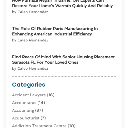
How Furnace Repair In Barrie, ON Experts Can
Restore Your Home’s Warmth Quickly And Reliably
by Caleb Hernandez
The Role Of Rubber Parts Manufacturing In
Enhancing American Industrial Efficiency
by Caleb Hernandez
Find Peace Of Mind With Senior Housing Placement
Sarasota FL For Your Loved Ones
by Caleb Hernandez
Categories
Accident Lawyers
(16)
Accountants
(14)
Accounting
(37)
Acupuncturist
(7)
Addiction Treatment Centre
(10)