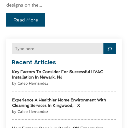
designs on the...
Read More
Recent Articles
Key Factors To Consider For Successful HVAC
Installation In Newark, NJ
by Caleb Hernandez
Experience A Healthier Home Environment With
Cleaning Services In Kingwood, TX
by Caleb Hernandez