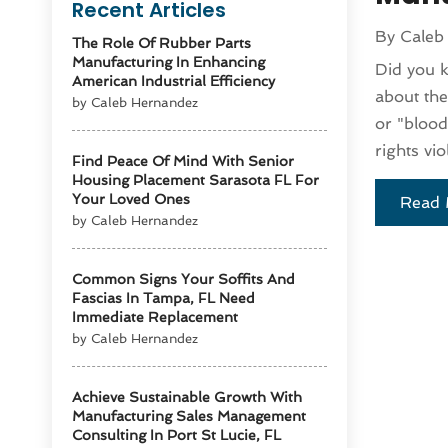
Recent Articles
By
Caleb
The Role Of Rubber Parts
Manufacturing In Enhancing
Did you k
American Industrial Efficiency
about the
by Caleb Hernandez
or "blood
rights vio
Find Peace Of Mind With Senior
Housing Placement Sarasota FL For
Your Loved Ones
Read 
by Caleb Hernandez
Common Signs Your Soffits And
Fascias In Tampa, FL Need
Immediate Replacement
by Caleb Hernandez
Achieve Sustainable Growth With
Manufacturing Sales Management
Consulting In Port St Lucie, FL