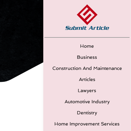
Home
Business
Construction And Maintenance
Articles
Lawyers
Automotive Industry
Dentistry
Home Improvement Services