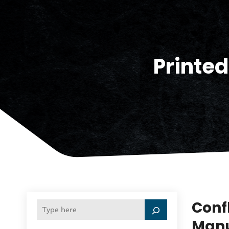
Printed
Confl
Manu