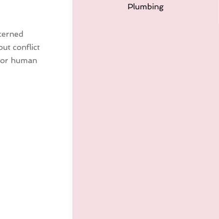
Plumbing
cerned
ut conflict
ajor human