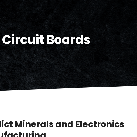
 Circuit Boards
ict Minerals and Electronics
facturing