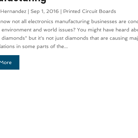
 Hernandez
|
Sep 1, 2016
|
Printed Circuit Boards
now not all electronics manufacturing businesses are con
 environment and world issues? You might have heard abo
 diamonds" but it's not just diamonds that are causing m
lations in some parts of the...
More