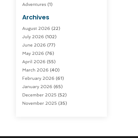
Adventures
(1)
Advertising & Marketing
(9)
Archives
Advertising & Marketing Agency
(3)
August 2026
(22)
Advertising Agency
(4)
July 2026
(102)
Agatha Feldman
(1)
June 2026
(77)
Agricultural Service
(10)
May 2026
(76)
Agriculture
(4)
April 2026
(55)
Agriculture And Forestry
(9)
March 2026
(40)
Agronomy
(1)
February 2026
(61)
Air Compressor
(1)
January 2026
(65)
Air Conditioning
(124)
December 2025
(52)
Air Conditioning And Heating
(93)
November 2025
(35)
Air Conditioning Contractors &
October 2025
(21)
Systems
(1)
September 2025
(124)
Air Duct Cleaning Service
(3)
August 2025
(156)
Air Quality
(17)
July 2025
(170)
Aircraft
(2)