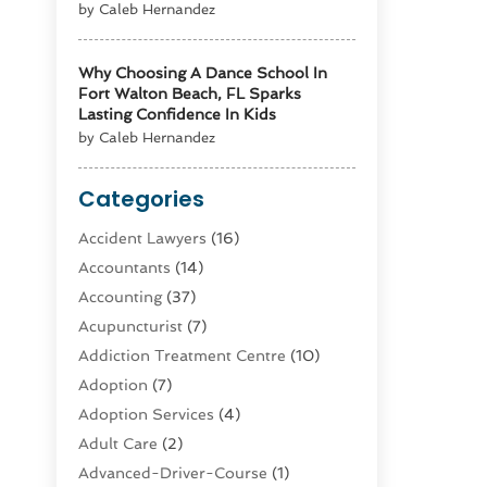
by Caleb Hernandez
Why Choosing A Dance School In
Fort Walton Beach, FL Sparks
Lasting Confidence In Kids
by Caleb Hernandez
Categories
Accident Lawyers
(16)
Accountants
(14)
Accounting
(37)
Acupuncturist
(7)
Addiction Treatment Centre
(10)
Adoption
(7)
Adoption Services
(4)
Adult Care
(2)
Advanced-Driver-Course
(1)