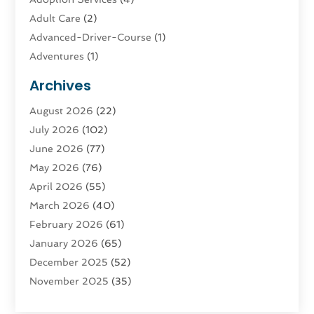
Adult Care
(2)
Advanced-Driver-Course
(1)
Adventures
(1)
Advertising & Marketing
(9)
Archives
Advertising & Marketing Agency
(3)
August 2026
(22)
Advertising Agency
(4)
July 2026
(102)
Agatha Feldman
(1)
June 2026
(77)
Agricultural Service
(10)
May 2026
(76)
Agriculture
(4)
April 2026
(55)
Agriculture And Forestry
(9)
March 2026
(40)
Agronomy
(1)
February 2026
(61)
Air Compressor
(1)
January 2026
(65)
Air Conditioning
(124)
December 2025
(52)
Air Conditioning And Heating
(93)
November 2025
(35)
Air Conditioning Contractors & Systems
(1)
October 2025
(21)
Air Duct Cleaning Service
(3)