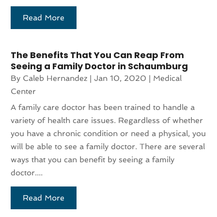
Read More
The Benefits That You Can Reap From
Seeing a Family Doctor in Schaumburg
By
Caleb Hernandez
|
Jan 10, 2020
|
Medical
Center
A family care doctor has been trained to handle a
variety of health care issues. Regardless of whether
you have a chronic condition or need a physical, you
will be able to see a family doctor. There are several
ways that you can benefit by seeing a family
doctor....
Read More