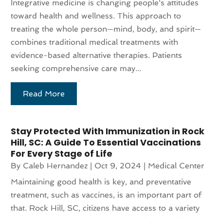
Integrative medicine is changing people's attitudes
toward health and wellness. This approach to
treating the whole person—mind, body, and spirit—
combines traditional medical treatments with
evidence-based alternative therapies. Patients
seeking comprehensive care may...
Read More
Stay Protected With Immunization in Rock
Hill, SC: A Guide To Essential Vaccinations
For Every Stage of Life
By
Caleb Hernandez
|
Oct 9, 2024
|
Medical Center
Maintaining good health is key, and preventative
treatment, such as vaccines, is an important part of
that. Rock Hill, SC, citizens have access to a variety