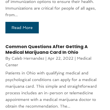
of immunization options to ensure their health.
Immunizations are critical for people of all ages,
from...
Read More
Common Questions After Getting A
Medical Marijuana Card In Ohio
By
Caleb Hernandez
|
Apr 22, 2022
|
Medical
Center
Patients in Ohio with qualifying medical and
psychological conditions can apply for a medical
marijuana card. This simple and straightforward
process includes an in-person or telemedicine
appointment with a medical marijuana doctor to
obtain the recommendation. The...