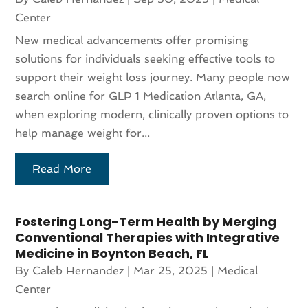
Center
New medical advancements offer promising
solutions for individuals seeking effective tools to
support their weight loss journey. Many people now
search online for GLP 1 Medication Atlanta, GA,
when exploring modern, clinically proven options to
help manage weight for...
Read More
Fostering Long-Term Health by Merging
Conventional Therapies with Integrative
Medicine in Boynton Beach, FL
By
Caleb Hernandez
|
Mar 25, 2025
|
Medical
Center