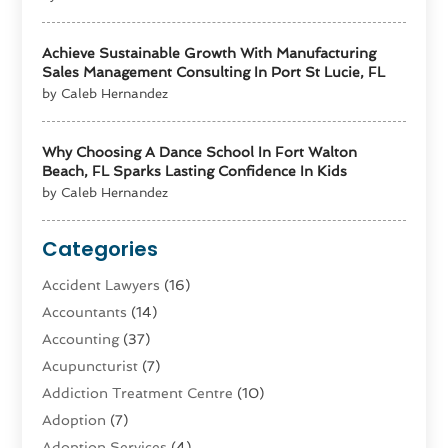
Achieve Sustainable Growth With Manufacturing
Sales Management Consulting In Port St Lucie, FL
by Caleb Hernandez
Why Choosing A Dance School In Fort Walton
Beach, FL Sparks Lasting Confidence In Kids
by Caleb Hernandez
Categories
Accident Lawyers
(16)
Accountants
(14)
Accounting
(37)
Acupuncturist
(7)
Addiction Treatment Centre
(10)
Adoption
(7)
Adoption Services
(4)