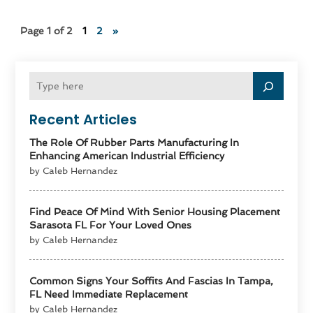
Page 1 of 2
1
2
»
Recent Articles
The Role Of Rubber Parts Manufacturing In
Enhancing American Industrial Efficiency
by Caleb Hernandez
Find Peace Of Mind With Senior Housing Placement
Sarasota FL For Your Loved Ones
by Caleb Hernandez
Common Signs Your Soffits And Fascias In Tampa,
FL Need Immediate Replacement
by Caleb Hernandez