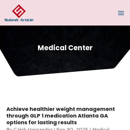
Medical Center
Achieve healthier weight management
through GLP 1 medication Atlanta GA
options for lasting results
By
Caleb Hernandez
|
Sep 30, 2025
|
Medical