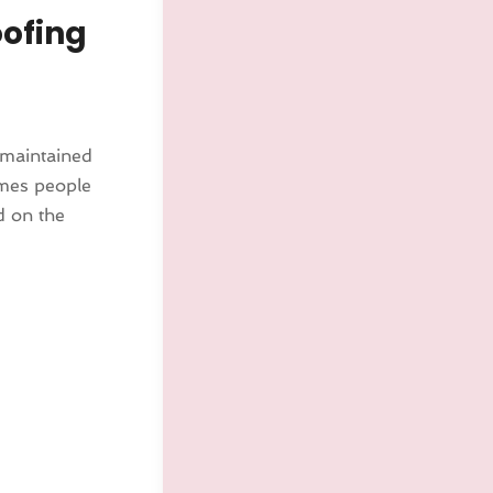
oofing
 maintained
imes people
d on the