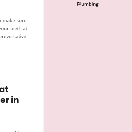
Plumbing
to make sure
our teeth at
preventative
at
er in