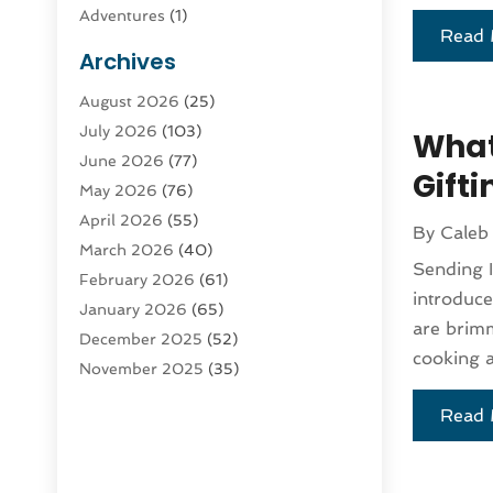
Adventures
(1)
Read 
Advertising & Marketing
(9)
Archives
Advertising & Marketing Agency
(3)
August 2026
(25)
Advertising Agency
(4)
July 2026
(103)
Agatha Feldman
(1)
What’
June 2026
(77)
Agricultural Service
(10)
Gift
May 2026
(76)
Agriculture
(4)
April 2026
(55)
Agriculture And Forestry
(9)
By
Caleb
March 2026
(40)
Agronomy
(1)
Sending I
February 2026
(61)
Air Compressor
(1)
introduce
January 2026
(65)
Air Conditioning
(124)
are brimmi
December 2025
(52)
Air Conditioning And Heating
(94)
cooking a
November 2025
(35)
Air Conditioning Contractors &
October 2025
(21)
Systems
(1)
Read 
September 2025
(124)
Air Duct Cleaning Service
(3)
August 2025
(156)
Air Quality
(17)
July 2025
(170)
Aircraft
(2)