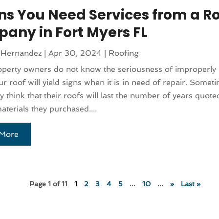
gns You Need Services from a R
any in Fort Myers FL
 Hernandez
|
Apr 30, 2024
|
Roofing
perty owners do not know the seriousness of improperly
ur roof will yield signs when it is in need of repair. Somet
y think that their roofs will last the number of years quote
aterials they purchased....
More
Page 1 of 11
1
2
3
4
5
...
10
...
»
Last »