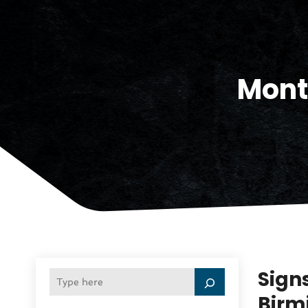
Mont
Sign
Birm