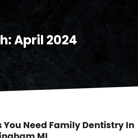
h:
April 2024
s You Need Family Dentistry In
ingham MI