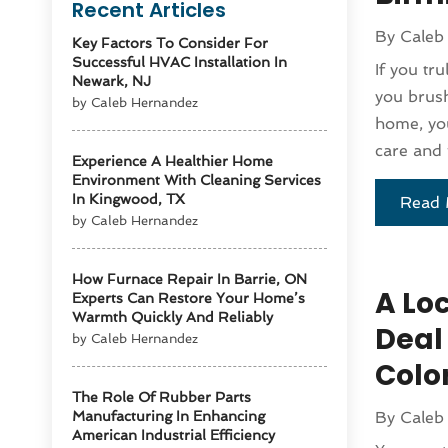
Recent Articles
By
Caleb
Key Factors To Consider For
Successful HVAC Installation In
If you tr
Newark, NJ
you brush
by Caleb Hernandez
home, you
care and 
Experience A Healthier Home
Environment With Cleaning Services
In Kingwood, TX
Read 
by Caleb Hernandez
How Furnace Repair In Barrie, ON
A Loc
Experts Can Restore Your Home’s
Warmth Quickly And Reliably
Deal
by Caleb Hernandez
Colo
The Role Of Rubber Parts
Manufacturing In Enhancing
By
Caleb
American Industrial Efficiency