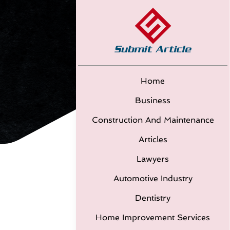
Home
Business
Construction And Maintenance
Articles
Lawyers
Automotive Industry
Dentistry
Home Improvement Services