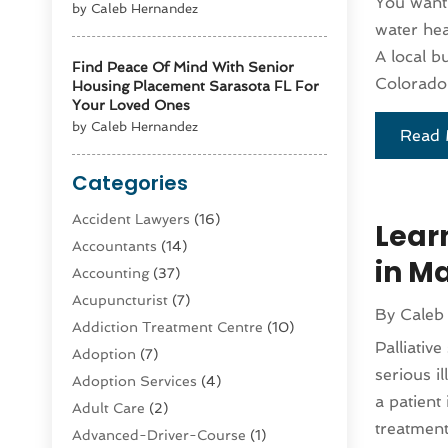
You want 
by Caleb Hernandez
water hea
A local b
Find Peace Of Mind With Senior
Colorado 
Housing Placement Sarasota FL For
Your Loved Ones
by Caleb Hernandez
Read 
Categories
Accident Lawyers
(16)
Learn
Accountants
(14)
in M
Accounting
(37)
Acupuncturist
(7)
By
Caleb
Addiction Treatment Centre
(10)
Palliativ
Adoption
(7)
serious i
Adoption Services
(4)
a patient
Adult Care
(2)
treatment
Advanced-Driver-Course
(1)