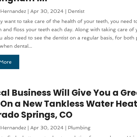
 Hernandez
|
Apr 30, 2024
|
Dentist
uly want to take care of the health of your teeth, you need 
 and floss your teeth each day. Along with taking care of y
 also need to see the dentist on a regular basis, for both 
when dental...
More
al Business Will Give You a Gre
 On a New Tankless Water Heat
rado Springs, CO
 Hernandez
|
Apr 30, 2024
|
Plumbing