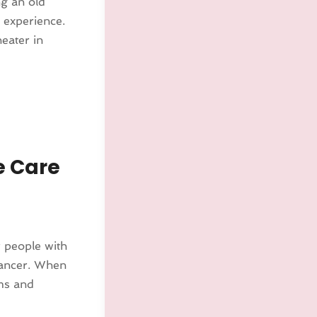
ng an old
e experience.
heater in
e Care
r people with
 cancer. When
oms and