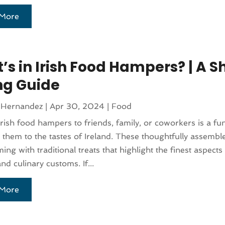
More
s in Irish Food Hampers? | A S
ing Guide
 Hernandez
|
Apr 30, 2024
|
Food
rish food hampers to friends, family, or coworkers is a fu
 them to the tastes of Ireland. These thoughtfully assemb
ng with traditional treats that highlight the finest aspects 
nd culinary customs. If...
More