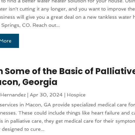
to find a better water heater solution for your house. Usi
ter isn't cutting it any longer, and you want to improve th
usiness will give you a great deal on a new tankless water 
Springs, CO. Reach out...
More
 Some of the Basic of Palliativ
acon, Georgia
 Hernandez
|
Apr 30, 2024
|
Hospice
e services in Macon, GA provide specialized medical care fo
llnesses. These could include things like heart failure and
 is in palliative care, they get medical care for their sympt
 designed to cure...