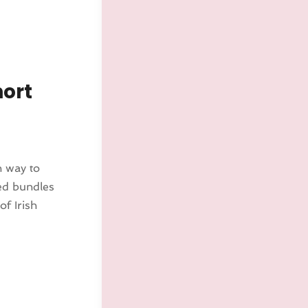
hort
n way to
led bundles
of Irish