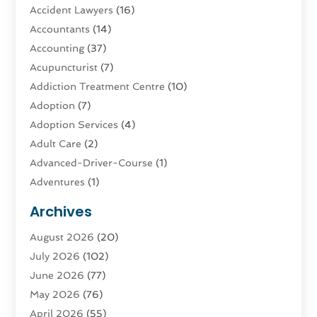
Accident Lawyers
(16)
Accountants
(14)
Accounting
(37)
Acupuncturist
(7)
Addiction Treatment Centre
(10)
Adoption
(7)
Adoption Services
(4)
Adult Care
(2)
Advanced-Driver-Course
(1)
Adventures
(1)
Advertising & Marketing
(9)
Archives
Advertising & Marketing Agency
(3)
August 2026
(20)
Advertising Agency
(4)
July 2026
(102)
Agatha Feldman
(1)
June 2026
(77)
Agricultural Service
(10)
May 2026
(76)
Agriculture
(4)
April 2026
(55)
Agriculture And Forestry
(9)