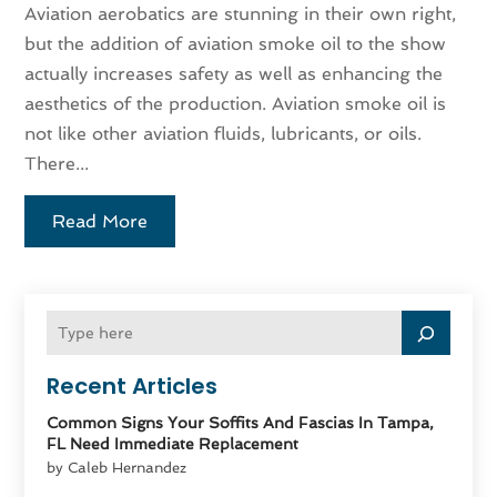
Aviation aerobatics are stunning in their own right,
but the addition of aviation smoke oil to the show
actually increases safety as well as enhancing the
aesthetics of the production. Aviation smoke oil is
not like other aviation fluids, lubricants, or oils.
There...
Read More
Recent Articles
Common Signs Your Soffits And Fascias In Tampa,
FL Need Immediate Replacement
by Caleb Hernandez