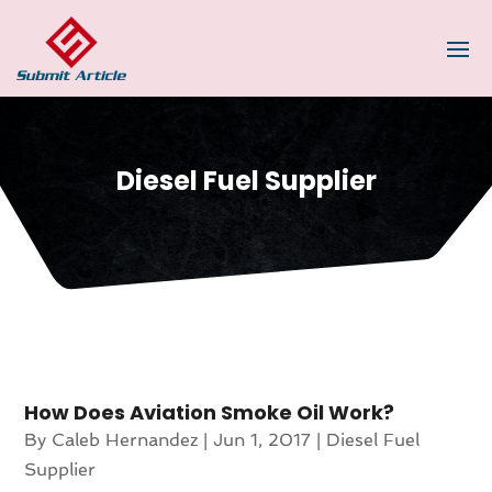
Diesel Fuel Supplier
How Does Aviation Smoke Oil Work?
By
Caleb Hernandez
|
Jun 1, 2017
|
Diesel Fuel
Supplier