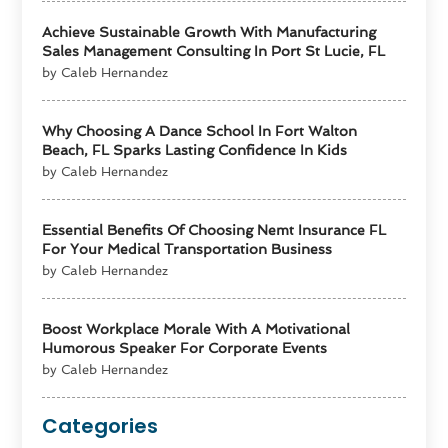
Achieve Sustainable Growth With Manufacturing
Sales Management Consulting In Port St Lucie, FL
by Caleb Hernandez
Why Choosing A Dance School In Fort Walton
Beach, FL Sparks Lasting Confidence In Kids
by Caleb Hernandez
Essential Benefits Of Choosing Nemt Insurance FL
For Your Medical Transportation Business
by Caleb Hernandez
Boost Workplace Morale With A Motivational
Humorous Speaker For Corporate Events
by Caleb Hernandez
Categories