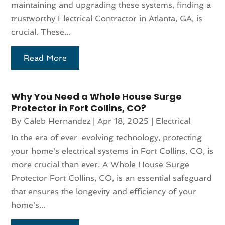
maintaining and upgrading these systems, finding a
trustworthy Electrical Contractor in Atlanta, GA, is
crucial. These...
Read More
Why You Need a Whole House Surge
Protector in Fort Collins, CO?
By
Caleb Hernandez
|
Apr 18, 2025
|
Electrical
In the era of ever-evolving technology, protecting
your home's electrical systems in Fort Collins, CO, is
more crucial than ever. A Whole House Surge
Protector Fort Collins, CO, is an essential safeguard
that ensures the longevity and efficiency of your
home's...