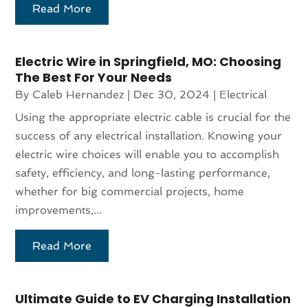
Read More
Electric Wire in Springfield, MO: Choosing
The Best For Your Needs
By
Caleb Hernandez
|
Dec 30, 2024
|
Electrical
Using the appropriate electric cable is crucial for the
success of any electrical installation. Knowing your
electric wire choices will enable you to accomplish
safety, efficiency, and long-lasting performance,
whether for big commercial projects, home
improvements,...
Read More
Ultimate Guide to EV Charging Installation