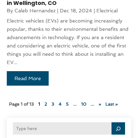
in Wellington, CO
By
Caleb Hernandez
|
Dec 18, 2024
|
Electrical
Electric vehicles (EVs) are becoming increasingly
popular, thanks to their environmental benefits and
advancements in technology. If you are a resident
and considering an electric vehicle, one of the first
things you will need to think about is installing an
EV...
Read More
Page 1 of 13
1
2
3
4
5
...
10
...
»
Last »