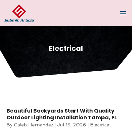
Electrical
Beautiful Backyards Start With Quality
Outdoor Lighting Installation Tampa, FL
By
Caleb Hernandez
|
Jul 15, 2026
|
Electrical