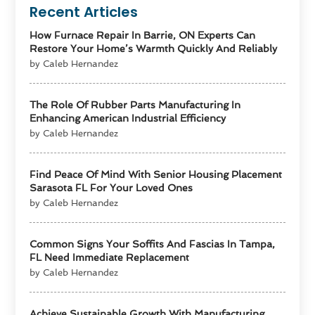
Recent Articles
How Furnace Repair In Barrie, ON Experts Can
Restore Your Home’s Warmth Quickly And Reliably
by Caleb Hernandez
The Role Of Rubber Parts Manufacturing In
Enhancing American Industrial Efficiency
by Caleb Hernandez
Find Peace Of Mind With Senior Housing Placement
Sarasota FL For Your Loved Ones
by Caleb Hernandez
Common Signs Your Soffits And Fascias In Tampa,
FL Need Immediate Replacement
by Caleb Hernandez
Achieve Sustainable Growth With Manufacturing