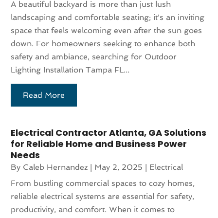
A beautiful backyard is more than just lush
landscaping and comfortable seating; it's an inviting
space that feels welcoming even after the sun goes
down. For homeowners seeking to enhance both
safety and ambiance, searching for Outdoor
Lighting Installation Tampa FL...
Read More
Electrical Contractor Atlanta, GA Solutions
for Reliable Home and Business Power
Needs
By
Caleb Hernandez
|
May 2, 2025
|
Electrical
From bustling commercial spaces to cozy homes,
reliable electrical systems are essential for safety,
productivity, and comfort. When it comes to