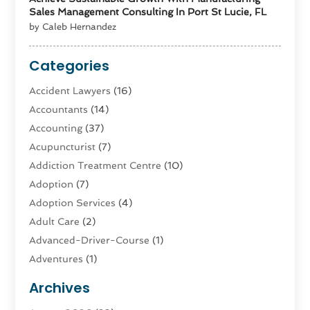
Sales Management Consulting In Port St Lucie, FL
by Caleb Hernandez
Categories
Accident Lawyers
(16)
Accountants
(14)
Accounting
(37)
Acupuncturist
(7)
Addiction Treatment Centre
(10)
Adoption
(7)
Adoption Services
(4)
Adult Care
(2)
Advanced-Driver-Course
(1)
Adventures
(1)
Advertising & Marketing
(9)
Archives
Advertising & Marketing Agency
(3)